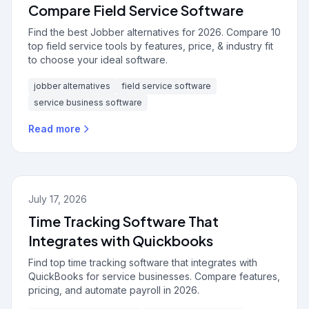
Compare Field Service Software
Find the best Jobber alternatives for 2026. Compare 10
top field service tools by features, price, & industry fit
to choose your ideal software.
jobber alternatives
field service software
service business software
Read more
July 17, 2026
Time Tracking Software That
Integrates with Quickbooks
Find top time tracking software that integrates with
QuickBooks for service businesses. Compare features,
pricing, and automate payroll in 2026.