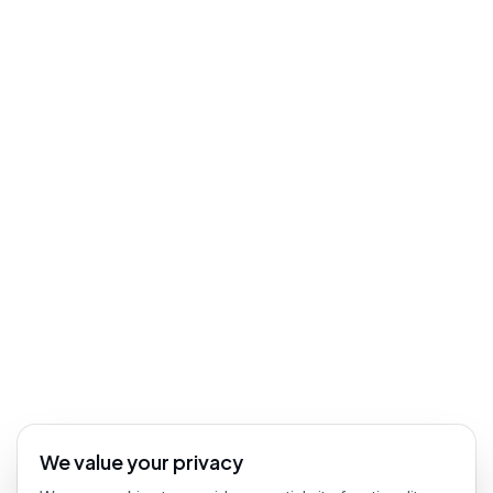
We value your privacy