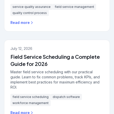
service quality assurance
field service management
quality control process
Read more
July 12, 2026
Field Service Scheduling a Complete
Guide for 2026
Master field service scheduling with our practical
guide. Learn to fix common problems, track KPIs, and
implement best practices for maximum efficiency and
ROI.
field service scheduling
dispatch software
workforce management
Read more