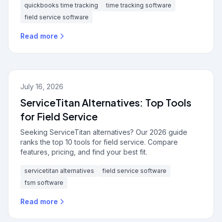
quickbooks time tracking
time tracking software
field service software
Read more
July 16, 2026
ServiceTitan Alternatives: Top Tools
for Field Service
Seeking ServiceTitan alternatives? Our 2026 guide
ranks the top 10 tools for field service. Compare
features, pricing, and find your best fit.
servicetitan alternatives
field service software
fsm software
Read more