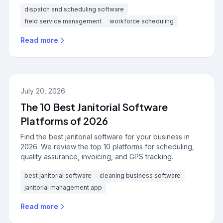
dispatch and scheduling software
field service management
workforce scheduling
Read more
July 20, 2026
The 10 Best Janitorial Software
Platforms of 2026
Find the best janitorial software for your business in
2026. We review the top 10 platforms for scheduling,
quality assurance, invoicing, and GPS tracking.
best janitorial software
cleaning business software
janitorial management app
Read more