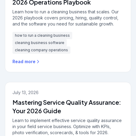
2026 Operations Playbook
Learn how to run a cleaning business that scales. Our
2026 playbook covers pricing, hiring, quality control,
and the software you need for sustainable growth.
how to run a cleaning business
cleaning business software
cleaning company operations
Read more
July 13, 2026
Mastering Service Quality Assurance:
Your 2026 Guide
Learn to implement effective service quality assurance
in your field service business. Optimize with KPIs,
photo verification, scorecards, & tools for 2026.