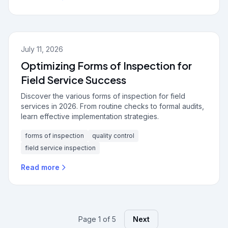
July 11, 2026
Optimizing Forms of Inspection for
Field Service Success
Discover the various forms of inspection for field
services in 2026. From routine checks to formal audits,
learn effective implementation strategies.
forms of inspection
quality control
field service inspection
Read more
Page 1 of 5
Next