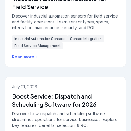
Field Service
Discover industrial automation sensors for field service
and facility operations. Learn sensor types, specs,
integration, maintenance, security, and ROI.
Industrial Automation Sensors
Sensor Integration
Field Service Management
Read more
July 21, 2026
Boost Service: Dispatch and
Scheduling Software for 2026
Discover how dispatch and scheduling software
streamlines operations for service businesses. Explore
key features, benefits, selection, & ROI.