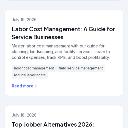
July 19, 2026
Labor Cost Management: A Guide for
Service Businesses
Master labor cost management with our guide for
cleaning, landscaping, and facility services. Learn to
control expenses, track KPIs, and boost profitability.
labor cost management
field service management
reduce labor costs
Read more
July 18, 2026
Top Jobber Alternatives 2026: