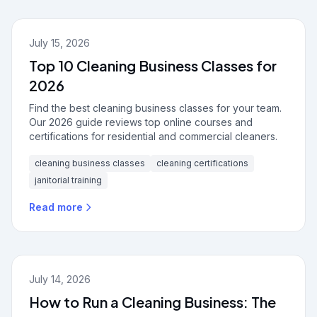
July 15, 2026
Top 10 Cleaning Business Classes for
2026
Find the best cleaning business classes for your team.
Our 2026 guide reviews top online courses and
certifications for residential and commercial cleaners.
cleaning business classes
cleaning certifications
janitorial training
Read more
July 14, 2026
How to Run a Cleaning Business: The