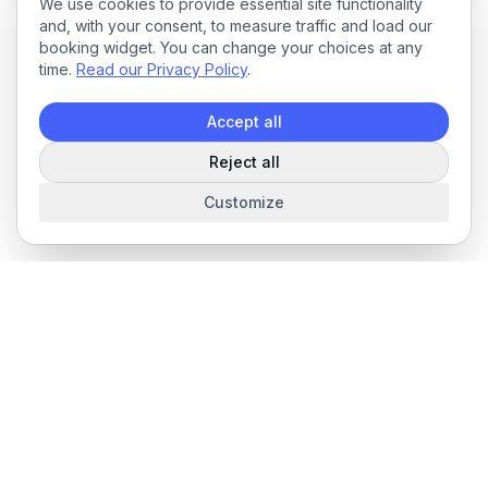
We use cookies to provide essential site functionality
and, with your consent, to measure traffic and load our
booking widget. You can change your choices at any
time.
Read our Privacy Policy
.
Accept all
Reject all
Customize
The complete field service management platform for service
businesses.