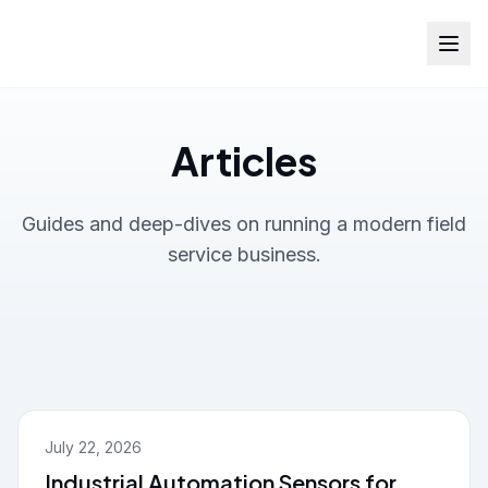
Articles
Guides and deep-dives on running a modern field
service business.
July 22, 2026
Industrial Automation Sensors for