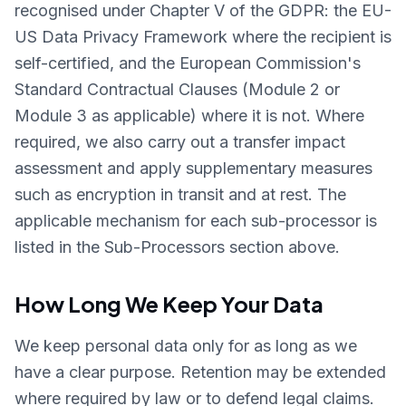
recognised under Chapter V of the GDPR: the EU-
US Data Privacy Framework where the recipient is
self-certified, and the European Commission's
Standard Contractual Clauses (Module 2 or
Module 3 as applicable) where it is not. Where
required, we also carry out a transfer impact
assessment and apply supplementary measures
such as encryption in transit and at rest. The
applicable mechanism for each sub-processor is
listed in the Sub-Processors section above.
How Long We Keep Your Data
We keep personal data only for as long as we
have a clear purpose. Retention may be extended
where required by law or to defend legal claims.