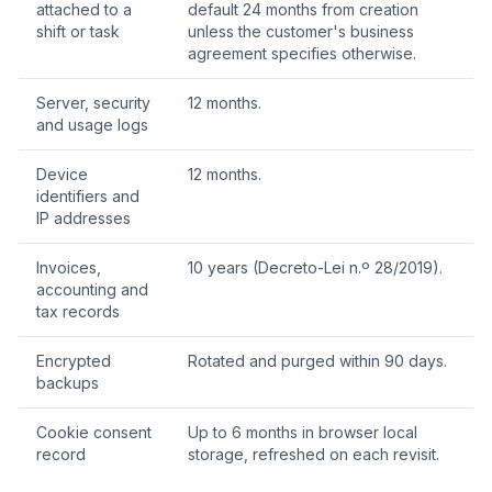
attached to a
default 24 months from creation
shift or task
unless the customer's business
agreement specifies otherwise.
Server, security
12 months.
and usage logs
Device
12 months.
identifiers and
IP addresses
Invoices,
10 years (Decreto-Lei n.º 28/2019).
accounting and
tax records
Encrypted
Rotated and purged within 90 days.
backups
Cookie consent
Up to 6 months in browser local
record
storage, refreshed on each revisit.