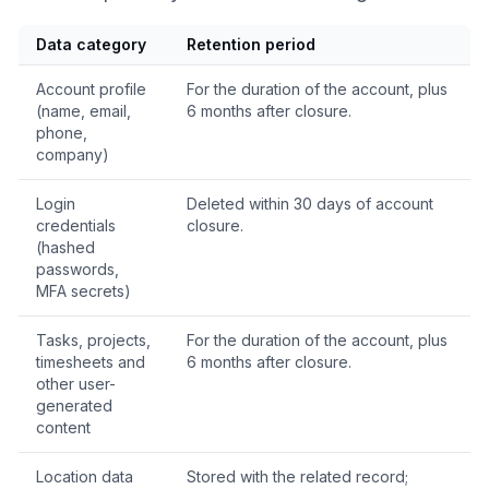
Data category
Retention period
Account profile
For the duration of the account, plus
(name, email,
6 months after closure.
phone,
company)
Login
Deleted within 30 days of account
credentials
closure.
(hashed
passwords,
MFA secrets)
Tasks, projects,
For the duration of the account, plus
timesheets and
6 months after closure.
other user-
generated
content
Location data
Stored with the related record;