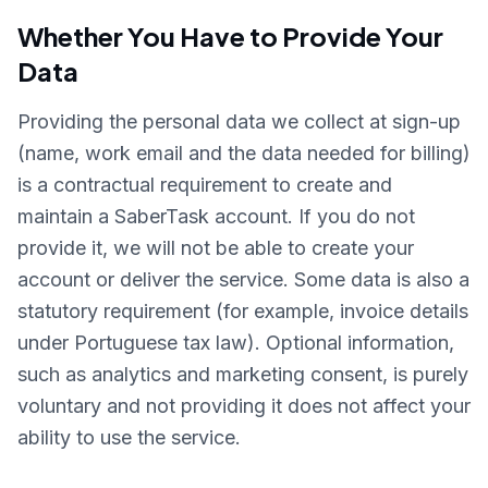
Whether You Have to Provide Your
Data
Providing the personal data we collect at sign-up
(name, work email and the data needed for billing)
is a contractual requirement to create and
maintain a SaberTask account. If you do not
provide it, we will not be able to create your
account or deliver the service. Some data is also a
statutory requirement (for example, invoice details
under Portuguese tax law). Optional information,
such as analytics and marketing consent, is purely
voluntary and not providing it does not affect your
ability to use the service.