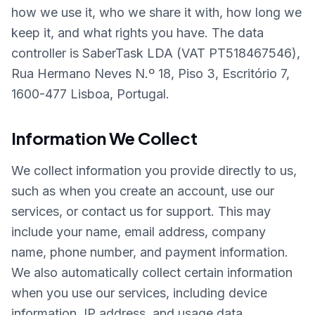
how we use it, who we share it with, how long we
keep it, and what rights you have. The data
controller is SaberTask LDA (VAT PT518467546),
Rua Hermano Neves N.º 18, Piso 3, Escritório 7,
1600-477 Lisboa, Portugal.
Information We Collect
We collect information you provide directly to us,
such as when you create an account, use our
services, or contact us for support. This may
include your name, email address, company
name, phone number, and payment information.
We also automatically collect certain information
when you use our services, including device
information, IP address, and usage data.