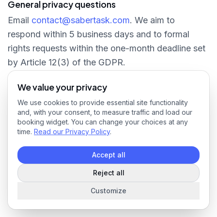
General privacy questions
Email
contact@sabertask.com
. We aim to
respond within 5 business days and to formal
rights requests within the one-month deadline set
by Article 12(3) of the GDPR.
We value your privacy
We use cookies to provide essential site functionality
and, with your consent, to measure traffic and load our
booking widget. You can change your choices at any
time.
Read our Privacy Policy
.
Accept all
Reject all
Customize