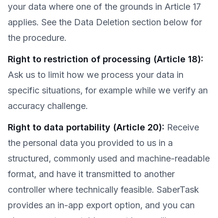
your data where one of the grounds in Article 17
applies. See the Data Deletion section below for
the procedure.
Right to restriction of processing (Article 18)
:
Ask us to limit how we process your data in
specific situations, for example while we verify an
accuracy challenge.
Right to data portability (Article 20)
:
Receive
the personal data you provided to us in a
structured, commonly used and machine-readable
format, and have it transmitted to another
controller where technically feasible. SaberTask
provides an in-app export option, and you can