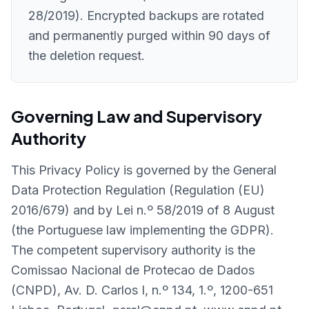
28/2019). Encrypted backups are rotated
and permanently purged within 90 days of
the deletion request.
Governing Law and Supervisory
Authority
This Privacy Policy is governed by the General
Data Protection Regulation (Regulation (EU)
2016/679) and by Lei n.º 58/2019 of 8 August
(the Portuguese law implementing the GDPR).
The competent supervisory authority is the
Comissao Nacional de Protecao de Dados
(CNPD), Av. D. Carlos I, n.º 134, 1.º, 1200-651