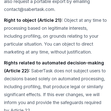
also request a portable export by emailing
contact@sabertask.com.
Right to object (Article 21)
:
Object at any time to
processing based on legitimate interests,
including profiling, on grounds relating to your
particular situation. You can object to direct
marketing at any time, without justification.
Rights related to automated decision-making
(Article 22)
:
SaberTask does not subject users to
decisions based solely on automated processing,
including profiling, that produce legal or similarly
significant effects. If this ever changes, we will
inform you and provide the safeguards required
by Article 22.