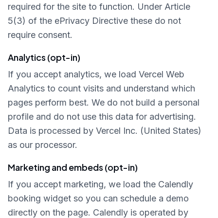
required for the site to function. Under Article
5(3) of the ePrivacy Directive these do not
require consent.
Analytics (opt-in)
If you accept analytics, we load Vercel Web
Analytics to count visits and understand which
pages perform best. We do not build a personal
profile and do not use this data for advertising.
Data is processed by Vercel Inc. (United States)
as our processor.
Marketing and embeds (opt-in)
If you accept marketing, we load the Calendly
booking widget so you can schedule a demo
directly on the page. Calendly is operated by