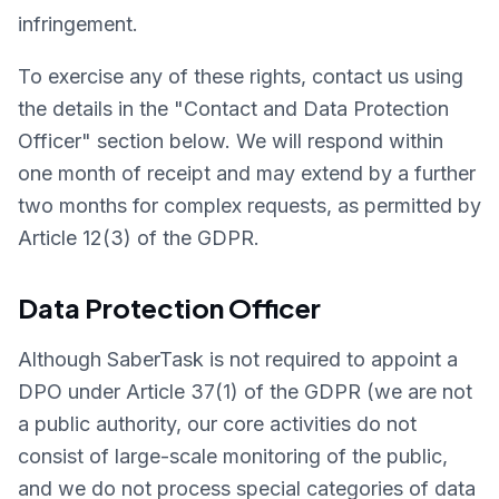
infringement.
To exercise any of these rights, contact us using
the details in the "Contact and Data Protection
Officer" section below. We will respond within
one month of receipt and may extend by a further
two months for complex requests, as permitted by
Article 12(3) of the GDPR.
Data Protection Officer
Although SaberTask is not required to appoint a
DPO under Article 37(1) of the GDPR (we are not
a public authority, our core activities do not
consist of large-scale monitoring of the public,
and we do not process special categories of data