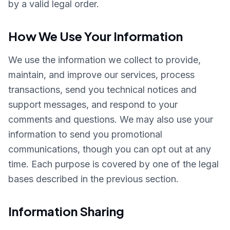
by a valid legal order.
How We Use Your Information
We use the information we collect to provide,
maintain, and improve our services, process
transactions, send you technical notices and
support messages, and respond to your
comments and questions. We may also use your
information to send you promotional
communications, though you can opt out at any
time. Each purpose is covered by one of the legal
bases described in the previous section.
Information Sharing