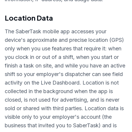
Location Data
The SaberTask mobile app accesses your
device's approximate and precise location (GPS)
only when you use features that require it: when
you clock in or out of a shift, when you start or
finish a task on site, and while you have an active
shift so your employer's dispatcher can see field
activity on the Live Dashboard. Location is not
collected in the background when the app is
closed, is not used for advertising, and is never
sold or shared with third parties. Location data is
visible only to your employer's account (the
business that invited you to SaberTask) and is