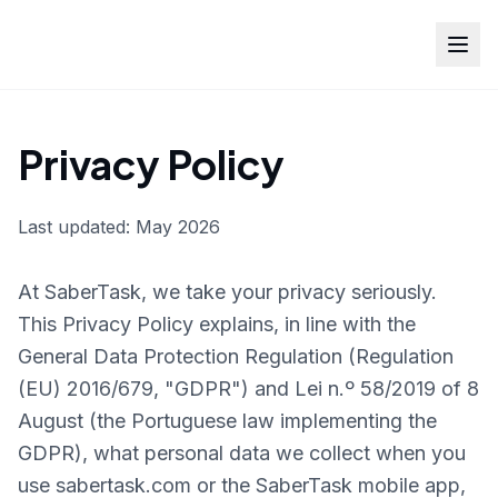
Privacy Policy
Last updated: May 2026
At SaberTask, we take your privacy seriously.
This Privacy Policy explains, in line with the
General Data Protection Regulation (Regulation
(EU) 2016/679, "GDPR") and Lei n.º 58/2019 of 8
August (the Portuguese law implementing the
GDPR), what personal data we collect when you
use sabertask.com or the SaberTask mobile app,