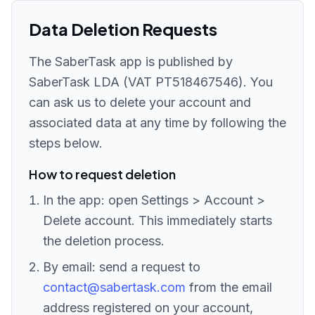
Data Deletion Requests
The SaberTask app is published by
SaberTask LDA (VAT PT518467546). You
can ask us to delete your account and
associated data at any time by following the
steps below.
How to request deletion
In the app: open Settings > Account >
Delete account. This immediately starts
the deletion process.
By email: send a request to
contact@sabertask.com
from the email
address registered on your account,