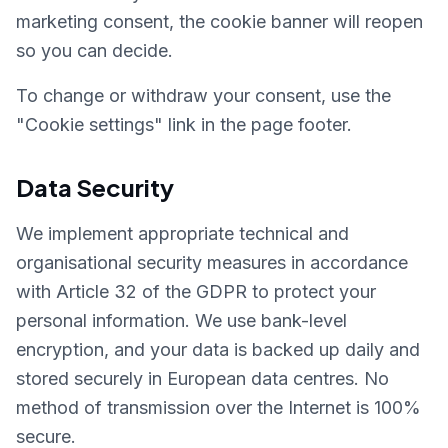
marketing consent, the cookie banner will reopen
so you can decide.
To change or withdraw your consent, use the
"Cookie settings" link in the page footer.
Data Security
We implement appropriate technical and
organisational security measures in accordance
with Article 32 of the GDPR to protect your
personal information. We use bank-level
encryption, and your data is backed up daily and
stored securely in European data centres. No
method of transmission over the Internet is 100%
secure.