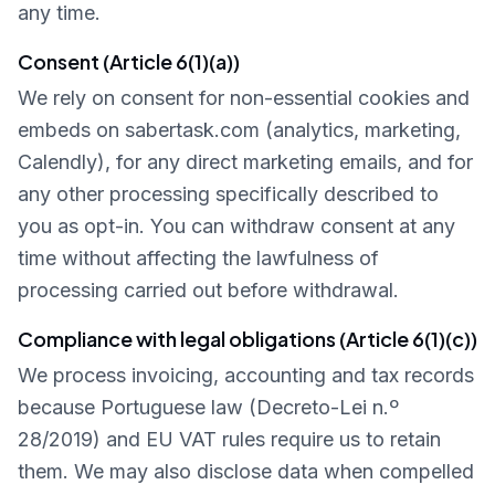
any time.
Consent (Article 6(1)(a))
We rely on consent for non-essential cookies and
embeds on sabertask.com (analytics, marketing,
Calendly), for any direct marketing emails, and for
any other processing specifically described to
you as opt-in. You can withdraw consent at any
time without affecting the lawfulness of
processing carried out before withdrawal.
Compliance with legal obligations (Article 6(1)(c))
We process invoicing, accounting and tax records
because Portuguese law (Decreto-Lei n.º
28/2019) and EU VAT rules require us to retain
them. We may also disclose data when compelled