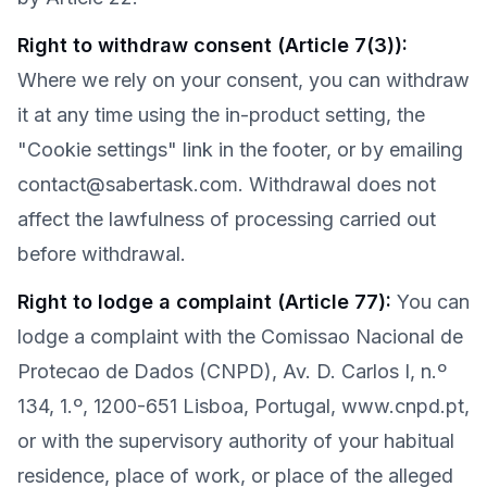
Right to withdraw consent (Article 7(3))
:
Where we rely on your consent, you can withdraw
it at any time using the in-product setting, the
"Cookie settings" link in the footer, or by emailing
contact@sabertask.com. Withdrawal does not
affect the lawfulness of processing carried out
before withdrawal.
Right to lodge a complaint (Article 77)
:
You can
lodge a complaint with the Comissao Nacional de
Protecao de Dados (CNPD), Av. D. Carlos I, n.º
134, 1.º, 1200-651 Lisboa, Portugal, www.cnpd.pt,
or with the supervisory authority of your habitual
residence, place of work, or place of the alleged