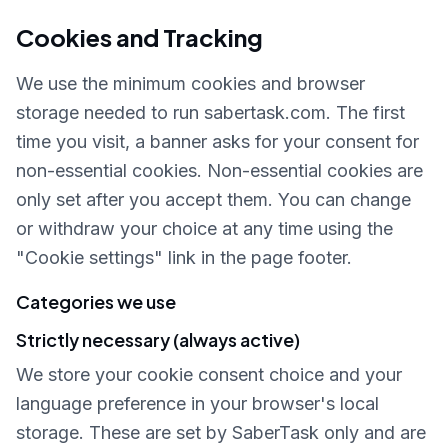
Cookies and Tracking
We use the minimum cookies and browser
storage needed to run sabertask.com. The first
time you visit, a banner asks for your consent for
non-essential cookies. Non-essential cookies are
only set after you accept them. You can change
or withdraw your choice at any time using the
"Cookie settings" link in the page footer.
Categories we use
Strictly necessary (always active)
We store your cookie consent choice and your
language preference in your browser's local
storage. These are set by SaberTask only and are