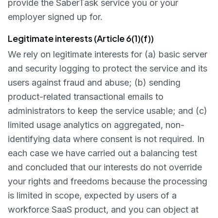
provide the SaberTask service you or your
employer signed up for.
Legitimate interests (Article 6(1)(f))
We rely on legitimate interests for (a) basic server
and security logging to protect the service and its
users against fraud and abuse; (b) sending
product-related transactional emails to
administrators to keep the service usable; and (c)
limited usage analytics on aggregated, non-
identifying data where consent is not required. In
each case we have carried out a balancing test
and concluded that our interests do not override
your rights and freedoms because the processing
is limited in scope, expected by users of a
workforce SaaS product, and you can object at