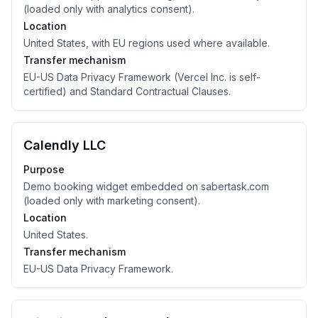
(loaded only with analytics consent).
Location
United States, with EU regions used where available.
Transfer mechanism
EU-US Data Privacy Framework (Vercel Inc. is self-
certified) and Standard Contractual Clauses.
Calendly LLC
Purpose
Demo booking widget embedded on sabertask.com
(loaded only with marketing consent).
Location
United States.
Transfer mechanism
EU-US Data Privacy Framework.