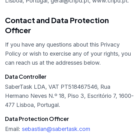
Lisboa, Portugal, geral@cnpd.pt, www.cnpd.pt.
Contact and Data Protection
Officer
If you have any questions about this Privacy
Policy or wish to exercise any of your rights, you
can reach us at the addresses below.
Data Controller
SaberTask LDA, VAT PT518467546, Rua
Hermano Neves N.º 18, Piso 3, Escritório 7, 1600-
477 Lisboa, Portugal.
Data Protection Officer
Email:
sebastian@sabertask.com