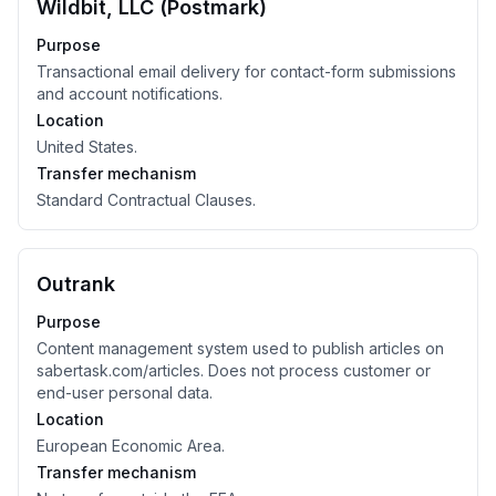
Wildbit, LLC (Postmark)
Purpose
Transactional email delivery for contact-form submissions
and account notifications.
Location
United States.
Transfer mechanism
Standard Contractual Clauses.
Outrank
Purpose
Content management system used to publish articles on
sabertask.com/articles. Does not process customer or
end-user personal data.
Location
European Economic Area.
Transfer mechanism