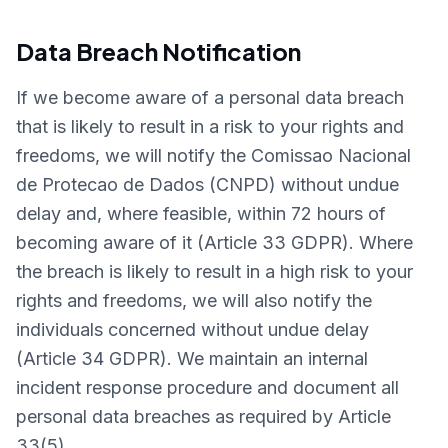
Data Breach Notification
If we become aware of a personal data breach
that is likely to result in a risk to your rights and
freedoms, we will notify the Comissao Nacional
de Protecao de Dados (CNPD) without undue
delay and, where feasible, within 72 hours of
becoming aware of it (Article 33 GDPR). Where
the breach is likely to result in a high risk to your
rights and freedoms, we will also notify the
individuals concerned without undue delay
(Article 34 GDPR). We maintain an internal
incident response procedure and document all
personal data breaches as required by Article
33(5).