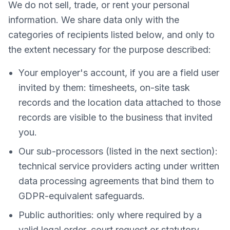
We do not sell, trade, or rent your personal
information. We share data only with the
categories of recipients listed below, and only to
the extent necessary for the purpose described:
Your employer's account, if you are a field user
invited by them: timesheets, on-site task
records and the location data attached to those
records are visible to the business that invited
you.
Our sub-processors (listed in the next section):
technical service providers acting under written
data processing agreements that bind them to
GDPR-equivalent safeguards.
Public authorities: only where required by a
valid legal order, court request or statutory