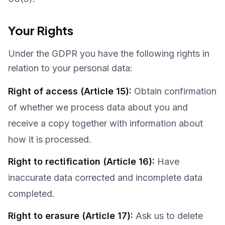
Your Rights
Under the GDPR you have the following rights in
relation to your personal data:
Right of access (Article 15)
:
Obtain confirmation
of whether we process data about you and
receive a copy together with information about
how it is processed.
Right to rectification (Article 16)
:
Have
inaccurate data corrected and incomplete data
completed.
Right to erasure (Article 17)
:
Ask us to delete