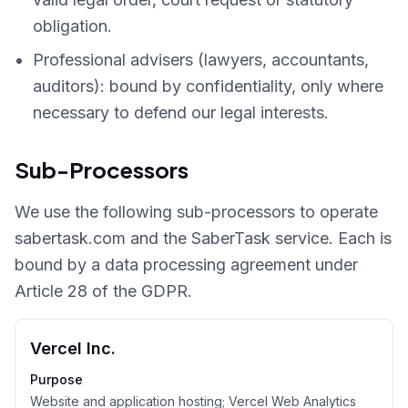
obligation.
Professional advisers (lawyers, accountants,
auditors): bound by confidentiality, only where
necessary to defend our legal interests.
Sub-Processors
We use the following sub-processors to operate
sabertask.com and the SaberTask service. Each is
bound by a data processing agreement under
Article 28 of the GDPR.
Vercel Inc.
Purpose
Website and application hosting; Vercel Web Analytics