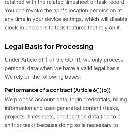
retained with the related timesheet or task record.
You can revoke the app's location permission at
any time in your device settings, which will disable
clock-in and on-site task features that rely on it.
Legal Basis for Processing
Under Article 6(1) of the GDPR, we only process
personal data when we have a valid legal basis.
We rely on the following bases:
Performance of a contract (Article 6(1)(b))
We process account data, login credentials, billing
information and user-generated content (tasks,
projects, timesheets, and location data tied to a
shift or task) because doing so is necessary to