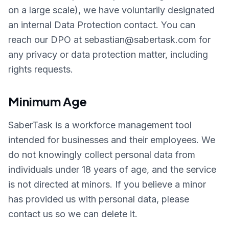
on a large scale), we have voluntarily designated
an internal Data Protection contact. You can
reach our DPO at sebastian@sabertask.com for
any privacy or data protection matter, including
rights requests.
Minimum Age
SaberTask is a workforce management tool
intended for businesses and their employees. We
do not knowingly collect personal data from
individuals under 18 years of age, and the service
is not directed at minors. If you believe a minor
has provided us with personal data, please
contact us so we can delete it.