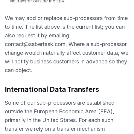
No transfer outside the EEA.
We may add or replace sub-processors from time
to time. The list above is the current list; you can
also request it by emailing
contact@sabertask.com. Where a sub-processor
change would materially affect customer data, we
will notify business customers in advance so they
can object.
International Data Transfers
Some of our sub-processors are established
outside the European Economic Area (EEA),
primarily in the United States. For each such
transfer we rely on a transfer mechanism