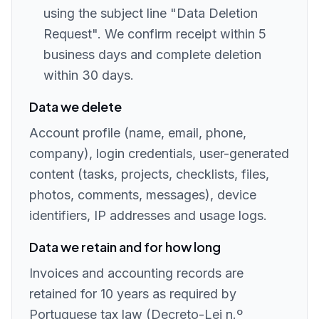
using the subject line "Data Deletion
Request". We confirm receipt within 5
business days and complete deletion
within 30 days.
Data we delete
Account profile (name, email, phone,
company), login credentials, user-generated
content (tasks, projects, checklists, files,
photos, comments, messages), device
identifiers, IP addresses and usage logs.
Data we retain and for how long
Invoices and accounting records are
retained for 10 years as required by
Portuguese tax law (Decreto-Lei n.º