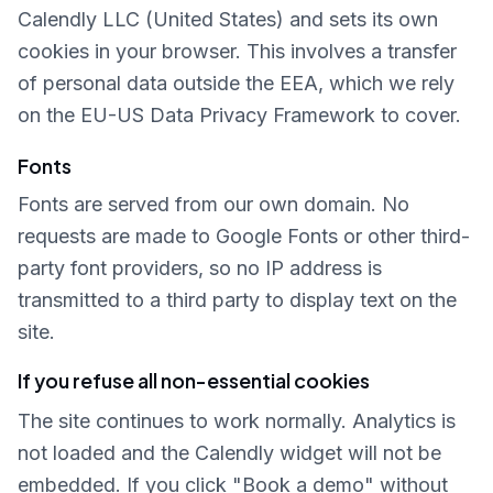
Calendly LLC (United States) and sets its own
cookies in your browser. This involves a transfer
of personal data outside the EEA, which we rely
on the EU-US Data Privacy Framework to cover.
Fonts
Fonts are served from our own domain. No
requests are made to Google Fonts or other third-
party font providers, so no IP address is
transmitted to a third party to display text on the
site.
If you refuse all non-essential cookies
The site continues to work normally. Analytics is
not loaded and the Calendly widget will not be
embedded. If you click "Book a demo" without