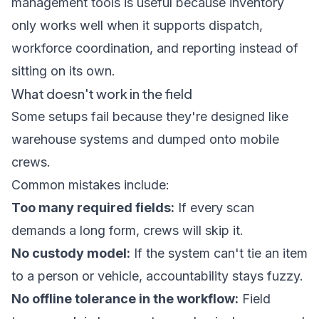
management tools
is useful because inventory
only works well when it supports dispatch,
workforce coordination, and reporting instead of
sitting on its own.
What doesn't work in the field
Some setups fail because they're designed like
warehouse systems and dumped onto mobile
crews.
Common mistakes include:
Too many required fields:
If every scan
demands a long form, crews will skip it.
No custody model:
If the system can't tie an item
to a person or vehicle, accountability stays fuzzy.
No offline tolerance in the workflow:
Field