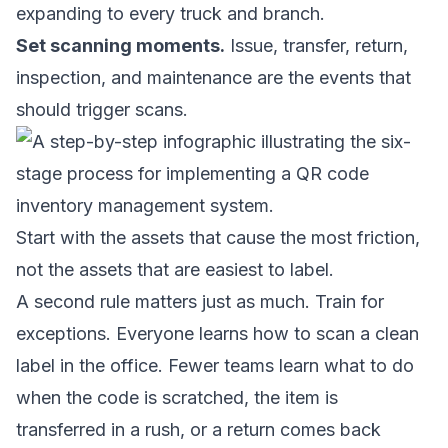
expanding to every truck and branch.
Set scanning moments.
Issue, transfer, return,
inspection, and maintenance are the events that
should trigger scans.
Start with the assets that cause the most friction,
not the assets that are easiest to label.
A second rule matters just as much. Train for
exceptions. Everyone learns how to scan a clean
label in the office. Fewer teams learn what to do
when the code is scratched, the item is
transferred in a rush, or a return comes back