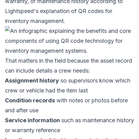
warranty, or maintenance history according to
Lightspeed's explanation of QR codes for
inventory management
.
That matters in the field because the asset record
can include details a crew needs:
Assignment history
so supervisors know which
crew or vehicle had the item last
Condition records
with notes or photos before
and after use
Service information
such as maintenance history
or warranty reference