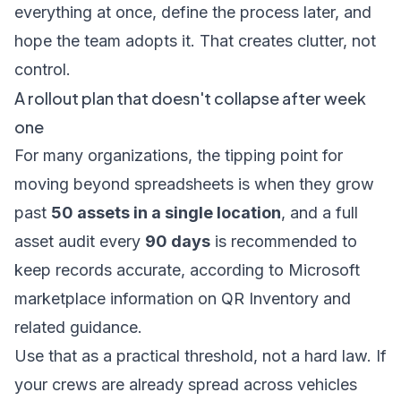
everything at once, define the process later, and
hope the team adopts it. That creates clutter, not
control.
A rollout plan that doesn't collapse after week
one
For many organizations, the tipping point for
moving beyond spreadsheets is when they grow
past
50 assets in a single location
, and a full
asset audit every
90 days
is recommended to
keep records accurate, according to
Microsoft
marketplace information on QR Inventory and
related guidance
.
Use that as a practical threshold, not a hard law. If
your crews are already spread across vehicles