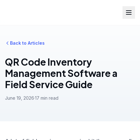
Back to Articles
QR Code Inventory
Management Software a
Field Service Guide
June 19, 2026
·
17 min read