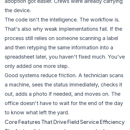
adoption got easier. Crews were already carrying
the device.
The code isn't the intelligence. The workflow is.
That's also why weak implementations fail. If the
process still relies on someone scanning a label
and then retyping the same information into a
spreadsheet later, you haven't fixed much. You've
only added one more step.
Good systems reduce friction. A technician scans
a machine, sees the status immediately, checks it
out, adds a photo if needed, and moves on. The
office doesn't have to wait for the end of the day
to know what left the yard.
Core Features That Drive Field Service Efficiency