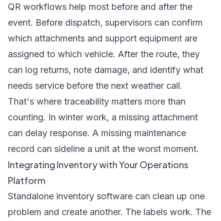
QR workflows help most before and after the
event. Before dispatch, supervisors can confirm
which attachments and support equipment are
assigned to which vehicle. After the route, they
can log returns, note damage, and identify what
needs service before the next weather call.
That's where traceability matters more than
counting. In winter work, a missing attachment
can delay response. A missing maintenance
record can sideline a unit at the worst moment.
Integrating Inventory with Your Operations
Platform
Standalone inventory software can clean up one
problem and create another. The labels work. The