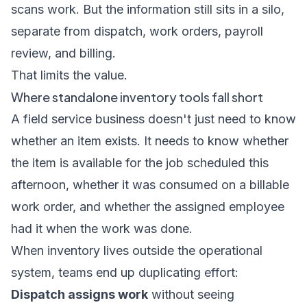
scans work. But the information still sits in a silo,
separate from dispatch, work orders, payroll
review, and billing.
That limits the value.
Where standalone inventory tools fall short
A field service business doesn't just need to know
whether an item exists. It needs to know whether
the item is available for the job scheduled this
afternoon, whether it was consumed on a billable
work order, and whether the assigned employee
had it when the work was done.
When inventory lives outside the operational
system, teams end up duplicating effort:
Dispatch assigns work
without seeing