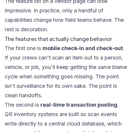
The feature list on a vendor page can look
impressive. In practice, only a handful of
capabilities change how field teams behave. The
rest is decoration.
The features that actually change behavior
The first one is
mobile check-in and check-out
.
If your crews can't scan an item out to a person,
vehicle, or job, you'll keep getting the same blame
cycle when something goes missing. The point
isn't surveillance for its own sake. The point is
clean handoffs.
The second is
real-time transaction posting
.
QR inventory systems are built so scan events
write directly to a central cloud database, which