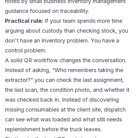
noted by
small business inventory management
guidance focused on traceability
.
Practical rule:
If your team spends more time
arguing about custody than checking stock, you
don't have an inventory problem. You have a
control problem.
A solid QR workflow changes the conversation.
Instead of asking, “Who remembers taking the
extractor?” you can check the last assignment,
the last scan, the condition photo, and whether it
was checked back in. Instead of discovering
missing consumables at the client site, dispatch
can see what was loaded and what still needs
replenishment before the truck leaves.