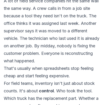
A lot of field service companies hit the same wall
the same way. A crew calls in from a job site
because a tool they need isn't on the truck. The
office thinks it was assigned last week. Another
supervisor says it was moved to a different
vehicle. The technician who last used it is already
on another job. By midday, nobody is fixing the
customer problem. Everyone is reconstructing
what happened.
That's usually when spreadsheets stop feeling
cheap and start feeling expensive.
For field teams, inventory isn't just about stock
counts. It's about
control
. Who took the tool.
Which truck has the replacement part. Whether a