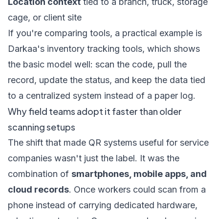
Location context
tied to a branch, truck, storage
cage, or client site
If you're comparing tools, a practical example is
Darkaa's inventory tracking tools
, which shows
the basic model well: scan the code, pull the
record, update the status, and keep the data tied
to a centralized system instead of a paper log.
Why field teams adopt it faster than older
scanning setups
The shift that made QR systems useful for service
companies wasn't just the label. It was the
combination of
smartphones, mobile apps, and
cloud records
. Once workers could scan from a
phone instead of carrying dedicated hardware,