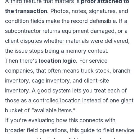
A third feature that matters is
proof attached to
the transaction
. Photos, notes, signatures, and
condition fields make the record defensible. If a
subcontractor returns equipment damaged, or a
client disputes whether materials were delivered,
the issue stops being a memory contest.
Then there's
location logic
. For service
companies, that often means truck stock, branch
inventory, cage inventory, and client-site
inventory. A good system lets you treat each of
those as a controlled location instead of one giant
bucket of “available items.”
If you're evaluating how this connects with
broader field operations, this guide to
field service