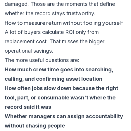
damaged. Those are the moments that define
whether the record stays trustworthy.
How to measure return without fooling yourself
A lot of buyers calculate ROI only from
replacement cost. That misses the bigger
operational savings.
The more useful questions are:
How much crew time goes into searching,
calling, and confirming asset location
How often jobs slow down because the right
tool, part, or consumable wasn't where the
record said it was
Whether managers can assign accountability
without chasing people