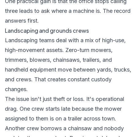
One practical gain is that the office stops calling
three leads to ask where a machine is. The record
answers first.
Landscaping and grounds crews
Landscaping teams deal with a mix of high-use,
high-movement assets. Zero-turn mowers,
trimmers, blowers, chainsaws, trailers, and
handheld equipment move between yards, trucks,
and crews. That creates constant custody
changes.
The issue isn't just theft or loss. It's operational
drag. One crew starts late because the mower
assigned to them is on a trailer across town.
Another crew borrows a chainsaw and nobody