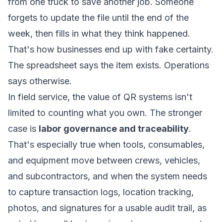
from one truck to save another job. Someone
forgets to update the file until the end of the
week, then fills in what they think happened.
That's how businesses end up with fake certainty.
The spreadsheet says the item exists. Operations
says otherwise.
In field service, the value of QR systems isn't
limited to counting what you own. The stronger
case is
labor governance and traceability
.
That's especially true when tools, consumables,
and equipment move between crews, vehicles,
and subcontractors, and when the system needs
to capture transaction logs, location tracking,
photos, and signatures for a usable audit trail, as