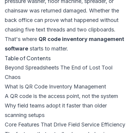
pressure washer, floor machine, spreader, or
chainsaw was returned damaged. Whether the
back office can prove what happened without
chasing five text threads and two clipboards.
That's where
QR code inventory management
software
starts to matter.
Table of Contents
Beyond Spreadsheets The End of Lost Tool
Chaos
What Is QR Code Inventory Management
A QR code is the access point, not the system
Why field teams adopt it faster than older
scanning setups
Core Features That Drive Field Service Efficiency