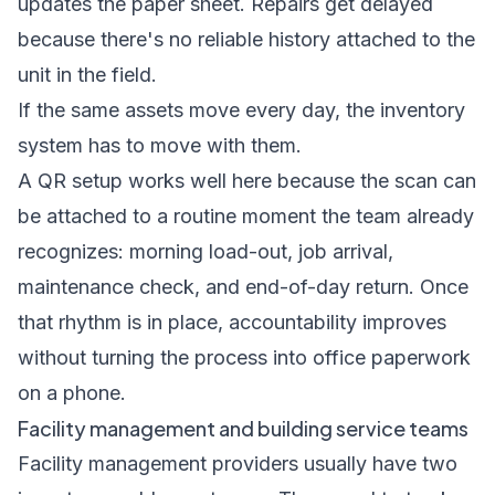
updates the paper sheet. Repairs get delayed
because there's no reliable history attached to the
unit in the field.
If the same assets move every day, the inventory
system has to move with them.
A QR setup works well here because the scan can
be attached to a routine moment the team already
recognizes: morning load-out, job arrival,
maintenance check, and end-of-day return. Once
that rhythm is in place, accountability improves
without turning the process into office paperwork
on a phone.
Facility management and building service teams
Facility management providers usually have two