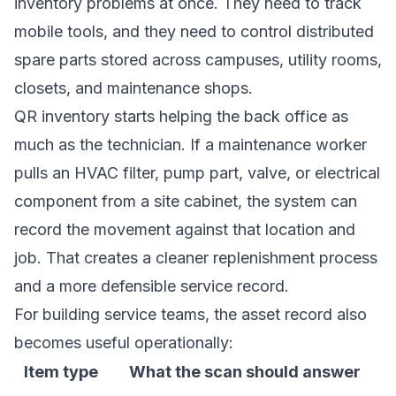
inventory problems at once. They need to track
mobile tools, and they need to control distributed
spare parts stored across campuses, utility rooms,
closets, and maintenance shops.
QR inventory starts helping the back office as
much as the technician. If a maintenance worker
pulls an HVAC filter, pump part, valve, or electrical
component from a site cabinet, the system can
record the movement against that location and
job. That creates a cleaner replenishment process
and a more defensible service record.
For building service teams, the asset record also
becomes useful operationally:
Item type
What the scan should answer