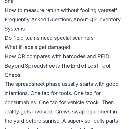
one
How to measure return without fooling yourself
Frequently Asked Questions About QR Inventory
Systems
Do field teams need special scanners
What if labels get damaged
How QR compares with barcodes and RFID
Beyond Spreadsheets The End of Lost Tool
Chaos
The spreadsheet phase usually starts with good
intentions. One tab for tools. One tab for
consumables. One tab for vehicle stock. Then
reality gets involved. Crews swap equipment in
the yard before sunrise. A supervisor pulls parts