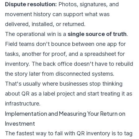
Dispute resolution:
Photos, signatures, and
movement history can support what was
delivered, installed, or returned.
The operational win is a
single source of truth
.
Field teams don't bounce between one app for
tasks, another for proof, and a spreadsheet for
inventory. The back office doesn't have to rebuild
the story later from disconnected systems.
That's usually where businesses stop thinking
about QR as a label project and start treating it as
infrastructure.
Implementation and Measuring Your Return on
Investment
The fastest way to fail with QR inventory is to tag