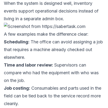
When the system is designed well, inventory
events support operational decisions instead of
living in a separate admin box.
A few examples make the difference clear:
Scheduling:
The office can avoid assigning a job
that requires a machine already checked out
elsewhere.
Time and labor review:
Supervisors can
compare who had the equipment with who was
on the job.
Job costing:
Consumables and parts used in the
field can be tied back to the service record more
cleanly.