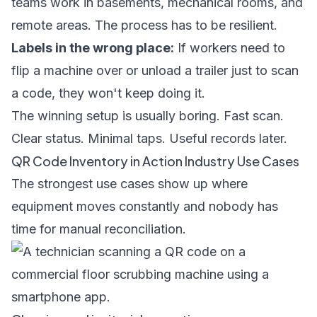
teams work in basements, mechanical rooms, and
remote areas. The process has to be resilient.
Labels in the wrong place:
If workers need to
flip a machine over or unload a trailer just to scan
a code, they won't keep doing it.
The winning setup is usually boring. Fast scan.
Clear status. Minimal taps. Useful records later.
QR Code Inventory in Action Industry Use Cases
The strongest use cases show up where
equipment moves constantly and nobody has
time for manual reconciliation.