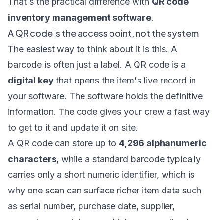
That's the practical difference with
QR code
inventory management software
.
A QR code is the access point, not the system
The easiest way to think about it is this. A
barcode is often just a label. A QR code is a
digital key
that opens the item's live record in
your software. The software holds the definitive
information. The code gives your crew a fast way
to get to it and update it on site.
A QR code can store up to
4,296 alphanumeric
characters
, while a standard barcode typically
carries only a short numeric identifier, which is
why one scan can surface richer item data such
as serial number, purchase date, supplier,