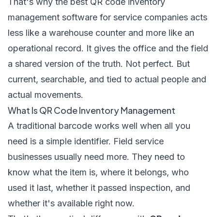
That's why the best QR code inventory
management software for service companies acts
less like a warehouse counter and more like an
operational record. It gives the office and the field
a shared version of the truth. Not perfect. But
current, searchable, and tied to actual people and
actual movements.
What Is QR Code Inventory Management
A traditional barcode works well when all you
need is a simple identifier. Field service
businesses usually need more. They need to
know what the item is, where it belongs, who
used it last, whether it passed inspection, and
whether it's available right now.