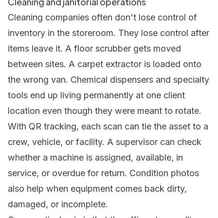
Cleaning and janitorial operations
Cleaning companies often don't lose control of
inventory in the storeroom. They lose control after
items leave it. A floor scrubber gets moved
between sites. A carpet extractor is loaded onto
the wrong van. Chemical dispensers and specialty
tools end up living permanently at one client
location even though they were meant to rotate.
With QR tracking, each scan can tie the asset to a
crew, vehicle, or facility. A supervisor can check
whether a machine is assigned, available, in
service, or overdue for return. Condition photos
also help when equipment comes back dirty,
damaged, or incomplete.