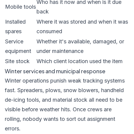
Who has it now and when is it due
Mobile tools
back
Installed
Where it was stored and when it was
spares
consumed
Service
Whether it's available, damaged, or
equipment
under maintenance
Site stock
Which client location used the item
Winter services and municipal response
Winter operations punish weak tracking systems
fast. Spreaders, plows, snow blowers, handheld
de-icing tools, and material stock all need to be
visible before weather hits. Once crews are
rolling, nobody wants to sort out assignment
errors.