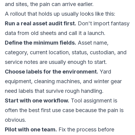
and sites, the pain can arrive earlier.
A rollout that holds up usually looks like this:
Run a real asset audit first.
Don't import fantasy
data from old sheets and call it a launch.
Define the minimum fields.
Asset name,
category, current location, status, custodian, and
service notes are usually enough to start.
Choose labels for the environment.
Yard
equipment, cleaning machines, and winter gear
need labels that survive rough handling.
Start with one workflow.
Tool assignment is
often the best first use case because the pain is
obvious.
Pilot with one team.
Fix the process before