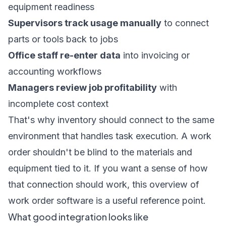
equipment readiness
Supervisors track usage manually
to connect
parts or tools back to jobs
Office staff re-enter data
into invoicing or
accounting workflows
Managers review job profitability
with
incomplete cost context
That's why inventory should connect to the same
environment that handles task execution. A work
order shouldn't be blind to the materials and
equipment tied to it. If you want a sense of how
that connection should work, this overview of
work order software
is a useful reference point.
What good integration looks like