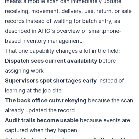
means a mobile scan can immediately update
receiving, movement, delivery, use, return, or sale
records instead of waiting for batch entry, as
described in
AHG's overview of smartphone-
based inventory management
.
That one capability changes a lot in the field:
Dispatch sees current availability
before
assigning work
Supervisors spot shortages early
instead of
learning at the job site
The back office cuts rekeying
because the scan
already updated the record
Audit trails become usable
because events are
captured when they happen