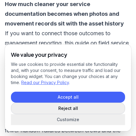
How much cleaner your service
documentation becomes when photos and
movement records sit with the asset history
If you want to connect those outcomes to
management reporting, this guide on
field service
reporting
helps frame what to track operationally
We value your privacy
rather than treating inventory as a separate admin
We use cookies to provide essential site functionality
and, with your consent, to measure traffic and load our
metric.
booking widget. You can change your choices at any
A strong ROI review usually combines hard and
time.
Read our Privacy Policy
.
soft returns. Hard returns include fewer
Accept all
replacement purchases, fewer duplicate orders,
Reject all
and less admin cleanup. Soft returns include faster
Customize
dispute resolution, better labor discipline, and
fewer handoff failures between crews and the