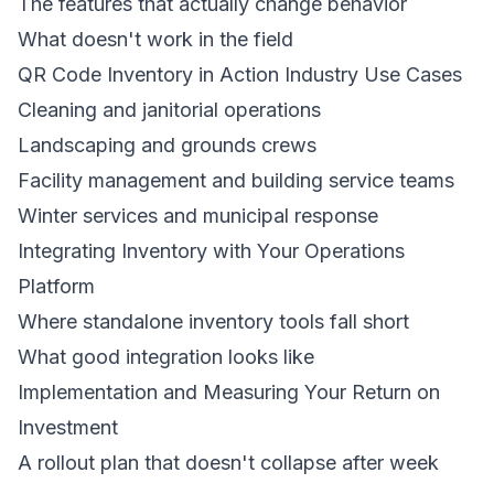
The features that actually change behavior
What doesn't work in the field
QR Code Inventory in Action Industry Use Cases
Cleaning and janitorial operations
Landscaping and grounds crews
Facility management and building service teams
Winter services and municipal response
Integrating Inventory with Your Operations
Platform
Where standalone inventory tools fall short
What good integration looks like
Implementation and Measuring Your Return on
Investment
A rollout plan that doesn't collapse after week