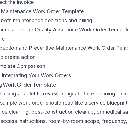
ct the invoice
l Maintenance Work Order Template
 both maintenance decisions and billing
 Compliance and Quality Assurance Work Order Templat
le
nspection and Preventive Maintenance Work Order Tem
d create action
emplate Comparison
 Integrating Your Work Orders
ng Work Order Template
ample work order should read like a service blueprint,
ffice cleaning, post-construction cleanup, or medical sa
, access instructions, room-by-room scope, frequency,