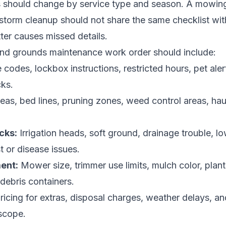
should change by service type and season. A mowing vi
storm cleanup should not share the same checklist with 
tter causes missed details.
and grounds maintenance work order should include:
codes, lockbox instructions, restricted hours, pet alert
cks.
eas, bed lines, pruning zones, weed control areas, hau
cks:
Irrigation heads, soft ground, drainage trouble, l
t or disease issues.
ent:
Mower size, trimmer use limits, mulch color, plant
 debris containers.
ricing for extras, disposal charges, weather delays, an
scope.