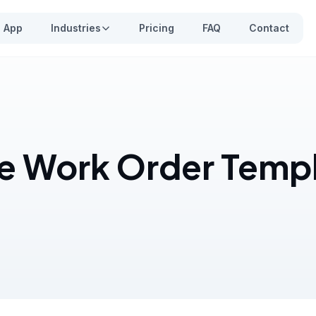
App
Industries
Pricing
FAQ
Contact
e Work Order Templ