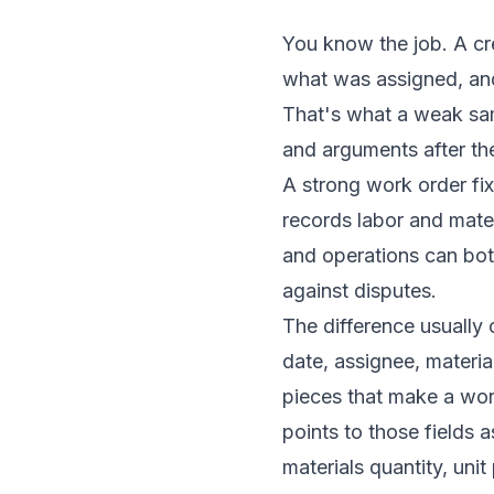
You know the job. A crew
what was assigned, and
That's what a weak samp
and arguments after the
A strong work order fix
records labor and materi
and operations can both 
against disputes.
The difference usually 
date, assignee, materia
pieces that make a work
points to those fields 
materials quantity, uni