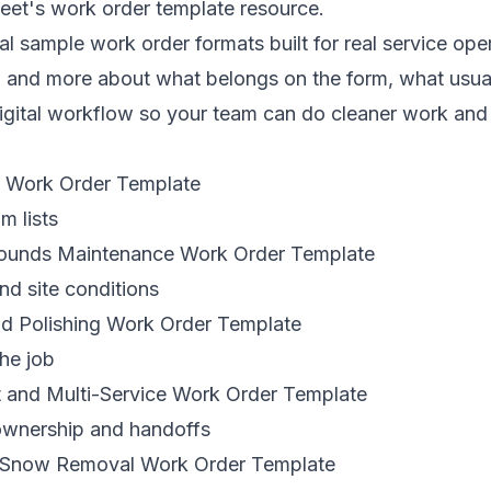
eet's work order template resource
.
al sample work order formats built for real service ope
m and more about what belongs on the form, what usua
igital workflow so your team can do cleaner work and 
g Work Order Template
m lists
rounds Maintenance Work Order Template
nd site conditions
d Polishing Work Order Template
the job
t and Multi-Service Work Order Template
ownership and handoffs
d Snow Removal Work Order Template