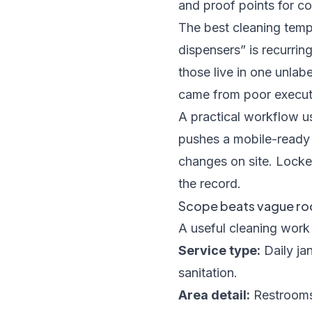
and proof points for c
The best cleaning templ
dispensers” is recurrin
those live in one unlab
came from poor executi
A practical workflow u
pushes a mobile-ready 
changes on site. Locked
the record.
Scope beats vague roo
A useful cleaning work 
Service type:
Daily jan
sanitation.
Area detail:
Restrooms,