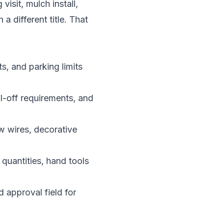
sit, mulch install,
a different title. That
s, and parking limits
l-off requirements, and
ow wires, decorative
 quantities, hand tools
d approval field for