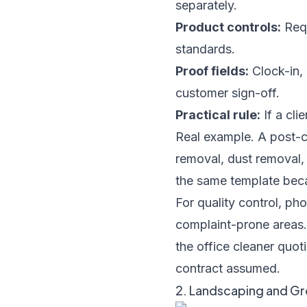
separately.
Product controls:
Requ
standards.
Proof fields:
Clock-in, 
customer sign-off.
Practical rule:
If a clie
Real example. A post-c
removal, dust removal, 
the same template beca
For quality control, p
complaint-prone areas. 
the office cleaner quot
contract assumed.
2. Landscaping and G