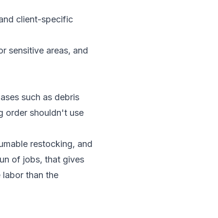
and client-specific
r sensitive areas, and
hases such as debris
ng order shouldn't use
sumable restocking, and
un of jobs, that gives
 labor than the