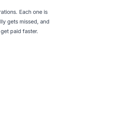
rations. Each one is
lly gets missed, and
get paid faster.