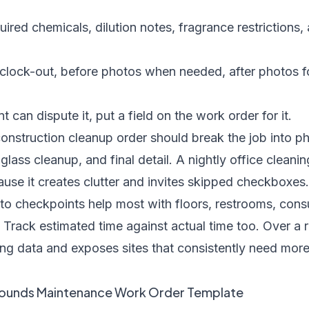
ired chemicals, dilution notes, fragrance restrictions, 
clock-out, before photos when needed, after photos fo
nt can dispute it, put a field on the work order for it.
onstruction cleanup order should break the job into p
glass cleanup, and final detail. A nightly office cleani
use it creates clutter and invites skipped checkboxes.
hoto checkpoints help most with floors, restrooms, con
Track estimated time against actual time too. Over a r
ing data and exposes sites that consistently need more
rounds Maintenance Work Order Template