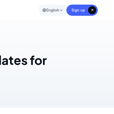
English
Sign up
ates for