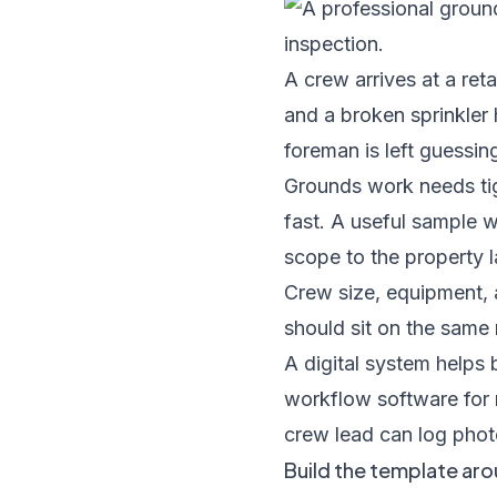
A crew arrives at a reta
and a broken sprinkler
foreman is left guessin
Grounds work needs tig
fast. A useful sample 
scope to the property la
Crew size, equipment, 
should sit on the same 
A digital system helps
workflow software for
crew lead can log photo
Build the template aro