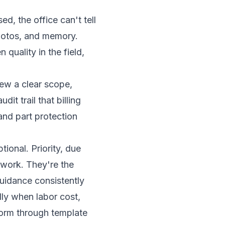
d, the office can't tell
photos, and memory.
quality in the field,
rew a clear scope,
it trail that billing
 and part protection
ional. Priority, due
rwork. They're the
guidance consistently
lly when labor cost,
 form through template