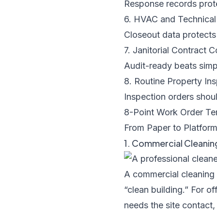
Response records prote
6. HVAC and Technica
Closeout data protects
7. Janitorial Contract
Audit-ready beats simp
8. Routine Property I
Inspection orders shoul
8-Point Work Order T
From Paper to Platform
1. Commercial Cleani
A commercial cleaning s
“clean building.” For o
needs the site contact