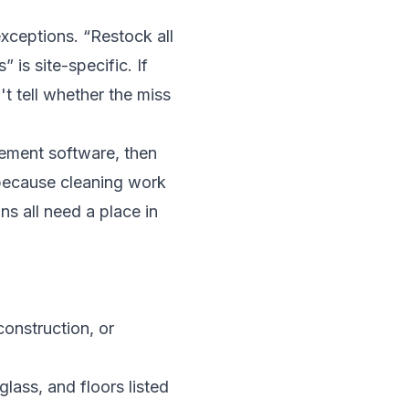
xceptions. “Restock all
 is site-specific. If
t tell whether the miss
gement software
, then
 because cleaning work
ns all need a place in
construction, or
lass, and floors listed