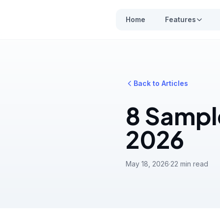
Home
Features
Back to Articles
8 Sampl
2026
May 18, 2026
·
22 min read