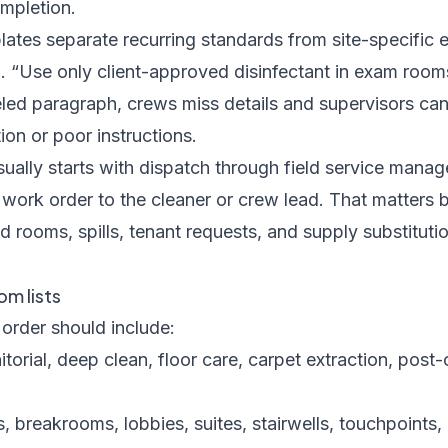
ompletion.
ates separate recurring standards from site-specific e
g. “Use only client-approved disinfectant in exam rooms”
eled paragraph, crews miss details and supervisors can'
on or poor instructions.
sually starts with dispatch through
field service mana
work order to the cleaner or crew lead. That matters
 rooms, spills, tenant requests, and supply substitutio
m lists
order should include:
itorial, deep clean, floor care, carpet extraction, post-
 breakrooms, lobbies, suites, stairwells, touchpoints, g