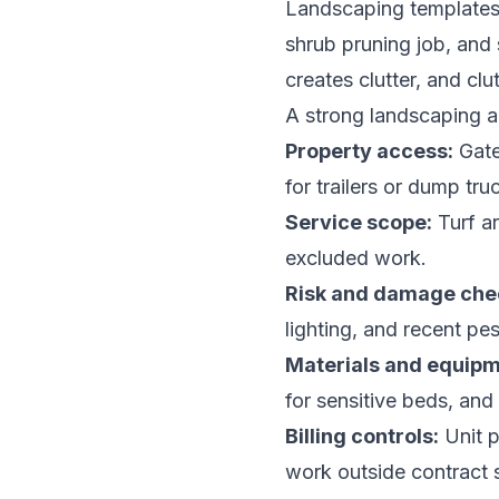
Landscaping templates 
shrub pruning job, and 
creates clutter, and clu
A strong landscaping 
Property access:
Gate 
for trailers or dump tru
Service scope:
Turf ar
excluded work.
Risk and damage che
lighting, and recent pes
Materials and equipm
for sensitive beds, and
Billing controls:
Unit p
work outside contract 