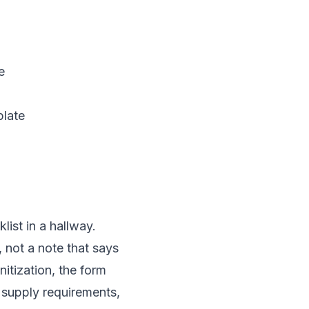
e
plate
 not a note that says
nitization, the form
 supply requirements,