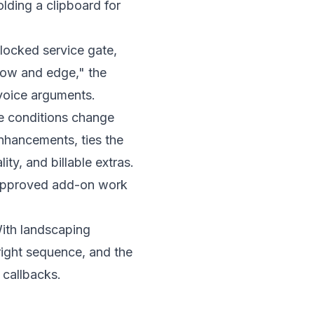
a locked service gate,
"mow and edge," the
nvoice arguments.
e conditions change
nhancements, ties the
ity, and billable extras.
d approved add-on work
With
landscaping
 right sequence, and the
 callbacks.