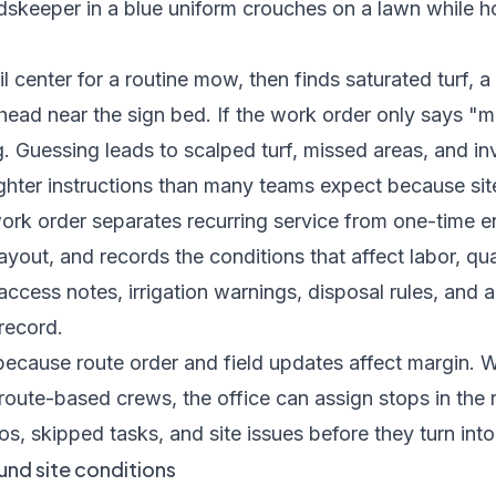
il center for a routine mow, then finds saturated turf, 
 head near the sign bed. If the work order only says 
g. Guessing leads to scalped turf, missed areas, and i
hter instructions than many teams expect because sit
work order separates recurring service from one-time e
yout, and records the conditions that affect labor, qual
access notes, irrigation warnings, disposal rules, an
record.
 because route order and field updates affect margin. 
 route-based crews
, the office can assign stops in the
s, skipped tasks, and site issues before they turn into
und site conditions