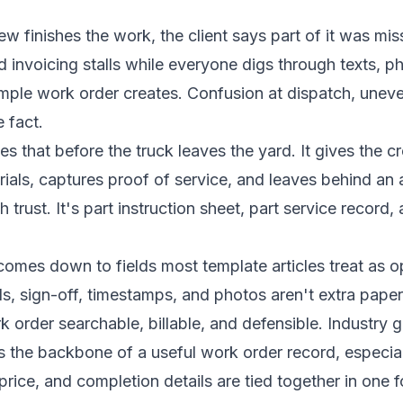
 finishes the work, the client says part of it was misse
 invoicing stalls while everyone digs through texts, 
le work order creates. Confusion at dispatch, uneven 
 fact.
es that before the truck leaves the yard. It gives the c
als, captures proof of service, and leaves behind an aud
trust. It's part instruction sheet, part service record,
comes down to fields most template articles treat as opt
ls, sign-off, timestamps, and photos aren't extra pape
 order searchable, billable, and defensible. Industry 
as the backbone of a useful work order record, especia
t price, and completion details are tied together in one