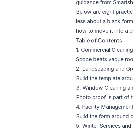
guidance from
Smartsh
Below are eight practic
less about a blank for
how to move it into a d
Table of Contents
1. Commercial Cleanin
Scope beats vague roo
2. Landscaping and G
Build the template arou
3. Window Cleaning an
Photo proof is part of 
4. Facility Managemen
Build the form around 
5. Winter Services an