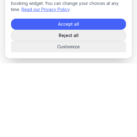
booking widget. You can change your choices at any
time.
Read our Privacy Policy
.
Accept all
Reject all
Customize
The complete field service management platform for service
businesses.
Product