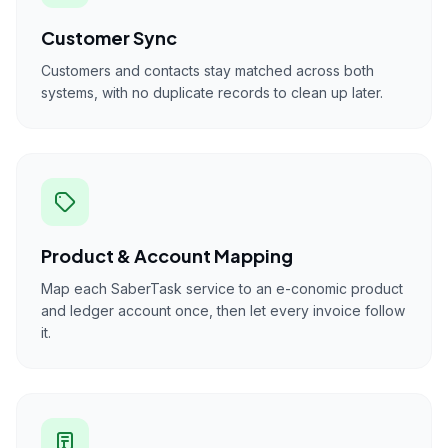
Customer Sync
Customers and contacts stay matched across both
systems, with no duplicate records to clean up later.
Product & Account Mapping
Map each SaberTask service to an e-conomic product
and ledger account once, then let every invoice follow
it.