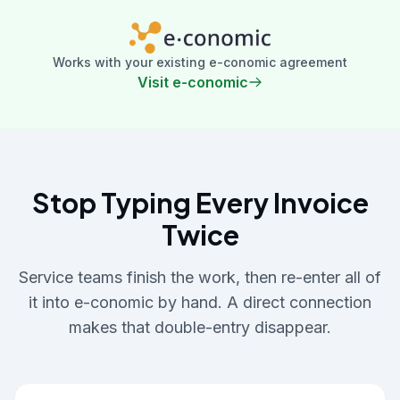
Works with your existing e-conomic agreement
Visit e-conomic
Stop Typing Every Invoice
Twice
Service teams finish the work, then re-enter all of
it into e-conomic by hand. A direct connection
makes that double-entry disappear.