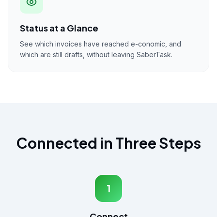
Status at a Glance
See which invoices have reached e-conomic, and
which are still drafts, without leaving SaberTask.
Connected in Three Steps
1
Connect