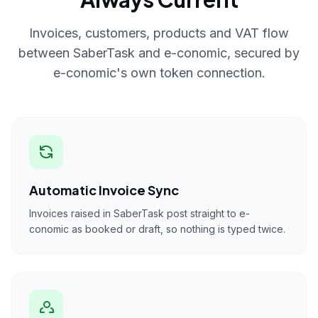
Invoices, customers, products and VAT flow
between SaberTask and e-conomic, secured by
e-conomic's own token connection.
Automatic Invoice Sync
Invoices raised in SaberTask post straight to e-
conomic as booked or draft, so nothing is typed twice.