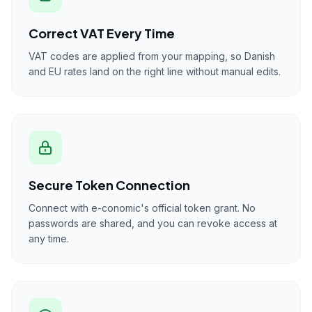
Correct VAT Every Time
VAT codes are applied from your mapping, so Danish
and EU rates land on the right line without manual edits.
Secure Token Connection
Connect with e-conomic's official token grant. No
passwords are shared, and you can revoke access at
any time.