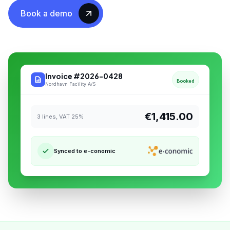
Book a demo
Invoice #2026-0428
Booked
Nordhavn Facility A/S
€1,415.00
3 lines, VAT 25%
Synced to e-conomic