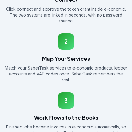
Click connect and approve the token grant inside e-conomic.
The two systems are linked in seconds, with no password
sharing.
2
Map Your Services
Match your SaberTask services to e-conomic products, ledger
accounts and VAT codes once. SaberTask remembers the
rest.
3
Work Flows to the Books
Finished jobs become invoices in e-conomic automatically, so