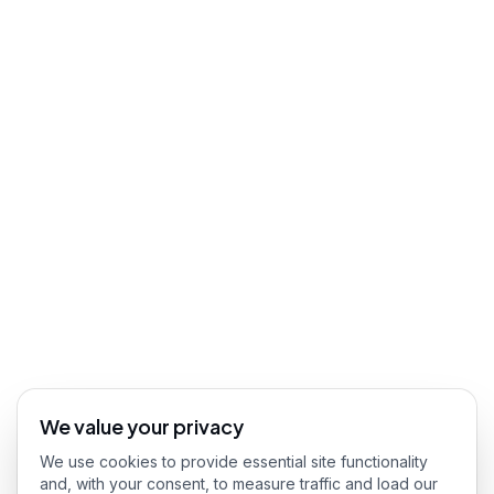
We value your privacy
We use cookies to provide essential site functionality
and, with your consent, to measure traffic and load our