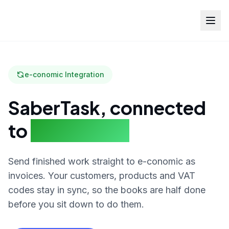
e-conomic Integration
SaberTask, connected
to
e-conomic
Send finished work straight to e-conomic as
invoices. Your customers, products and VAT
codes stay in sync, so the books are half done
before you sit down to do them.