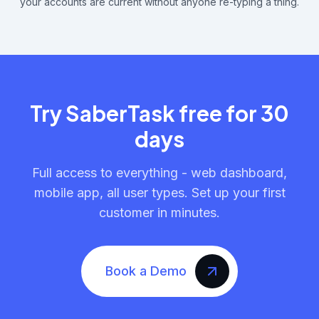
your accounts are current without anyone re-typing a thing.
Try SaberTask free for 30
days
Full access to everything - web dashboard,
mobile app, all user types. Set up your first
customer in minutes.
Book a Demo