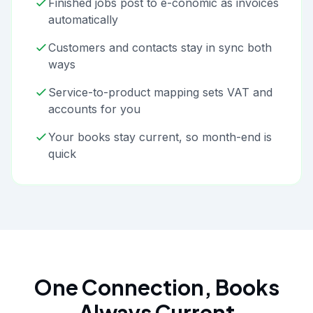
Finished jobs post to e-conomic as invoices
automatically
Customers and contacts stay in sync both
ways
Service-to-product mapping sets VAT and
accounts for you
Your books stay current, so month-end is
quick
One Connection, Books
Always Current