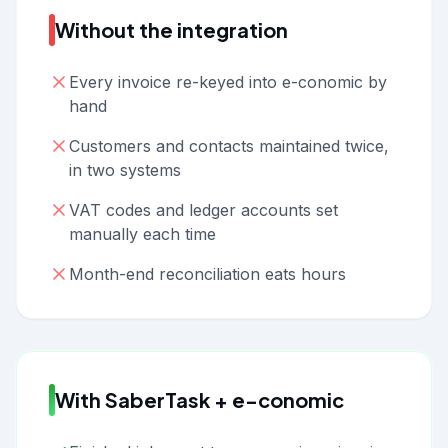
Without the integration
Every invoice re-keyed into e-conomic by
hand
Customers and contacts maintained twice,
in two systems
VAT codes and ledger accounts set
manually each time
Month-end reconciliation eats hours
With SaberTask + e-conomic