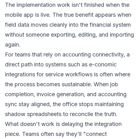
The implementation work isn't finished when the
mobile app is live. The true benefit appears when
field data moves cleanly into the financial system
without someone exporting, editing, and importing
again.
For teams that rely on accounting connectivity, a
direct path into systems such as
e-conomic
integrations for service workflows
is often where
the process becomes sustainable. When job
completion, invoice generation, and accounting
sync stay aligned, the office stops maintaining
shadow spreadsheets to reconcile the truth.
What doesn't work is delaying the integration
piece. Teams often say they'll "connect