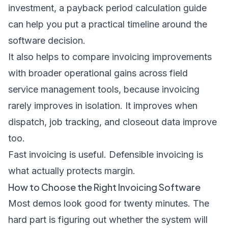
investment, a
payback period calculation guide
can help you put a practical timeline around the
software decision.
It also helps to compare invoicing improvements
with broader operational gains across
field
service management tools
, because invoicing
rarely improves in isolation. It improves when
dispatch, job tracking, and closeout data improve
too.
Fast invoicing is useful. Defensible invoicing is
what actually protects margin.
How to Choose the Right Invoicing Software
Most demos look good for twenty minutes. The
hard part is figuring out whether the system will