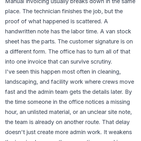
Manual invoicing usually breaks down in the same
place. The technician finishes the job, but the
proof of what happened is scattered. A
handwritten note has the labor time. A van stock
sheet has the parts. The customer signature is on
a different form. The office has to turn all of that
into one invoice that can survive scrutiny.
I've seen this happen most often in cleaning,
landscaping, and facility work where crews move
fast and the admin team gets the details later. By
the time someone in the office notices a missing
hour, an unlisted material, or an unclear site note,
the team is already on another route. That delay
doesn't just create more admin work. It weakens