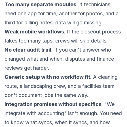
Too many separate modules
. If technicians
need one app for time, another for photos, and a
third for billing notes, data will go missing.
Weak mobile workflows
. If the closeout process
takes too many taps, crews will skip details.
No clear audit trail
. If you can't answer who
changed what and when, disputes and finance
reviews get harder.
Generic setup with no workflow fit
. A cleaning
route, a landscaping crew, and a facilities team
don't document jobs the same way.
Integration promises without specifics
. "We
integrate with accounting" isn't enough. You need
to know what syncs, when it syncs, and how