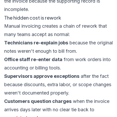
the invoice because the supporting record is
incomplete.
The hidden cost is rework
Manual invoicing creates a chain of rework that
many teams accept as normal:
Technicians re-explain jobs
because the original
notes weren't enough to bill from.
Office staff re-enter data
from work orders into
accounting or billing tools.
Supervisors approve exceptions
after the fact
because discounts, extra labor, or scope changes
weren't documented properly.
Customers question charges
when the invoice
arrives days later with no clear tie back to