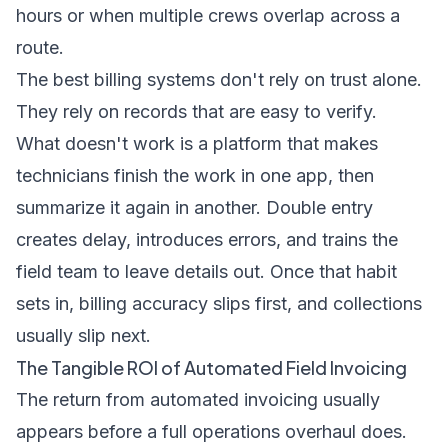
hours or when multiple crews overlap across a
route.
The best billing systems don't rely on trust alone.
They rely on records that are easy to verify.
What doesn't work is a platform that makes
technicians finish the work in one app, then
summarize it again in another. Double entry
creates delay, introduces errors, and trains the
field team to leave details out. Once that habit
sets in, billing accuracy slips first, and collections
usually slip next.
The Tangible ROI of Automated Field Invoicing
The return from automated invoicing usually
appears before a full operations overhaul does.