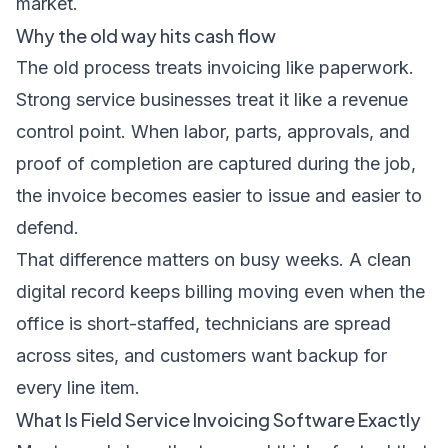
market
.
Why the old way hits cash flow
The old process treats invoicing like paperwork.
Strong service businesses treat it like a revenue
control point. When labor, parts, approvals, and
proof of completion are captured during the job,
the invoice becomes easier to issue and easier to
defend.
That difference matters on busy weeks. A clean
digital record keeps billing moving even when the
office is short-staffed, technicians are spread
across sites, and customers want backup for
every line item.
What Is Field Service Invoicing Software Exactly