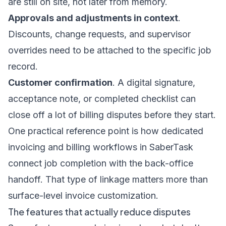
are still on site, not later from memory.
Approvals and adjustments in context
.
Discounts, change requests, and supervisor
overrides need to be attached to the specific job
record.
Customer confirmation
. A digital signature,
acceptance note, or completed checklist can
close off a lot of billing disputes before they start.
One practical reference point is how dedicated
invoicing and billing workflows in SaberTask
connect job completion with the back-office
handoff. That type of linkage matters more than
surface-level invoice customization.
The features that actually reduce disputes