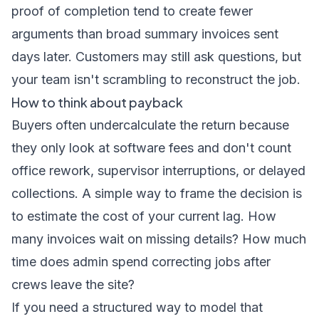
proof of completion tend to create fewer
arguments than broad summary invoices sent
days later. Customers may still ask questions, but
your team isn't scrambling to reconstruct the job.
How to think about payback
Buyers often undercalculate the return because
they only look at software fees and don't count
office rework, supervisor interruptions, or delayed
collections. A simple way to frame the decision is
to estimate the cost of your current lag. How
many invoices wait on missing details? How much
time does admin spend correcting jobs after
crews leave the site?
If you need a structured way to model that