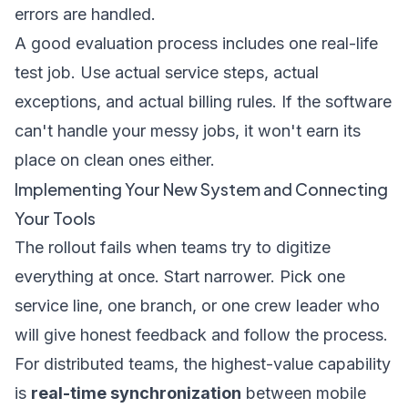
errors are handled.
A good evaluation process includes one real-life
test job. Use actual service steps, actual
exceptions, and actual billing rules. If the software
can't handle your messy jobs, it won't earn its
place on clean ones either.
Implementing Your New System and Connecting
Your Tools
The rollout fails when teams try to digitize
everything at once. Start narrower. Pick one
service line, one branch, or one crew leader who
will give honest feedback and follow the process.
For distributed teams, the highest-value capability
is
real-time synchronization
between mobile