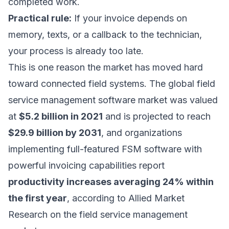
completed work.
Practical rule:
If your invoice depends on
memory, texts, or a callback to the technician,
your process is already too late.
This is one reason the market has moved hard
toward connected field systems. The global field
service management software market was valued
at
$5.2 billion in 2021
and is projected to reach
$29.9 billion by 2031
, and organizations
implementing full-featured FSM software with
powerful invoicing capabilities report
productivity increases averaging 24% within
the first year
, according to
Allied Market
Research on the field service management