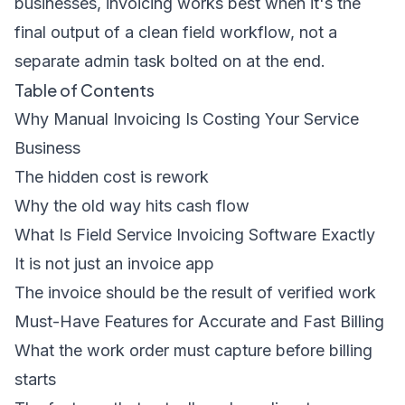
businesses, invoicing works best when it's the
final output of a clean field workflow, not a
separate admin task bolted on at the end.
Table of Contents
Why Manual Invoicing Is Costing Your Service
Business
The hidden cost is rework
Why the old way hits cash flow
What Is Field Service Invoicing Software Exactly
It is not just an invoice app
The invoice should be the result of verified work
Must-Have Features for Accurate and Fast Billing
What the work order must capture before billing
starts