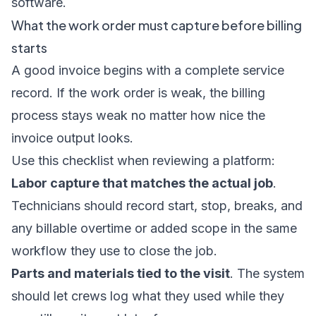
software
.
What the work order must capture before billing
starts
A good invoice begins with a complete service
record. If the work order is weak, the billing
process stays weak no matter how nice the
invoice output looks.
Use this checklist when reviewing a platform:
Labor capture that matches the actual job
.
Technicians should record start, stop, breaks, and
any billable overtime or added scope in the same
workflow they use to close the job.
Parts and materials tied to the visit
. The system
should let crews log what they used while they