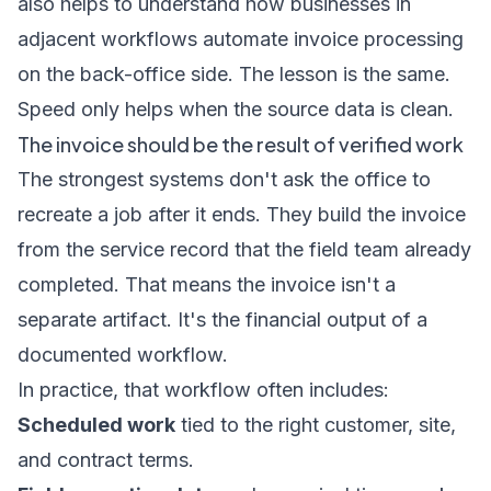
also helps to understand how businesses in
adjacent workflows
automate invoice processing
on the back-office side. The lesson is the same.
Speed only helps when the source data is clean.
The invoice should be the result of verified work
The strongest systems don't ask the office to
recreate a job after it ends. They build the invoice
from the service record that the field team already
completed. That means the invoice isn't a
separate artifact. It's the financial output of a
documented workflow.
In practice, that workflow often includes:
Scheduled work
tied to the right customer, site,
and contract terms.