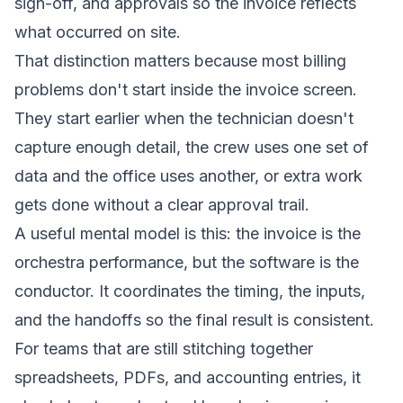
sign-off, and approvals so the invoice reflects
what occurred on site.
That distinction matters because most billing
problems don't start inside the invoice screen.
They start earlier when the technician doesn't
capture enough detail, the crew uses one set of
data and the office uses another, or extra work
gets done without a clear approval trail.
A useful mental model is this: the invoice is the
orchestra performance, but the software is the
conductor. It coordinates the timing, the inputs,
and the handoffs so the final result is consistent.
For teams that are still stitching together
spreadsheets, PDFs, and accounting entries, it