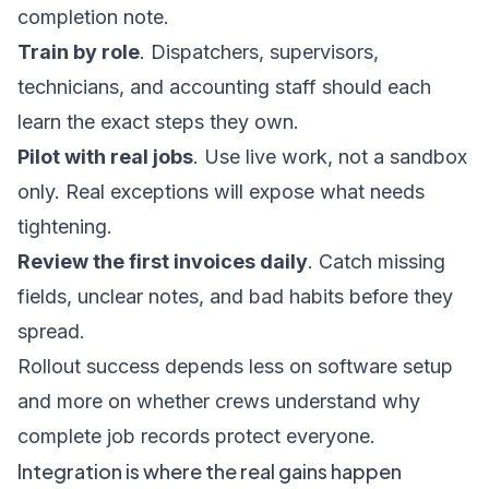
completion note.
Train by role
. Dispatchers, supervisors,
technicians, and accounting staff should each
learn the exact steps they own.
Pilot with real jobs
. Use live work, not a sandbox
only. Real exceptions will expose what needs
tightening.
Review the first invoices daily
. Catch missing
fields, unclear notes, and bad habits before they
spread.
Rollout success depends less on software setup
and more on whether crews understand why
complete job records protect everyone.
Integration is where the real gains happen