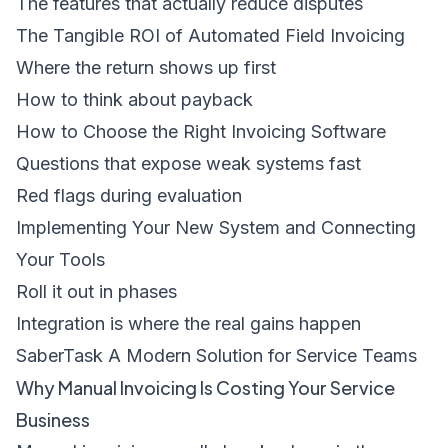
The features that actually reduce disputes
The Tangible ROI of Automated Field Invoicing
Where the return shows up first
How to think about payback
How to Choose the Right Invoicing Software
Questions that expose weak systems fast
Red flags during evaluation
Implementing Your New System and Connecting
Your Tools
Roll it out in phases
Integration is where the real gains happen
SaberTask A Modern Solution for Service Teams
Why Manual Invoicing Is Costing Your Service
Business