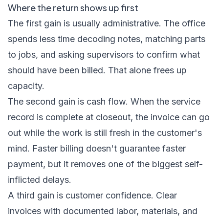
Where the return shows up first
The first gain is usually administrative. The office
spends less time decoding notes, matching parts
to jobs, and asking supervisors to confirm what
should have been billed. That alone frees up
capacity.
The second gain is cash flow. When the service
record is complete at closeout, the invoice can go
out while the work is still fresh in the customer's
mind. Faster billing doesn't guarantee faster
payment, but it removes one of the biggest self-
inflicted delays.
A third gain is customer confidence. Clear
invoices with documented labor, materials, and