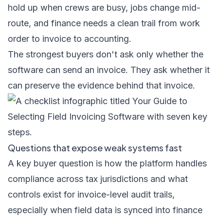
hold up when crews are busy, jobs change mid-
route, and finance needs a clean trail from work
order to invoice to accounting.
The strongest buyers don't ask only whether the
software can send an invoice. They ask whether it
can preserve the evidence behind that invoice.
Questions that expose weak systems fast
A key buyer question is how the platform handles
compliance across tax jurisdictions and what
controls exist for invoice-level audit trails,
especially when field data is synced into finance