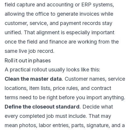
field capture and accounting or ERP systems,
allowing the office to generate invoices while
customer, service, and payment records stay
unified. That alignment is especially important
once the field and finance are working from the
same live job record.
Roll it out in phases
A practical rollout usually looks like this:
Clean the master data
. Customer names, service
locations, item lists, price rules, and contract
terms need to be right before you import anything.
Define the closeout standard
. Decide what
every completed job must include. That may
mean photos, labor entries, parts, signature, and a