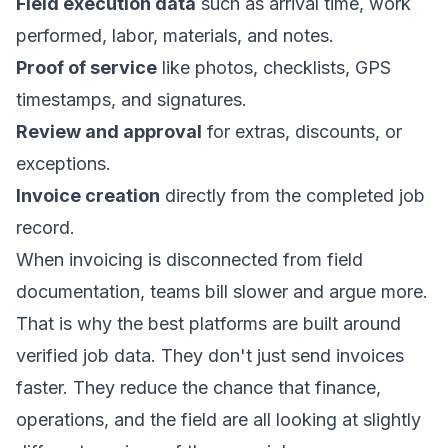
Field execution data
such as arrival time, work
performed, labor, materials, and notes.
Proof of service
like photos, checklists, GPS
timestamps, and signatures.
Review and approval
for extras, discounts, or
exceptions.
Invoice creation
directly from the completed job
record.
When invoicing is disconnected from field
documentation, teams bill slower and argue more.
That is why the best platforms are built around
verified job data. They don't just send invoices
faster. They reduce the chance that finance,
operations, and the field are all looking at slightly