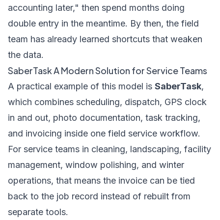
accounting later," then spend months doing
double entry in the meantime. By then, the field
team has already learned shortcuts that weaken
the data.
SaberTask A Modern Solution for Service Teams
A practical example of this model is
SaberTask
,
which combines scheduling, dispatch, GPS clock
in and out, photo documentation, task tracking,
and invoicing inside one field service workflow.
For service teams in cleaning, landscaping, facility
management, window polishing, and winter
operations, that means the invoice can be tied
back to the job record instead of rebuilt from
separate tools.