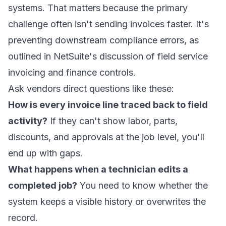
systems. That matters because the primary
challenge often isn't sending invoices faster. It's
preventing downstream compliance errors, as
outlined in
NetSuite's discussion of field service
invoicing and finance controls
.
Ask vendors direct questions like these:
How is every invoice line traced back to field
activity?
If they can't show labor, parts,
discounts, and approvals at the job level, you'll
end up with gaps.
What happens when a technician edits a
completed job?
You need to know whether the
system keeps a visible history or overwrites the
record.