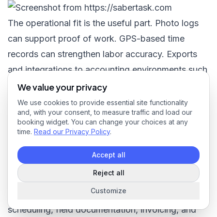
The operational fit is the useful part. Photo logs
can support proof of work. GPS-based time
records can strengthen labor accuracy. Exports
and integrations to accounting environments such
as QuickBooks and Microsoft NAV help reduce
We value your privacy
the handoff friction between the field and the
We use cookies to provide essential site functionality
and, with your consent, to measure traffic and load our
back office. That makes it a concrete example of
booking widget. You can change your choices at any
how modern field service invoicing software
time.
Read our Privacy Policy
.
works when billing is treated as the end result of
Accept all
verified service delivery.
Reject all
If you're comparing platforms now,
SaberTask
is
Customize
worth a look as one option for bringing
scheduling, field documentation, invoicing, and