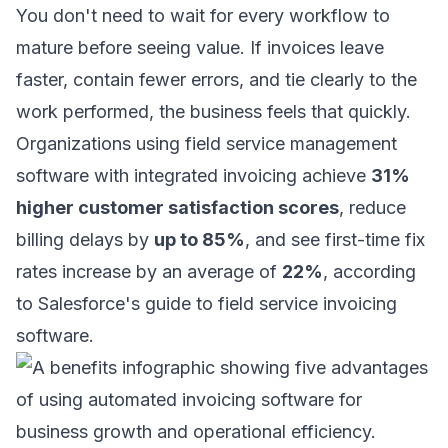
You don't need to wait for every workflow to
mature before seeing value. If invoices leave
faster, contain fewer errors, and tie clearly to the
work performed, the business feels that quickly.
Organizations using field service management
software with integrated invoicing achieve
31%
higher customer satisfaction scores
, reduce
billing delays by
up to 85%
, and see first-time fix
rates increase by an average of
22%
, according
to
Salesforce's guide to field service invoicing
software
.