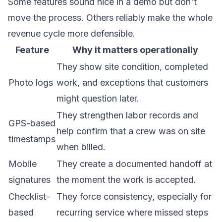
Some features sound nice in a demo but don't
move the process. Others reliably make the whole
revenue cycle more defensible.
Feature
Why it matters operationally
They show site condition, completed
Photo logs
work, and exceptions that customers
might question later.
They strengthen labor records and
GPS-based
help confirm that a crew was on site
timestamps
when billed.
Mobile
They create a documented handoff at
signatures
the moment the work is accepted.
Checklist-
They force consistency, especially for
based
recurring service where missed steps