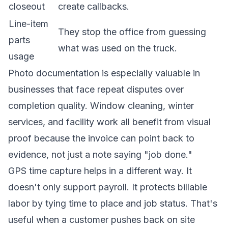
closeout
create callbacks.
Line-item
They stop the office from guessing
parts
what was used on the truck.
usage
Photo documentation is especially valuable in
businesses that face repeat disputes over
completion quality. Window cleaning, winter
services, and facility work all benefit from visual
proof because the invoice can point back to
evidence, not just a note saying "job done."
GPS time capture helps in a different way. It
doesn't only support payroll. It protects billable
labor by tying time to place and job status. That's
useful when a customer pushes back on site