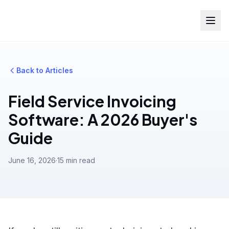
Back to Articles
Field Service Invoicing
Software: A 2026 Buyer's
Guide
June 16, 2026
·
15 min read