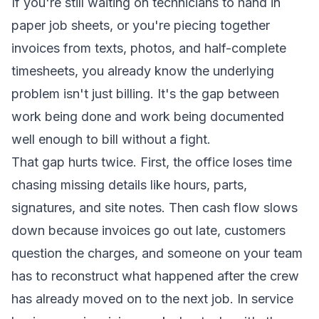
If you're still waiting on technicians to hand in
paper job sheets, or you're piecing together
invoices from texts, photos, and half-complete
timesheets, you already know the underlying
problem isn't just billing. It's the gap between
work being done and work being documented
well enough to bill without a fight.
That gap hurts twice. First, the office loses time
chasing missing details like hours, parts,
signatures, and site notes. Then cash flow slows
down because invoices go out late, customers
question the charges, and someone on your team
has to reconstruct what happened after the crew
has already moved on to the next job. In service