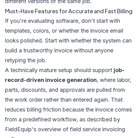
different versions of the same job.
Must-Have Features for Accurate and Fast Billing
If you're evaluating software, don't start with
templates, colors, or whether the invoice email
looks polished. Start with whether the system can
build a trustworthy invoice without anyone
retyping the job.
A technically mature setup should support
job-
record-driven invoice generation
, where labor,
parts, discounts, and approvals are pulled from
the work order rather than entered again. That
reduces billing friction because the invoice comes
from a predefined workflow, as described by
FieldEquip's overview of field service invoicing