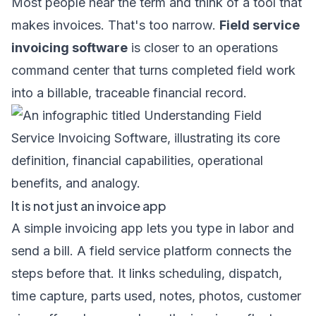
Most people hear the term and think of a tool that
makes invoices. That's too narrow.
Field service
invoicing software
is closer to an operations
command center that turns completed field work
into a billable, traceable financial record.
It is not just an invoice app
A simple invoicing app lets you type in labor and
send a bill. A field service platform connects the
steps before that. It links scheduling, dispatch,
time capture, parts used, notes, photos, customer