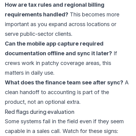
How are tax rules and regional billing
requirements handled?
This becomes more
important as you expand across locations or
serve public-sector clients.
Can the mobile app capture required
documentation offline and sync it later?
If
crews work in patchy coverage areas, this
matters in daily use.
What does the finance team see after sync?
A
clean handoff to accounting is part of the
product, not an optional extra.
Red flags during evaluation
Some systems fail in the field even if they seem
capable in a sales call. Watch for these signs: