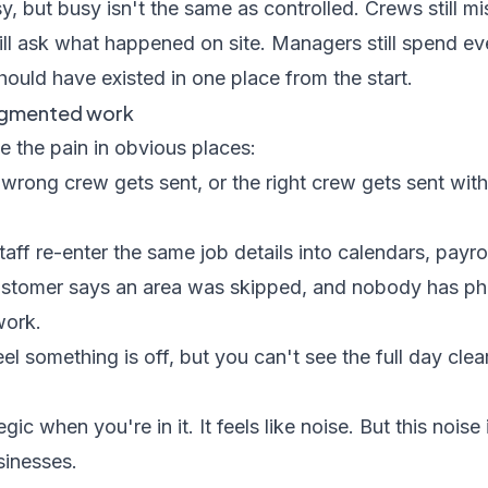
, but busy isn't the same as controlled. Crews still mis
till ask what happened on site. Managers still spend ev
hould have existed in one place from the start.
ragmented work
e the pain in obvious places:
wrong crew gets sent, or the right crew gets sent with
taff re-enter the same job details into calendars, payro
stomer says an area was skipped, and nobody has pho
work.
el something is off, but you can't see the full day clea
egic when you're in it. It feels like noise. But this nois
sinesses.