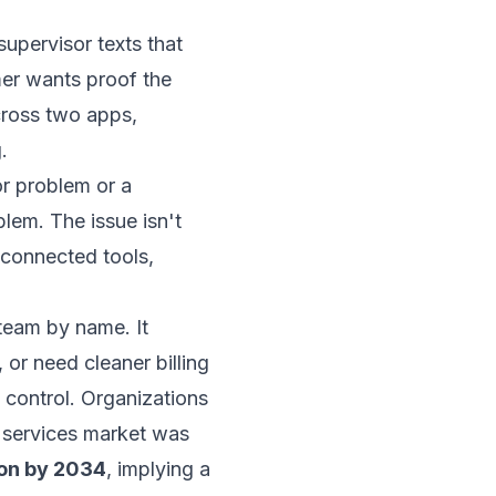
supervisor texts that
mer wants proof the
ross two apps,
.
or problem or a
lem. The issue isn't
isconnected tools,
team by name. It
or need cleaner billing
control. Organizations
g services market was
ion by 2034
, implying a