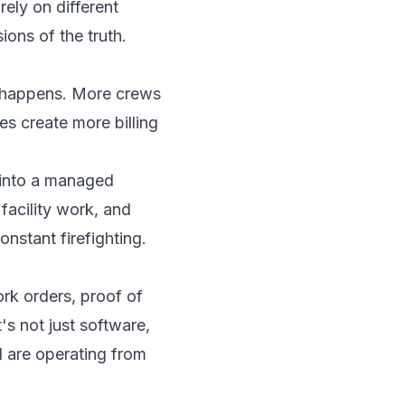
rely on different
ions of the truth.
te happens. More crews
s create more billing
 into a managed
facility work, and
nstant firefighting.
ork orders, proof of
s not just software,
ld are operating from