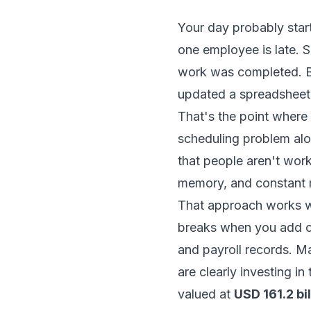
Your day probably start
one employee is late. 
work was completed. B
updated a spreadsheet,
That's the point where 
scheduling problem al
that people aren't work
memory, and constant 
That approach works w
breaks when you add cr
and payroll records. M
are clearly investing i
valued at
USD 161.2 bi