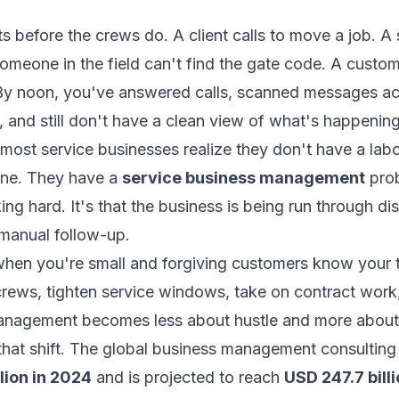
s before the crews do. A client calls to move a job. A 
Someone in the field can't find the gate code. A custo
y noon, you've answered calls, scanned messages ac
 and still don't have a clean view of what's happening
most service businesses realize they don't have a lab
one. They have a
service business management
prob
ing hard. It's that the business is being run through d
manual follow-up.
hen you're small and forgiving customers know your 
ews, tighten service windows, take on contract work, 
anagement becomes less about hustle and more about 
n that shift. The global business management consultin
llion in 2024
and is projected to reach
USD 247.7 bill