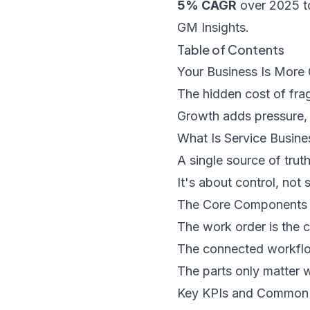
5% CAGR
over 2025 t
GM Insights
.
Table of Contents
Your Business Is More
The hidden cost of fr
Growth adds pressure, n
What Is Service Busin
A single source of trut
It's about control, not
The Core Components 
The work order is the c
The connected workflo
The parts only matter 
Key KPIs and Common P