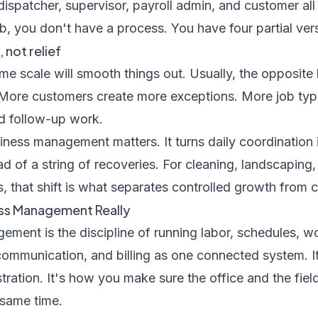
dispatcher, supervisor, payroll admin, and customer all 
b, you don't have a process. You have four partial vers
not relief
ume scale will smooth things out. Usually, the opposi
More customers create more exceptions. More job type
nd follow-up work.
iness management matters. It turns daily coordination
d of a string of recoveries. For cleaning, landscaping, 
, that shift is what separates controlled growth from co
ess Management Really
ment is the discipline of running labor, schedules, w
ommunication, and billing as one connected system. It'
istration. It's how you make sure the office and the fie
 same time.