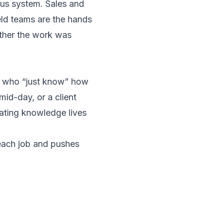
vous system. Sales and
eld teams are the hands
ether the work was
s who “just know” how
id-day, or a client
ating knowledge lives
each job and pushes