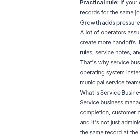
Practical rule:
If your 
records for the same jo
Growth adds pressure, 
A lot of operators ass
create more handoffs. 
rules, service notes, a
That's why service bus
operating system instea
municipal service teams
What Is Service Busin
Service business manage
completion, customer c
and it's not just admin
the same record at the