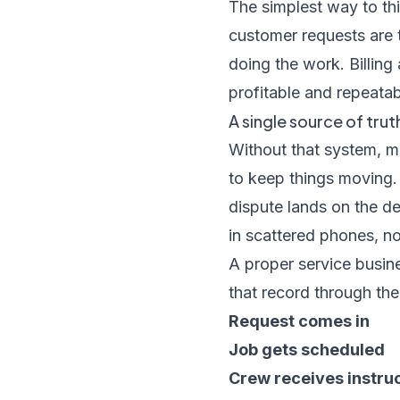
The simplest way to thi
customer requests are t
doing the work. Billing
profitable and repeatab
A single source of trut
Without that system, 
to keep things moving. 
dispute lands on the d
in scattered phones, n
A proper service busi
that record through the f
Request comes in
Job gets scheduled
Crew receives instru