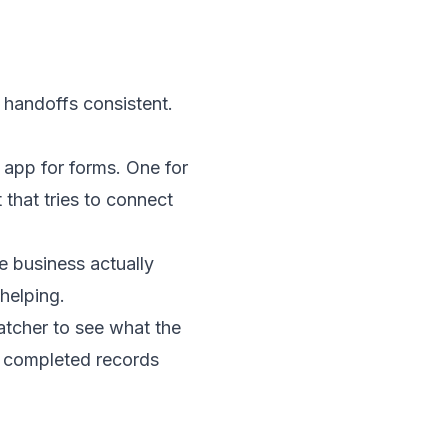
 handoffs consistent.
 app for forms. One for
that tries to connect
 business actually
 helping.
patcher to see what the
om completed records