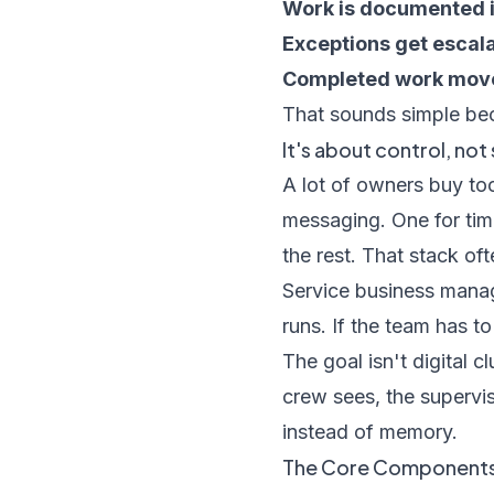
Work is documented in
Exceptions get escal
Completed work moves
That sounds simple bec
It's about control, no
A lot of owners buy too
messaging. One for tim
the rest. That stack of
Service business mana
runs. If the team has t
The goal isn't digital c
crew sees, the supervis
instead of memory.
The Core Components 