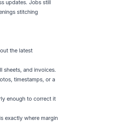
s updates. Jobs still
enings stitching
out the latest
ll sheets, and invoices.
tos, timestamps, or a
rly enough to correct it
e is exactly where margin