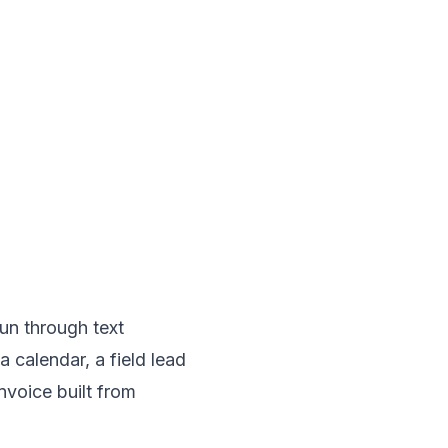
un through text
calendar, a field lead
nvoice built from