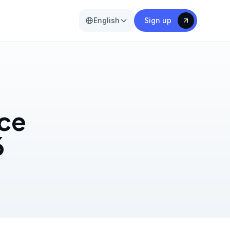
English
Sign up
ice
6