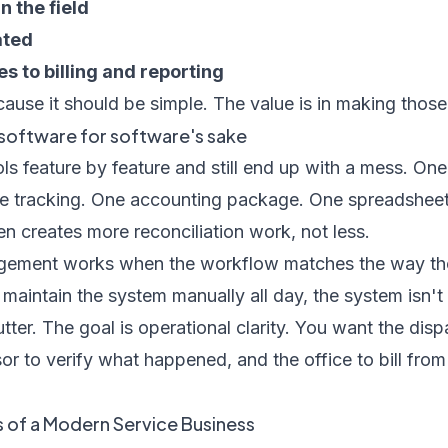
 the field
ated
 to billing and reporting
ause it should be simple. The value is in making those
t software for software's sake
ls feature by feature and still end up with a mess. One
e tracking. One accounting package. One spreadsheet 
ten creates more reconciliation work, not less.
gement works when the workflow matches the way the
o maintain the system manually all day, the system isn't
lutter. The goal is operational clarity. You want the dis
or to verify what happened, and the office to bill fr
of a Modern Service Business