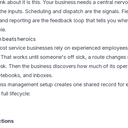
nk about it is this. Your business needs a central ner
he inputs. Scheduling and dispatch are the signals. Fi
 and reporting are the feedback loop that tells you wh
le.
h beats heroics
most service businesses rely on experienced employee
That works until someone's off sick, a route changes m
esk. Then the business discovers how much of its oper
otebooks, and inboxes.
ness management setup creates one shared record for 
ull lifecycle:
ctions