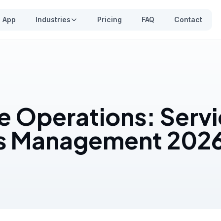
App
Industries
Pricing
FAQ
Contact
e Operations: Serv
s Management 202