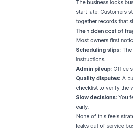
The business looks busy
start late. Customers s
together records that s
The hidden cost of f
Most owners first notic
Scheduling slips:
The 
instructions.
Admin pileup:
Office s
Quality disputes:
A cu
checklist to verify the 
Slow decisions:
You fe
early.
None of this feels strat
leaks out of service bu