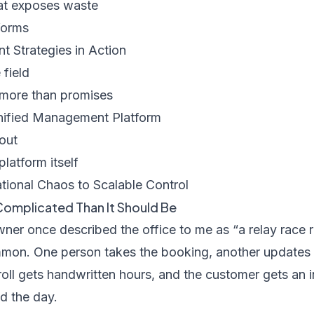
hat exposes waste
forms
 Strategies in Action
 field
more than promises
nified Management Platform
lout
platform itself
ional Chaos to Scalable Control
Complicated Than It Should Be
er once described the office to me as “a relay race r
on. One person takes the booking, another updates a 
oll gets handwritten hours, and the customer gets an i
d the day.