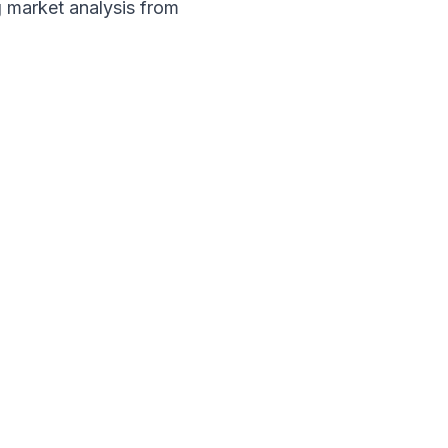
 market analysis from