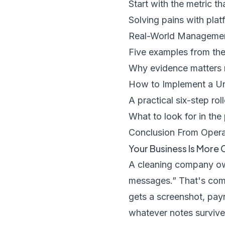
Start with the metric t
Solving pains with plat
Real-World Management
Five examples from the
Why evidence matters 
How to Implement a U
A practical six-step rol
What to look for in the 
Conclusion From Operat
Your Business Is More 
A cleaning company own
messages.” That's comm
gets a screenshot, payr
whatever notes survive