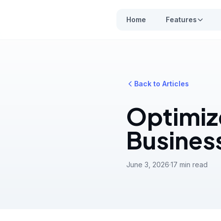
Home
Features
Back to Articles
Optimiz
Busines
June 3, 2026
·
17 min read