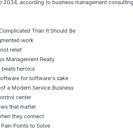
o 2034, according to
business management consulting
 Complicated Than It Should Be
agmented work
ot relief
ess Management Really
h beats heroics
 software for software's sake
of a Modern Service Business
ontrol center
ws that matter
when they connect
ain Points to Solve