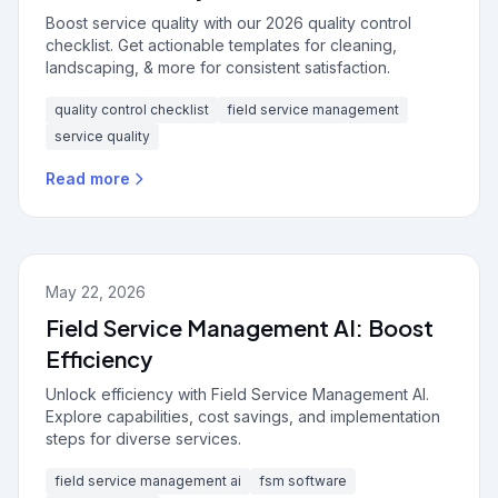
Boost service quality with our 2026 quality control
checklist. Get actionable templates for cleaning,
landscaping, & more for consistent satisfaction.
quality control checklist
field service management
service quality
Read more
May 22, 2026
Field Service Management AI: Boost
Efficiency
Unlock efficiency with Field Service Management AI.
Explore capabilities, cost savings, and implementation
steps for diverse services.
field service management ai
fsm software