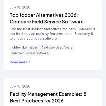
July 18, 2026
Top Jobber Alternatives 2026:
Compare Field Service Software
Find the best Jobber alternatives for 2026. Compare 10
top field service tools by features, price, & industry fit
to choose your ideal software.
jobber alternatives
field service software
service business software
Read more
July 10, 2026
Facility Management Examples: 8
Best Practices for 2026