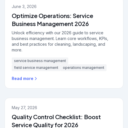
June 3, 2026
Optimize Operations: Service
Business Management 2026
Unlock efficiency with our 2026 guide to service
business management. Learn core workflows, KPIs,
and best practices for cleaning, landscaping, and
more.
service business management
field service management
operations management
Read more
May 27, 2026
Quality Control Checklist: Boost
Service Quality for 2026