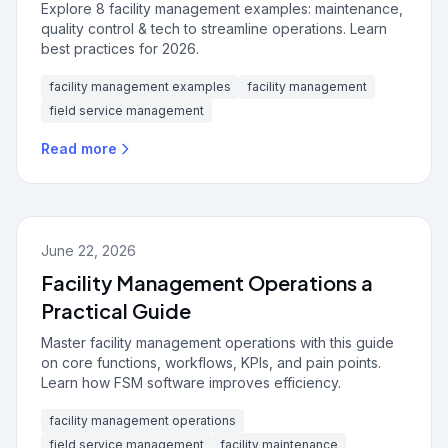
Explore 8 facility management examples: maintenance,
quality control & tech to streamline operations. Learn
best practices for 2026.
facility management examples
facility management
field service management
Read more
June 22, 2026
Facility Management Operations a
Practical Guide
Master facility management operations with this guide
on core functions, workflows, KPIs, and pain points.
Learn how FSM software improves efficiency.
facility management operations
field service management
facility maintenance