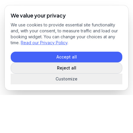
We value your privacy
We use cookies to provide essential site functionality
and, with your consent, to measure traffic and load our
booking widget. You can change your choices at any
time.
Read our Privacy Policy
.
Accept all
Reject all
Customize