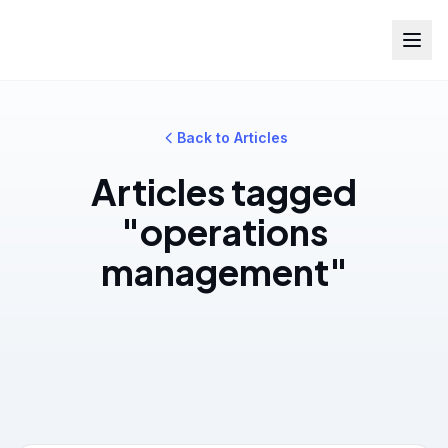
Back to Articles
Articles tagged
"operations
management"