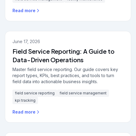
Read more
June 17, 2026
Field Service Reporting: A Guide to
Data-Driven Operations
Master field service reporting. Our guide covers key
report types, KPIs, best practices, and tools to turn
field data into actionable business insights.
field service reporting
field service management
kpi tracking
Read more