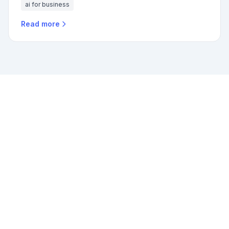
ai for business
Read more