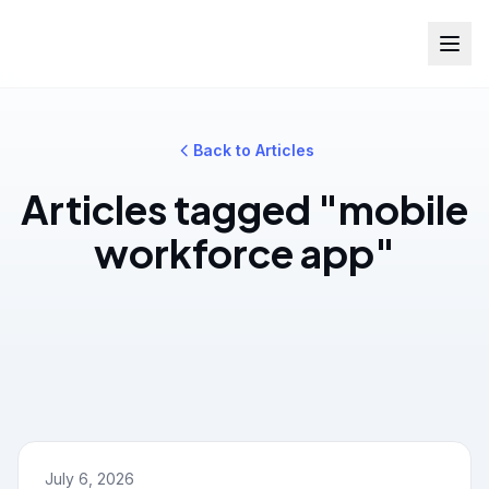
Back to Articles
Articles tagged "mobile
workforce app"
July 6, 2026