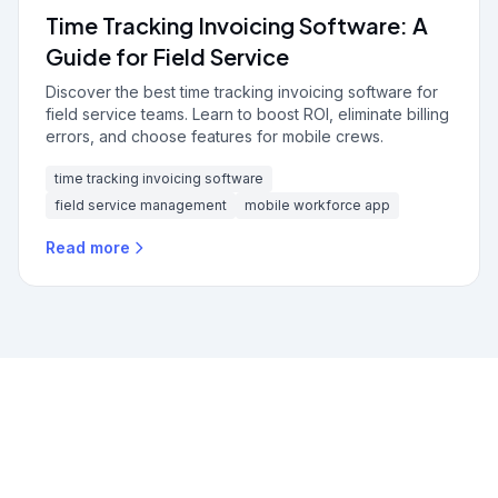
Time Tracking Invoicing Software: A
Guide for Field Service
Discover the best time tracking invoicing software for
field service teams. Learn to boost ROI, eliminate billing
errors, and choose features for mobile crews.
time tracking invoicing software
field service management
mobile workforce app
Read more