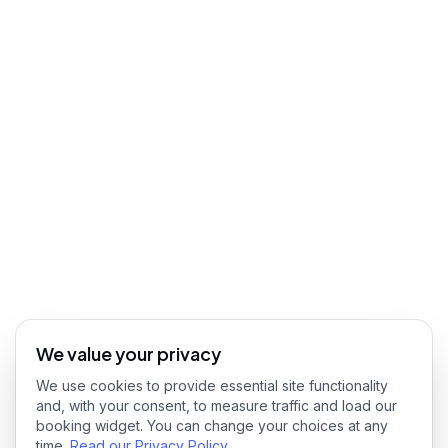
We value your privacy
We use cookies to provide essential site functionality
and, with your consent, to measure traffic and load our
booking widget. You can change your choices at any
time.
Read our Privacy Policy
.