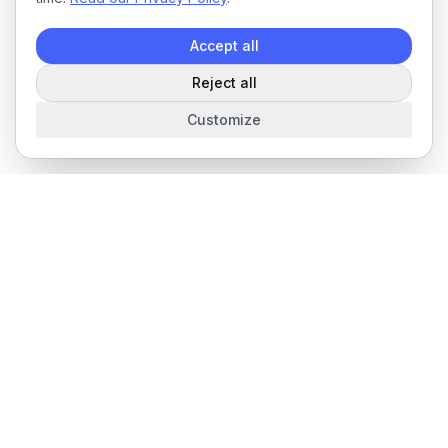
Accept all
Reject all
Customize
The complete field service management platform for service
businesses.
Product
Features