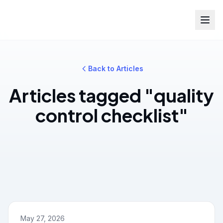
Back to Articles
Articles tagged "quality
control checklist"
May 27, 2026