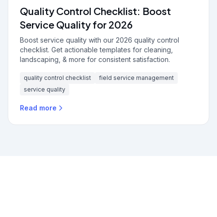
Quality Control Checklist: Boost
Service Quality for 2026
Boost service quality with our 2026 quality control
checklist. Get actionable templates for cleaning,
landscaping, & more for consistent satisfaction.
quality control checklist
field service management
service quality
Read more