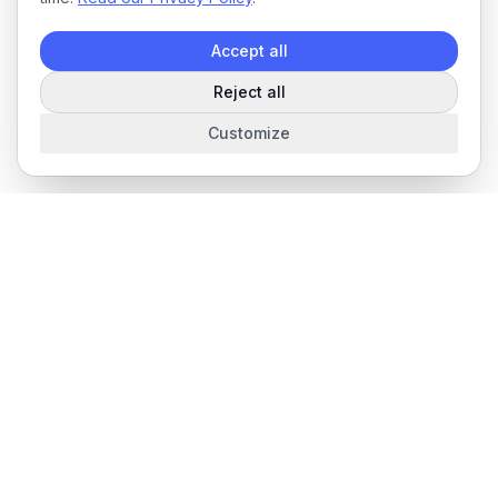
Accept all
Reject all
Customize
The complete field service management platform for service
businesses.
Product
Features