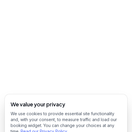
We value your privacy
We use cookies to provide essential site functionality
and, with your consent, to measure traffic and load our
booking widget. You can change your choices at any
time.
Read our Privacy Policy
.