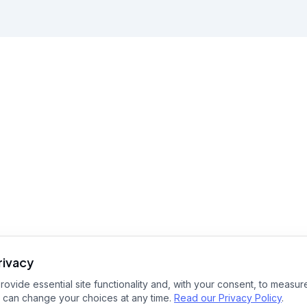
rivacy
ovide essential site functionality and, with your consent, to measure
 can change your choices at any time.
Read our Privacy Policy
.