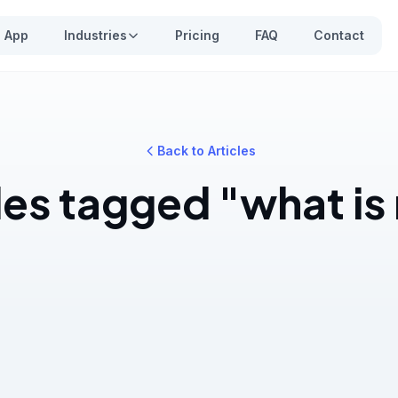
App
Industries
Pricing
FAQ
Contact
Back to Articles
les tagged "what i