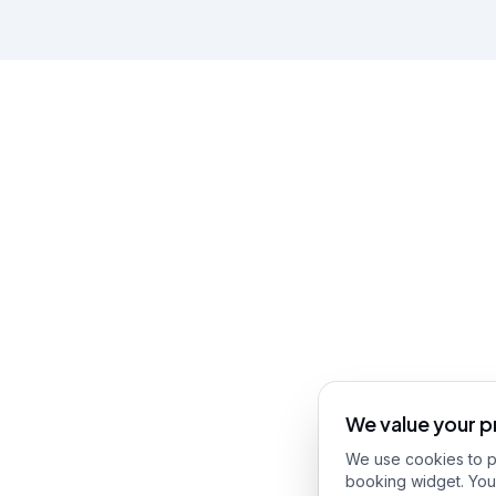
We value your p
We use cookies to pr
booking widget. You