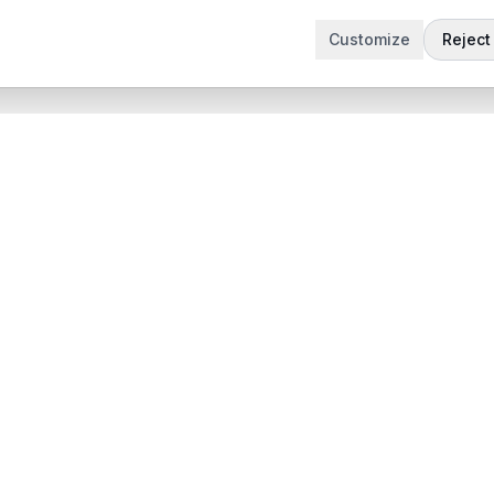
Customize
Reject 
t
Company
Articles
 Demo
Product updates
App
Contact
 App
contact@sabertask.com