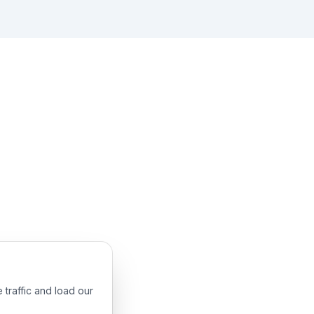
 traffic and load our