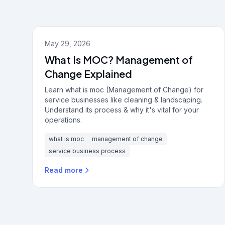
May 29, 2026
What Is MOC? Management of
Change Explained
Learn what is moc (Management of Change) for
service businesses like cleaning & landscaping.
Understand its process & why it's vital for your
operations.
what is moc
management of change
service business process
Read more