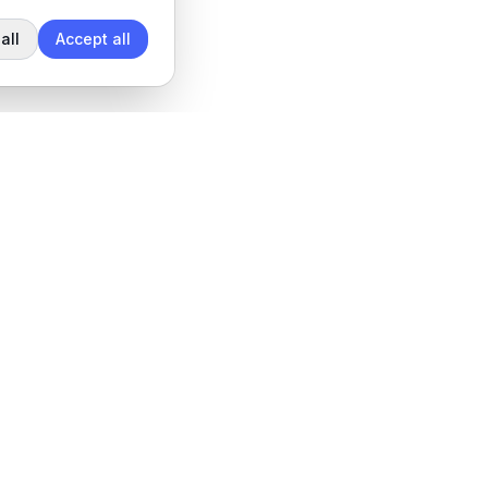
all
Accept all
Legal
Privacy Policy
Terms of Service
Data Processing Agreement
Cookie settings