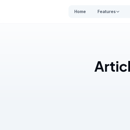
Home
Features
Artic