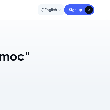
English
Sign up
s moc"