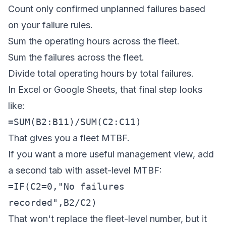
Count only confirmed unplanned failures based
on your failure rules.
Sum the operating hours across the fleet.
Sum the failures across the fleet.
Divide total operating hours by total failures.
In Excel or Google Sheets, that final step looks
like:
=SUM(B2:B11)/SUM(C2:C11)
That gives you a fleet MTBF.
If you want a more useful management view, add
a second tab with asset-level MTBF:
=IF(C2=0,"No failures
recorded",B2/C2)
That won't replace the fleet-level number, but it