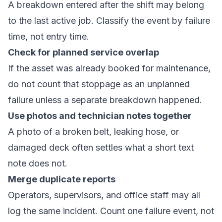
A breakdown entered after the shift may belong
to the last active job. Classify the event by failure
time, not entry time.
Check for planned service overlap
If the asset was already booked for maintenance,
do not count that stoppage as an unplanned
failure unless a separate breakdown happened.
Use photos and technician notes together
A photo of a broken belt, leaking hose, or
damaged deck often settles what a short text
note does not.
Merge duplicate reports
Operators, supervisors, and office staff may all
log the same incident. Count one failure event, not