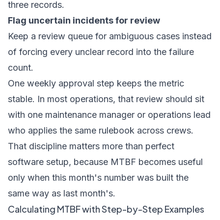
three records.
Flag uncertain incidents for review
Keep a review queue for ambiguous cases instead
of forcing every unclear record into the failure
count.
One weekly approval step keeps the metric
stable. In most operations, that review should sit
with one maintenance manager or operations lead
who applies the same rulebook across crews.
That discipline matters more than perfect
software setup, because MTBF becomes useful
only when this month's number was built the
same way as last month's.
Calculating MTBF with Step-by-Step Examples