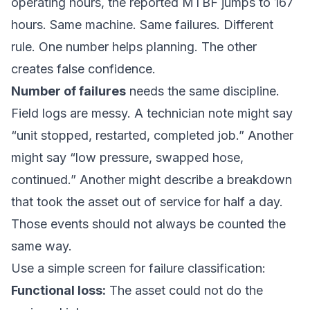
operating hours, the reported MTBF jumps to 167
hours. Same machine. Same failures. Different
rule. One number helps planning. The other
creates false confidence.
Number of failures
needs the same discipline.
Field logs are messy. A technician note might say
“unit stopped, restarted, completed job.” Another
might say “low pressure, swapped hose,
continued.” Another might describe a breakdown
that took the asset out of service for half a day.
Those events should not always be counted the
same way.
Use a simple screen for failure classification:
Functional loss:
The asset could not do the