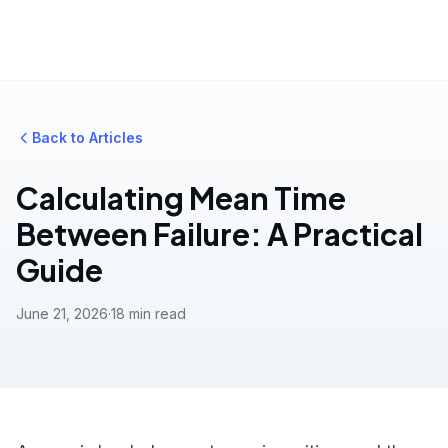
Back to Articles
Calculating Mean Time
Between Failure: A Practical
Guide
June 21, 2026
·
18 min read