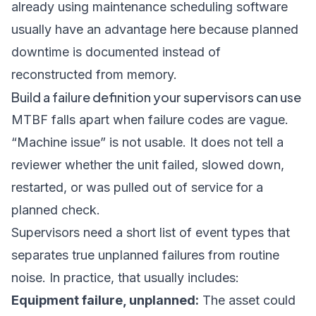
already using
maintenance scheduling software
usually have an advantage here because planned
downtime is documented instead of
reconstructed from memory.
Build a failure definition your supervisors can use
MTBF falls apart when failure codes are vague.
“Machine issue” is not usable. It does not tell a
reviewer whether the unit failed, slowed down,
restarted, or was pulled out of service for a
planned check.
Supervisors need a short list of event types that
separates true unplanned failures from routine
noise. In practice, that usually includes:
Equipment failure, unplanned:
The asset could