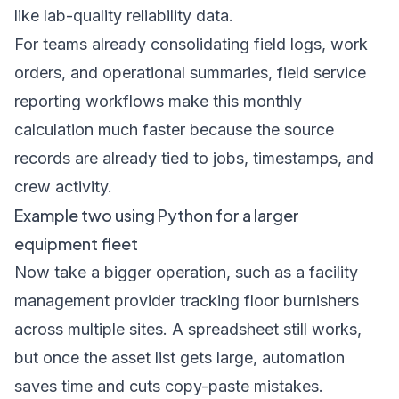
like lab-quality reliability data.
For teams already consolidating field logs, work
orders, and operational summaries,
field service
reporting workflows
make this monthly
calculation much faster because the source
records are already tied to jobs, timestamps, and
crew activity.
Example two using Python for a larger
equipment fleet
Now take a bigger operation, such as a facility
management provider tracking floor burnishers
across multiple sites. A spreadsheet still works,
but once the asset list gets large, automation
saves time and cuts copy-paste mistakes.