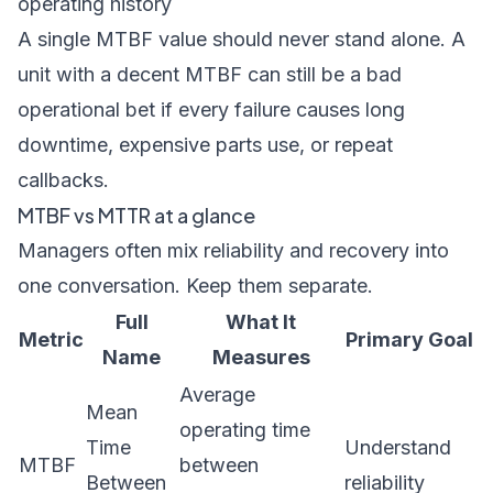
operating history
A single MTBF value should never stand alone. A
unit with a decent MTBF can still be a bad
operational bet if every failure causes long
downtime, expensive parts use, or repeat
callbacks.
MTBF vs MTTR at a glance
Managers often mix reliability and recovery into
one conversation. Keep them separate.
Full
What It
Metric
Primary Goal
Name
Measures
Average
Mean
operating time
Time
Understand
MTBF
between
Between
reliability