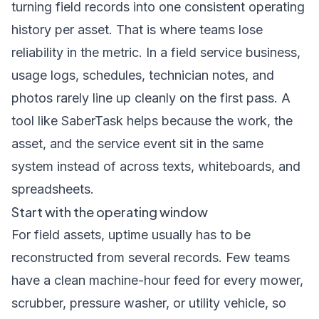
turning field records into one consistent operating
history per asset. That is where teams lose
reliability in the metric. In a field service business,
usage logs, schedules, technician notes, and
photos rarely line up cleanly on the first pass. A
tool like SaberTask helps because the work, the
asset, and the service event sit in the same
system instead of across texts, whiteboards, and
spreadsheets.
Start with the operating window
For field assets, uptime usually has to be
reconstructed from several records. Few teams
have a clean machine-hour feed for every mower,
scrubber, pressure washer, or utility vehicle, so