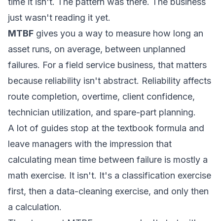
time it isn't. The pattern was there. The business
just wasn't reading it yet.
MTBF
gives you a way to measure how long an
asset runs, on average, between unplanned
failures. For a field service business, that matters
because reliability isn't abstract. Reliability affects
route completion, overtime, client confidence,
technician utilization, and spare-part planning.
A lot of guides stop at the textbook formula and
leave managers with the impression that
calculating mean time between failure is mostly a
math exercise. It isn't. It's a classification exercise
first, then a data-cleaning exercise, and only then
a calculation.