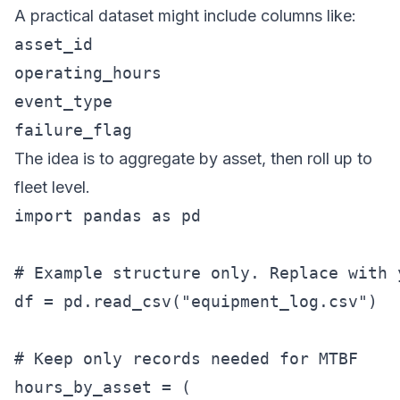
A practical dataset might include columns like:
asset_id
operating_hours
event_type
failure_flag
The idea is to aggregate by asset, then roll up to
fleet level.
import pandas as pd

# Example structure only. Replace with 
df = pd.read_csv("equipment_log.csv")

# Keep only records needed for MTBF

hours_by_asset = (
