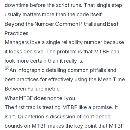
downtime before the script runs. That single step
usually matters more than the code itself.
Beyond the Number Common Pitfalls and Best
Practices
Managers love a single reliability number because
it looks decisive. The problem is that MTBF can
look more certain than it really is.
What MTBF does not tell you
The first trap is treating MTBF like a promise. It
isn't.
Quanterion's discussion of confidence
bounds on MTBF
makes the key point that MTBF