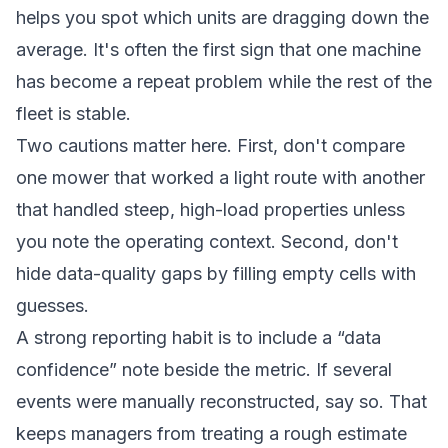
helps you spot which units are dragging down the
average. It's often the first sign that one machine
has become a repeat problem while the rest of the
fleet is stable.
Two cautions matter here. First, don't compare
one mower that worked a light route with another
that handled steep, high-load properties unless
you note the operating context. Second, don't
hide data-quality gaps by filling empty cells with
guesses.
A strong reporting habit is to include a “data
confidence” note beside the metric. If several
events were manually reconstructed, say so. That
keeps managers from treating a rough estimate