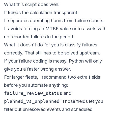
What this script does well:
It keeps the calculation transparent.
It separates operating hours from failure counts.
It avoids forcing an MTBF value onto assets with
no recorded failures in the period.
What it doesn't do for you is classify failures
correctly. That still has to be solved upstream.
If your failure coding is messy, Python will only
give you a faster wrong answer.
For larger fleets, I recommend two extra fields
before you automate anything:
failure_review_status
and
planned_vs_unplanned
. Those fields let you
filter out unresolved events and scheduled