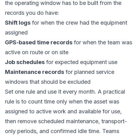
the operating window has to be built from the
records you do have:
Shift logs
for when the crew had the equipment
assigned
GPS-based time records
for when the team was
active on route or on site
Job schedules
for expected equipment use
Maintenance records
for planned service
windows that should be excluded
Set one rule and use it every month. A practical
rule is to count time only when the asset was
assigned to active work and available for use,
then remove scheduled maintenance, transport-
only periods, and confirmed idle time. Teams