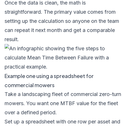
Once the data is clean, the math is
straightforward. The primary value comes from
setting up the calculation so anyone on the team
can repeat it next month and get a comparable
result.
Example one using a spreadsheet for
commercial mowers
Take a landscaping fleet of commercial zero-turn
mowers. You want one MTBF value for the fleet
over a defined period.
Set up a spreadsheet with one row per asset and