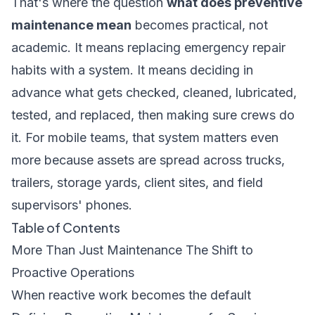
That's where the question
what does preventive
maintenance mean
becomes practical, not
academic. It means replacing emergency repair
habits with a system. It means deciding in
advance what gets checked, cleaned, lubricated,
tested, and replaced, then making sure crews do
it. For mobile teams, that system matters even
more because assets are spread across trucks,
trailers, storage yards, client sites, and field
supervisors' phones.
Table of Contents
More Than Just Maintenance The Shift to
Proactive Operations
When reactive work becomes the default