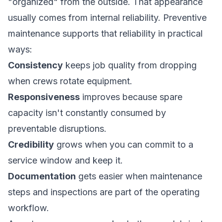
"organized" from the outside. That appearance
usually comes from internal reliability. Preventive
maintenance supports that reliability in practical
ways:
Consistency
keeps job quality from dropping
when crews rotate equipment.
Responsiveness
improves because spare
capacity isn't constantly consumed by
preventable disruptions.
Credibility
grows when you can commit to a
service window and keep it.
Documentation
gets easier when maintenance
steps and inspections are part of the operating
workflow.