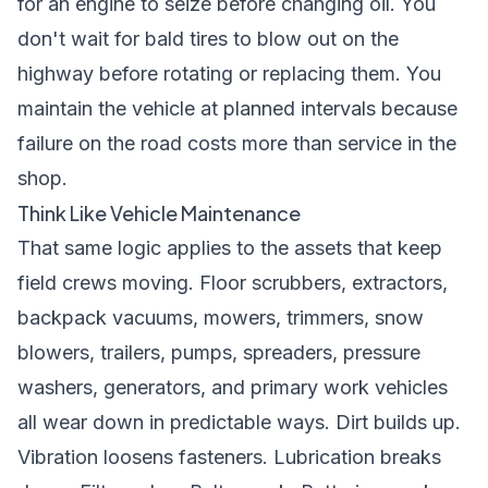
for an engine to seize before changing oil. You
don't wait for bald tires to blow out on the
highway before rotating or replacing them. You
maintain the vehicle at planned intervals because
failure on the road costs more than service in the
shop.
Think Like Vehicle Maintenance
That same logic applies to the assets that keep
field crews moving. Floor scrubbers, extractors,
backpack vacuums, mowers, trimmers, snow
blowers, trailers, pumps, spreaders, pressure
washers, generators, and primary work vehicles
all wear down in predictable ways. Dirt builds up.
Vibration loosens fasteners. Lubrication breaks