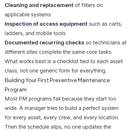
Cleaning and replacement
of filters on
applicable systems
Inspection of access equipment
such as carts,
ladders, and mobile tools
Documented recurring checks
so technicians at
different sites complete the same core tasks
What works best is a checklist tied to each asset
class, not one generic form for everything.
Building Your First Preventive Maintenance
Program
Most PM programs fail because they start too
wide. A manager tries to build a perfect system
for every asset, every crew, and every location.
Then the schedule slips, no one updates the