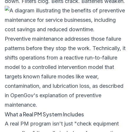
down. Filters clog. Belts crack. Batteries weaken.
Preventive maintenance addresses those failure
patterns before they stop the work. Technically, it
shifts operations from a reactive run-to-failure
model to a controlled intervention model that
targets known failure modes like wear,
contamination, and lubrication loss, as described
in
OpenGov's explanation of preventive
maintenance
.
What a Real PM System Includes
A real PM program isn't just "check equipment