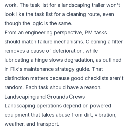
work. The task list for a landscaping trailer won't
look like the task list for a cleaning route, even
though the logic is the same.
From an engineering perspective, PM tasks
should match failure mechanisms. Cleaning a filter
removes a cause of deterioration, while
lubricating a hinge slows degradation, as outlined
in
Fiix's maintenance strategy guide
. That
distinction matters because good checklists aren't
random. Each task should have a reason.
Landscaping and Grounds Crews
Landscaping operations depend on powered
equipment that takes abuse from dirt, vibration,
weather, and transport.