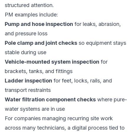
structured attention.
PM examples include:
Pump and hose inspection
for leaks, abrasion,
and pressure loss
Pole clamp and joint checks
so equipment stays
stable during use
Vehicle-mounted system inspection
for
brackets, tanks, and fittings
Ladder inspection
for feet, locks, rails, and
transport restraints
Water filtration component checks
where pure-
water systems are in use
For companies managing recurring site work
across many technicians, a digital process tied to