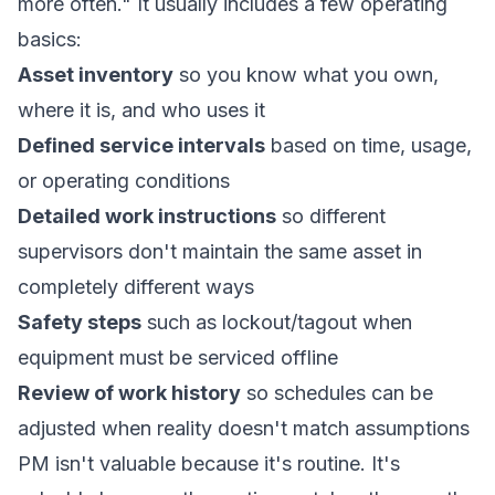
more often." It usually includes a few operating
basics:
Asset inventory
so you know what you own,
where it is, and who uses it
Defined service intervals
based on time, usage,
or operating conditions
Detailed work instructions
so different
supervisors don't maintain the same asset in
completely different ways
Safety steps
such as lockout/tagout when
equipment must be serviced offline
Review of work history
so schedules can be
adjusted when reality doesn't match assumptions
PM isn't valuable because it's routine. It's