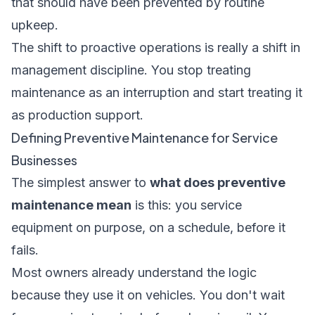
that should have been prevented by routine
upkeep.
The shift to proactive operations is really a shift in
management discipline. You stop treating
maintenance as an interruption and start treating it
as production support.
Defining Preventive Maintenance for Service
Businesses
The simplest answer to
what does preventive
maintenance mean
is this: you service
equipment on purpose, on a schedule, before it
fails.
Most owners already understand the logic
because they use it on vehicles. You don't wait