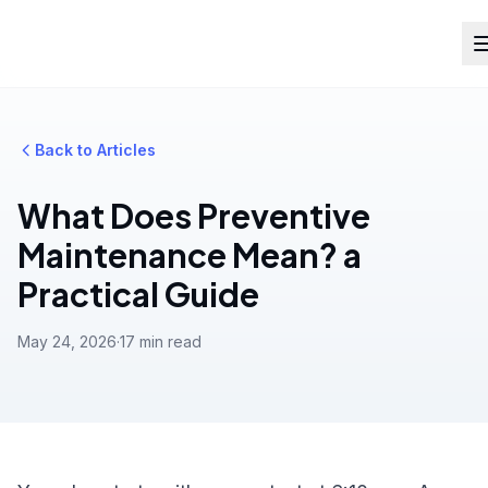
Back to Articles
What Does Preventive
Maintenance Mean? a
Practical Guide
May 24, 2026
·
17 min read