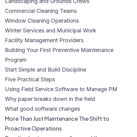
Landscaping and Grounds Crews
Commercial Cleaning Teams
Window Cleaning Operations
Winter Services and Municipal Work
Facility Management Providers
Building Your First Preventive Maintenance
Program
Start Simple and Build Discipline
Five Practical Steps
Using Field Service Software to Manage PM
Why paper breaks down in the field
What good software changes
More Than Just Maintenance The Shift to
Proactive Operations