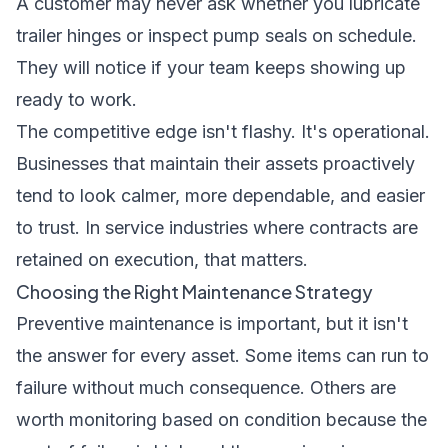
A customer may never ask whether you lubricate
trailer hinges or inspect pump seals on schedule.
They will notice if your team keeps showing up
ready to work.
The competitive edge isn't flashy. It's operational.
Businesses that maintain their assets proactively
tend to look calmer, more dependable, and easier
to trust. In service industries where contracts are
retained on execution, that matters.
Choosing the Right Maintenance Strategy
Preventive maintenance is important, but it isn't
the answer for every asset. Some items can run to
failure without much consequence. Others are
worth monitoring based on condition because the