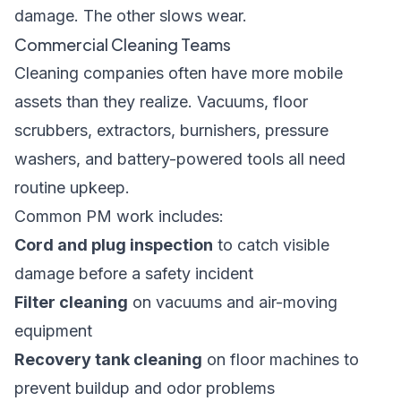
damage. The other slows wear.
Commercial Cleaning Teams
Cleaning companies often have more mobile
assets than they realize. Vacuums, floor
scrubbers, extractors, burnishers, pressure
washers, and battery-powered tools all need
routine upkeep.
Common PM work includes:
Cord and plug inspection
to catch visible
damage before a safety incident
Filter cleaning
on vacuums and air-moving
equipment
Recovery tank cleaning
on floor machines to
prevent buildup and odor problems