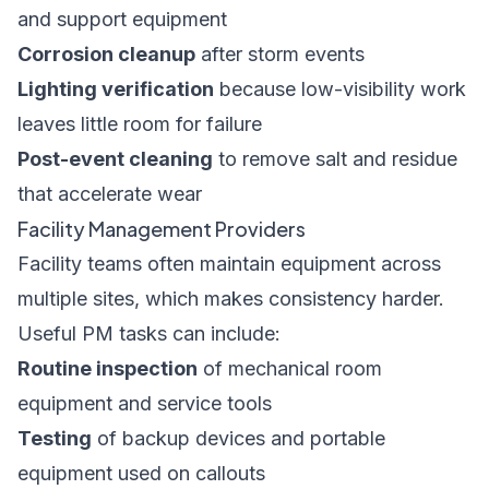
and support equipment
Corrosion cleanup
after storm events
Lighting verification
because low-visibility work
leaves little room for failure
Post-event cleaning
to remove salt and residue
that accelerate wear
Facility Management Providers
Facility teams often maintain equipment across
multiple sites, which makes consistency harder.
Useful PM tasks can include:
Routine inspection
of mechanical room
equipment and service tools
Testing
of backup devices and portable
equipment used on callouts