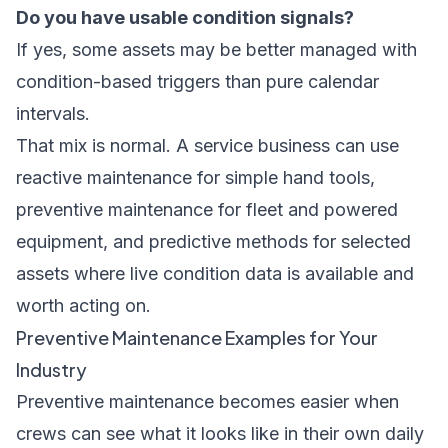
Do you have usable condition signals?
If yes, some assets may be better managed with
condition-based triggers than pure calendar
intervals.
That mix is normal. A service business can use
reactive maintenance for simple hand tools,
preventive maintenance for fleet and powered
equipment, and predictive methods for selected
assets where live condition data is available and
worth acting on.
Preventive Maintenance Examples for Your
Industry
Preventive maintenance becomes easier when
crews can see what it looks like in their own daily