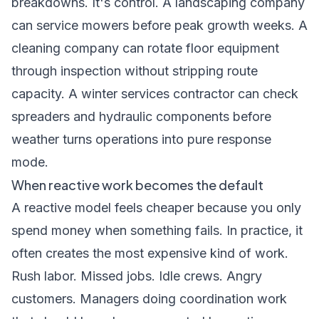
breakdowns. It's control. A landscaping company
can service mowers before peak growth weeks. A
cleaning company can rotate floor equipment
through inspection without stripping route
capacity. A winter services contractor can check
spreaders and hydraulic components before
weather turns operations into pure response
mode.
When reactive work becomes the default
A reactive model feels cheaper because you only
spend money when something fails. In practice, it
often creates the most expensive kind of work.
Rush labor. Missed jobs. Idle crews. Angry
customers. Managers doing coordination work