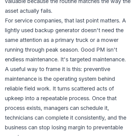
valuable because the routine matches the way the
asset actually fails.
For service companies, that last point matters. A
lightly used backup generator doesn't need the
same attention as a primary truck or a mower
running through peak season. Good PM isn't
endless maintenance. It's targeted maintenance.
A useful way to frame it is this: preventive
maintenance is the operating system behind
reliable field work. It turns scattered acts of
upkeep into a repeatable process. Once that
process exists, managers can schedule it,
technicians can complete it consistently, and the
business can stop losing margin to preventable