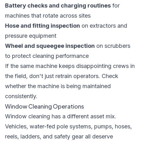
Battery checks and charging routines
for
machines that rotate across sites
Hose and fitting inspection
on extractors and
pressure equipment
Wheel and squeegee inspection
on scrubbers
to protect cleaning performance
If the same machine keeps disappointing crews in
the field, don't just retrain operators. Check
whether the machine is being maintained
consistently.
Window Cleaning Operations
Window cleaning has a different asset mix.
Vehicles, water-fed pole systems, pumps, hoses,
reels, ladders, and safety gear all deserve