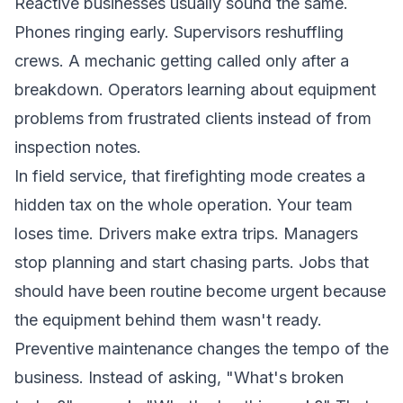
Reactive businesses usually sound the same.
Phones ringing early. Supervisors reshuffling
crews. A mechanic getting called only after a
breakdown. Operators learning about equipment
problems from frustrated clients instead of from
inspection notes.
In field service, that firefighting mode creates a
hidden tax on the whole operation. Your team
loses time. Drivers make extra trips. Managers
stop planning and start chasing parts. Jobs that
should have been routine become urgent because
the equipment behind them wasn't ready.
Preventive maintenance changes the tempo of the
business. Instead of asking, "What's broken