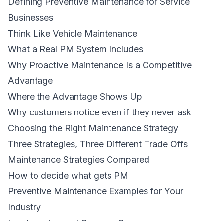
Defining Preventive Maintenance for Service
Businesses
Think Like Vehicle Maintenance
What a Real PM System Includes
Why Proactive Maintenance Is a Competitive
Advantage
Where the Advantage Shows Up
Why customers notice even if they never ask
Choosing the Right Maintenance Strategy
Three Strategies, Three Different Trade Offs
Maintenance Strategies Compared
How to decide what gets PM
Preventive Maintenance Examples for Your
Industry