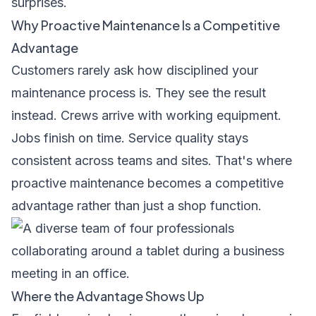
surprises.
Why Proactive Maintenance Is a Competitive
Advantage
Customers rarely ask how disciplined your
maintenance process is. They see the result
instead. Crews arrive with working equipment.
Jobs finish on time. Service quality stays
consistent across teams and sites. That's where
proactive maintenance becomes a competitive
advantage rather than just a shop function.
Where the Advantage Shows Up