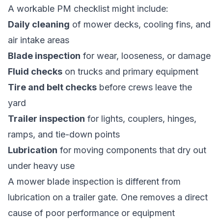
A workable PM checklist might include:
Daily cleaning
of mower decks, cooling fins, and
air intake areas
Blade inspection
for wear, looseness, or damage
Fluid checks
on trucks and primary equipment
Tire and belt checks
before crews leave the
yard
Trailer inspection
for lights, couplers, hinges,
ramps, and tie-down points
Lubrication
for moving components that dry out
under heavy use
A mower blade inspection is different from
lubrication on a trailer gate. One removes a direct
cause of poor performance or equipment