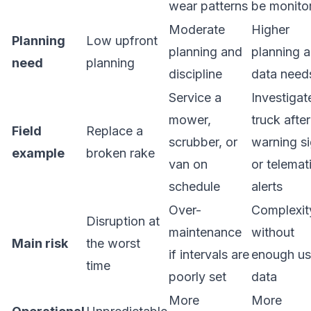
wear patterns
be monito
Moderate
Higher
Planning
Low upfront
planning and
planning 
need
planning
discipline
data need
Service a
Investigat
mower,
truck after
Field
Replace a
scrubber, or
warning s
example
broken rake
van on
or telemat
schedule
alerts
Over-
Complexit
Disruption at
maintenance
without
Main risk
the worst
if intervals are
enough us
time
poorly set
data
More
More