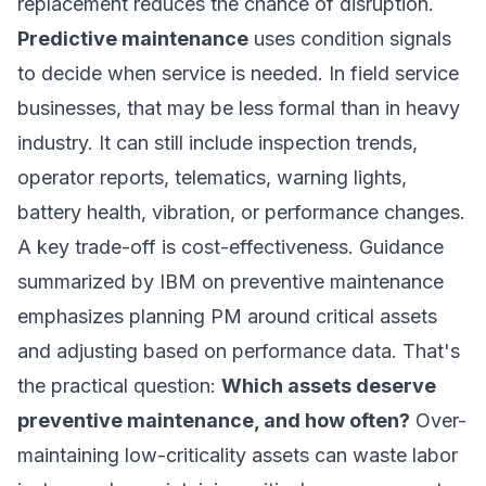
replacement reduces the chance of disruption.
Predictive maintenance
uses condition signals
to decide when service is needed. In field service
businesses, that may be less formal than in heavy
industry. It can still include inspection trends,
operator reports, telematics, warning lights,
battery health, vibration, or performance changes.
A key trade-off is cost-effectiveness. Guidance
summarized by
IBM on preventive maintenance
emphasizes planning PM around critical assets
and adjusting based on performance data. That's
the practical question:
Which assets deserve
preventive maintenance, and how often?
Over-
maintaining low-criticality assets can waste labor