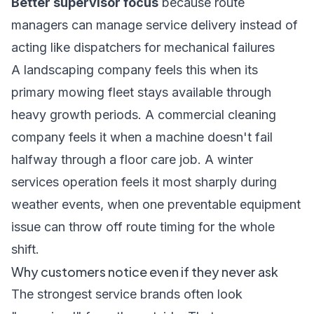
Better supervisor focus
because route
managers can manage service delivery instead of
acting like dispatchers for mechanical failures
A landscaping company feels this when its
primary mowing fleet stays available through
heavy growth periods. A commercial cleaning
company feels it when a machine doesn't fail
halfway through a floor care job. A winter
services operation feels it most sharply during
weather events, when one preventable equipment
issue can throw off route timing for the whole
shift.
Why customers notice even if they never ask
The strongest service brands often look