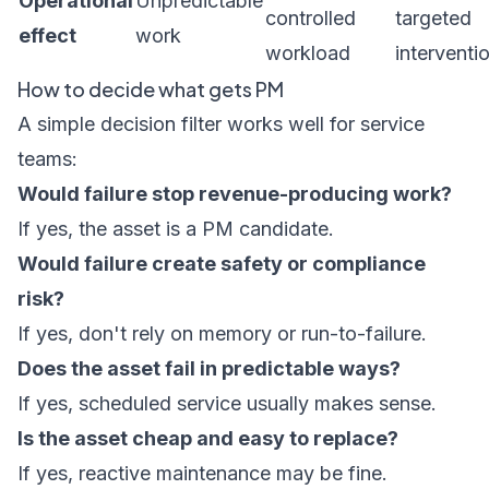
Operational
Unpredictable
controlled
targeted
effect
work
workload
interventi
How to decide what gets PM
A simple decision filter works well for service
teams:
Would failure stop revenue-producing work?
If yes, the asset is a PM candidate.
Would failure create safety or compliance
risk?
If yes, don't rely on memory or run-to-failure.
Does the asset fail in predictable ways?
If yes, scheduled service usually makes sense.
Is the asset cheap and easy to replace?
If yes, reactive maintenance may be fine.