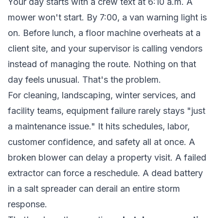
Your day starts with a crew text at 6:10 a.m. A
mower won't start. By 7:00, a van warning light is
on. Before lunch, a floor machine overheats at a
client site, and your supervisor is calling vendors
instead of managing the route. Nothing on that
day feels unusual. That's the problem.
For cleaning, landscaping, winter services, and
facility teams, equipment failure rarely stays "just
a maintenance issue." It hits schedules, labor,
customer confidence, and safety all at once. A
broken blower can delay a property visit. A failed
extractor can force a reschedule. A dead battery
in a salt spreader can derail an entire storm
response.