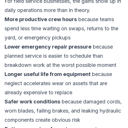
For field service businesses, the gains show up in
daily operations more than in theory.
More productive crew hours
because teams
spend less time waiting on swaps, returns to the
yard, or emergency pickups
Lower emergency repair pressure
because
planned service is easier to schedule than
breakdown work at the worst possible moment
Longer useful life from equipment
because
neglect accelerates wear on assets that are
already expensive to replace
Safer work conditions
because damaged cords,
worn blades, failing brakes, and leaking hydraulic
components create obvious risk