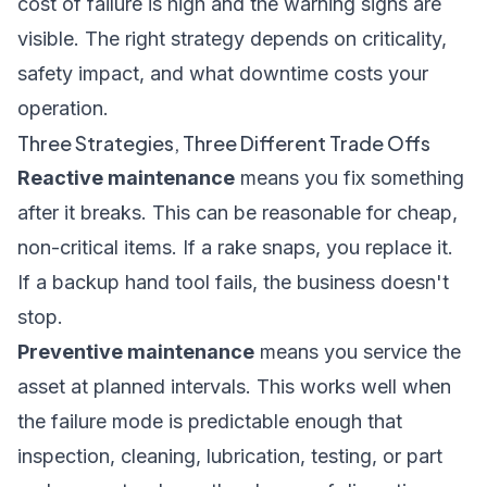
cost of failure is high and the warning signs are
visible. The right strategy depends on criticality,
safety impact, and what downtime costs your
operation.
Three Strategies, Three Different Trade Offs
Reactive maintenance
means you fix something
after it breaks. This can be reasonable for cheap,
non-critical items. If a rake snaps, you replace it.
If a backup hand tool fails, the business doesn't
stop.
Preventive maintenance
means you service the
asset at planned intervals. This works well when
the failure mode is predictable enough that
inspection, cleaning, lubrication, testing, or part