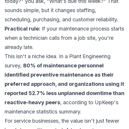
today?" you ask, "What's due this week?" That
sounds simple, but it changes staffing,
scheduling, purchasing, and customer reliability.
Practical rule:
If your maintenance process starts
when a technician calls from a job site, you're
already late.
This isn't a niche idea. In a Plant Engineering
survey,
80% of maintenance personnel
identified preventive maintenance as their
preferred approach, and organizations using it
reported 52.7% less unplanned downtime than
reactive-heavy peers
, according to
UpKeep's
maintenance statistics summary
.
For service businesses, the value isn't just fewer