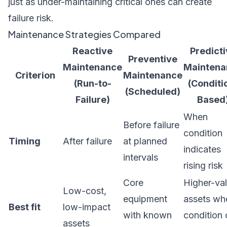
just as under-maintaining critical ones can create
failure risk.
Maintenance Strategies Compared
Reactive
Predict
Preventive
Maintenance
Maintena
Criterion
Maintenance
(Run-to-
(Conditi
(Scheduled)
Failure)
Based
When
Before failure
condition
Timing
After failure
at planned
indicates
intervals
rising risk
Core
Higher-va
Low-cost,
equipment
assets wh
Best fit
low-impact
with known
condition
assets