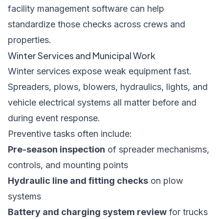
facility management software
can help
standardize those checks across crews and
properties.
Winter Services and Municipal Work
Winter services expose weak equipment fast.
Spreaders, plows, blowers, hydraulics, lights, and
vehicle electrical systems all matter before and
during event response.
Preventive tasks often include:
Pre-season inspection
of spreader mechanisms,
controls, and mounting points
Hydraulic line and fitting checks
on plow
systems
Battery and charging system review
for trucks