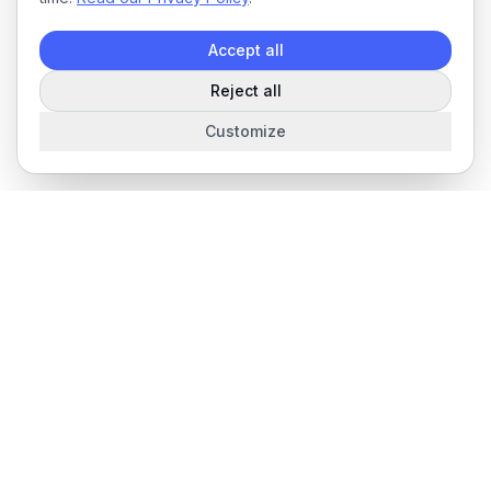
Accept all
Reject all
Customize
The complete field service management platform for service
businesses.
Product
Features