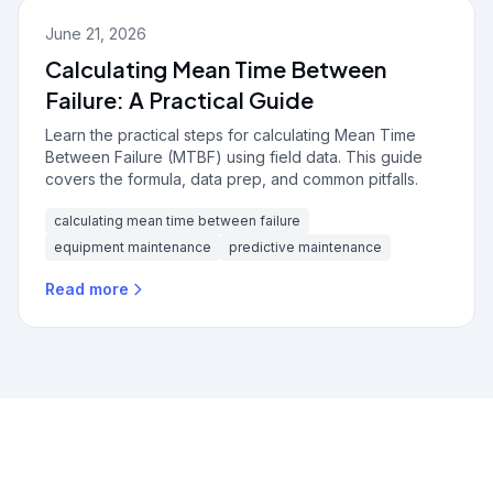
June 21, 2026
Calculating Mean Time Between
Failure: A Practical Guide
Learn the practical steps for calculating Mean Time
Between Failure (MTBF) using field data. This guide
covers the formula, data prep, and common pitfalls.
calculating mean time between failure
equipment maintenance
predictive maintenance
Read more