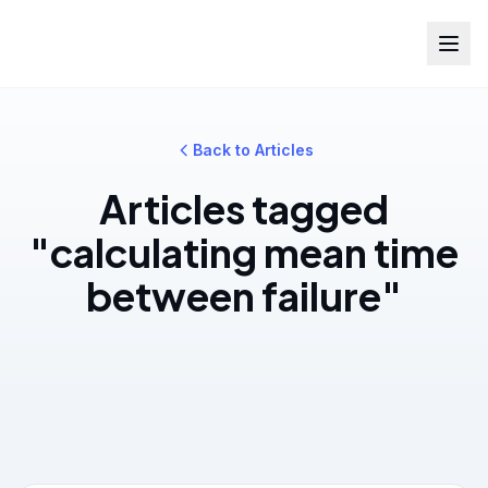
Back to Articles
Articles tagged
"calculating mean time
between failure"