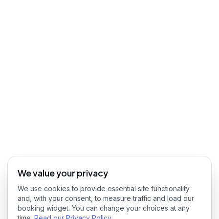
We value your privacy
We use cookies to provide essential site functionality
and, with your consent, to measure traffic and load our
booking widget. You can change your choices at any
time.
Read our Privacy Policy
.