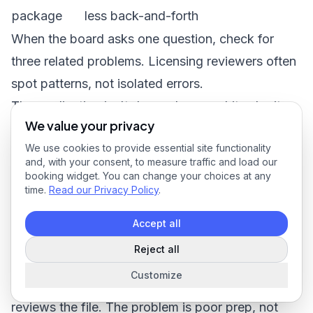
package
less back-and-forth
When the board asks one question, check for
three related problems. Licensing reviewers often
spot patterns, not isolated errors.
The application isn't done when you hit submit.
We value your privacy
It's done when the approval is issued and
We use cookies to provide essential site functionality
recorded correctly.
and, with your consent, to measure traffic and load our
Common Mistakes That Cause Delays and
booking widget. You can change your choices at any
time.
Read our Privacy Policy
.
Denials
Accept all
Reject all
Customize
A denial usually starts weeks before the board
reviews the file. The problem is poor prep, not