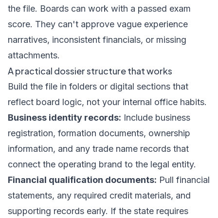
the file. Boards can work with a passed exam
score. They can't approve vague experience
narratives, inconsistent financials, or missing
attachments.
A practical dossier structure that works
Build the file in folders or digital sections that
reflect board logic, not your internal office habits.
Business identity records:
Include business
registration, formation documents, ownership
information, and any trade name records that
connect the operating brand to the legal entity.
Financial qualification documents:
Pull financial
statements, any required credit materials, and
supporting records early. If the state requires