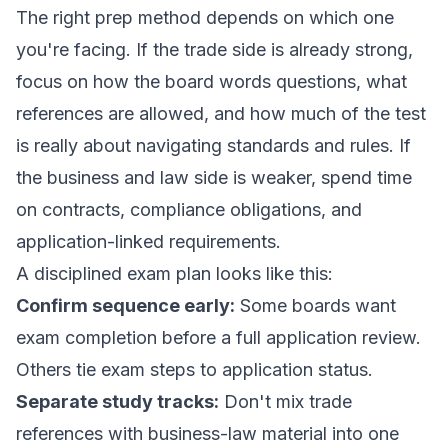
The right prep method depends on which one
you're facing. If the trade side is already strong,
focus on how the board words questions, what
references are allowed, and how much of the test
is really about navigating standards and rules. If
the business and law side is weaker, spend time
on contracts, compliance obligations, and
application-linked requirements.
A disciplined exam plan looks like this:
Confirm sequence early:
Some boards want
exam completion before a full application review.
Others tie exam steps to application status.
Separate study tracks:
Don't mix trade
references with business-law material into one