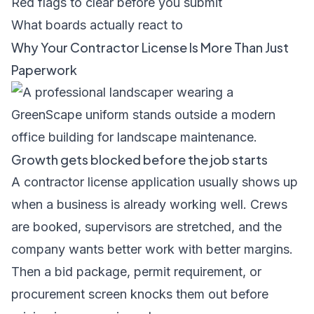
Red flags to clear before you submit
What boards actually react to
Why Your Contractor License Is More Than Just
Paperwork
Growth gets blocked before the job starts
A contractor license application usually shows up
when a business is already working well. Crews
are booked, supervisors are stretched, and the
company wants better work with better margins.
Then a bid package, permit requirement, or
procurement screen knocks them out before