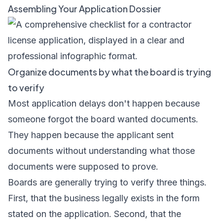
Assembling Your Application Dossier
Organize documents by what the board is trying
to verify
Most application delays don't happen because
someone forgot the board wanted documents.
They happen because the applicant sent
documents without understanding what those
documents were supposed to prove.
Boards are generally trying to verify three things.
First, that the business legally exists in the form
stated on the application. Second, that the