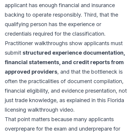
applicant has enough financial and insurance
backing to operate responsibly. Third, that the
qualifying person has the experience or
credentials required for the classification.
Practitioner walkthroughs show applicants must
submit
structured experience documentation,
financial statements, and credit reports from
approved providers
, and that the bottleneck is
often the practicalities of document compilation,
financial eligibility, and evidence presentation, not
just trade knowledge, as explained in this
Florida
licensing walkthrough video
.
That point matters because many applicants
overprepare for the exam and underprepare for