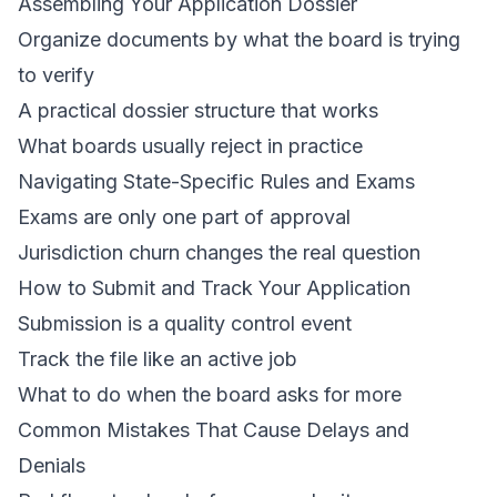
Assembling Your Application Dossier
Organize documents by what the board is trying
to verify
A practical dossier structure that works
What boards usually reject in practice
Navigating State-Specific Rules and Exams
Exams are only one part of approval
Jurisdiction churn changes the real question
How to Submit and Track Your Application
Submission is a quality control event
Track the file like an active job
What to do when the board asks for more
Common Mistakes That Cause Delays and
Denials