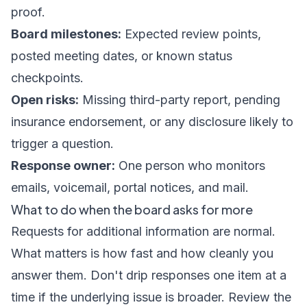
proof.
Board milestones:
Expected review points,
posted meeting dates, or known status
checkpoints.
Open risks:
Missing third-party report, pending
insurance endorsement, or any disclosure likely to
trigger a question.
Response owner:
One person who monitors
emails, voicemail, portal notices, and mail.
What to do when the board asks for more
Requests for additional information are normal.
What matters is how fast and how cleanly you
answer them. Don't drip responses one item at a
time if the underlying issue is broader. Review the