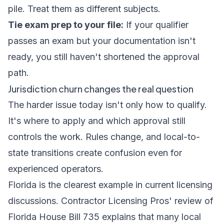
pile. Treat them as different subjects.
Tie exam prep to your file:
If your qualifier
passes an exam but your documentation isn't
ready, you still haven't shortened the approval
path.
Jurisdiction churn changes the real question
The harder issue today isn't only how to qualify.
It's where to apply and which approval still
controls the work. Rules change, and local-to-
state transitions create confusion even for
experienced operators.
Florida is the clearest example in current licensing
discussions.
Contractor Licensing Pros' review of
Florida House Bill 735
explains that many local