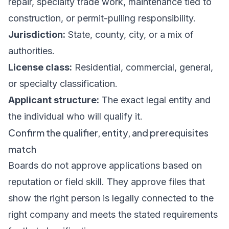
repair, specialty trade work, maintenance tied to
construction, or permit-pulling responsibility.
Jurisdiction:
State, county, city, or a mix of
authorities.
License class:
Residential, commercial, general,
or specialty classification.
Applicant structure:
The exact legal entity and
the individual who will qualify it.
Confirm the qualifier, entity, and prerequisites
match
Boards do not approve applications based on
reputation or field skill. They approve files that
show the right person is legally connected to the
right company and meets the stated requirements