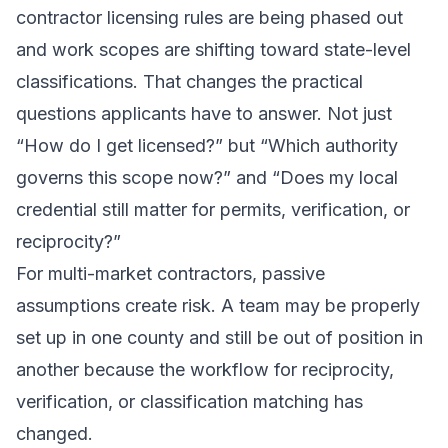
contractor licensing rules are being phased out
and work scopes are shifting toward state-level
classifications. That changes the practical
questions applicants have to answer. Not just
“How do I get licensed?” but “Which authority
governs this scope now?” and “Does my local
credential still matter for permits, verification, or
reciprocity?”
For multi-market contractors, passive
assumptions create risk. A team may be properly
set up in one county and still be out of position in
another because the workflow for reciprocity,
verification, or classification matching has
changed.