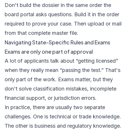
Don't build the dossier in the same order the
board portal asks questions. Build it in the order
required to prove your case. Then upload or mail
from that complete master file.
Navigating State-Specific Rules and Exams
Exams are only one part of approval
A lot of applicants talk about “getting licensed”
when they really mean “passing the test.” That's
only part of the work. Exams matter, but they
don't solve classification mistakes, incomplete
financial support, or jurisdiction errors.
In practice, there are usually two separate
challenges. One is technical or trade knowledge.
The other is business and regulatory knowledge.