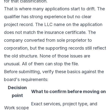
for that classification.
That is where many applications start to drift. The
qualifier has strong experience but no clear
project record. The LLC name on the application
does not match the insurance certificate. The
company converted from sole proprietor to
corporation, but the supporting records still reflect
the old structure. None of those issues are
unusual. All of them can stop the file.
Before submitting, verify these basics against the
board's requirements:
Decision
What to confirm before moving on
point
Exact services, project type, and
Work scope