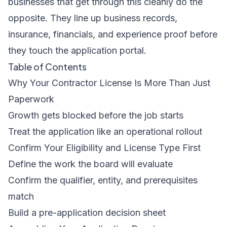
businesses that get through this cleanly do the
opposite. They line up business records,
insurance, financials, and experience proof before
they touch the application portal.
Table of Contents
Why Your Contractor License Is More Than Just
Paperwork
Growth gets blocked before the job starts
Treat the application like an operational rollout
Confirm Your Eligibility and License Type First
Define the work the board will evaluate
Confirm the qualifier, entity, and prerequisites
match
Build a pre-application decision sheet