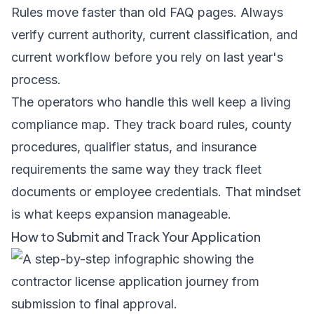
Rules move faster than old FAQ pages. Always
verify current authority, current classification, and
current workflow before you rely on last year's
process.
The operators who handle this well keep a living
compliance map. They track board rules, county
procedures, qualifier status, and insurance
requirements the same way they track fleet
documents or employee credentials. That mindset
is what keeps expansion manageable.
How to Submit and Track Your Application