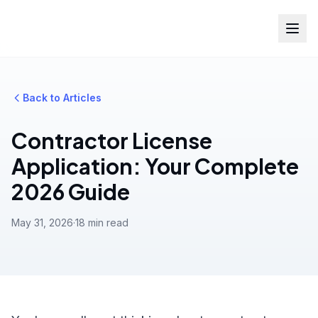
Back to Articles
Contractor License
Application: Your Complete
2026 Guide
May 31, 2026
·
18 min read