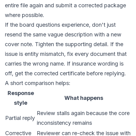
entire file again and submit a corrected package
where possible.
If the board questions experience, don't just
resend the same vague description with a new
cover note. Tighten the supporting detail. If the
issue is entity mismatch, fix every document that
carries the wrong name. If insurance wording is
off, get the corrected certificate before replying.
A short comparison helps:
Response
What happens
style
Review stalls again because the core
Partial reply
inconsistency remains
Corrective
Reviewer can re-check the issue with