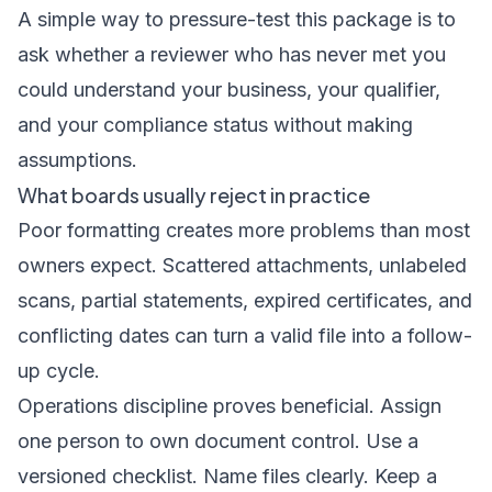
A simple way to pressure-test this package is to
ask whether a reviewer who has never met you
could understand your business, your qualifier,
and your compliance status without making
assumptions.
What boards usually reject in practice
Poor formatting creates more problems than most
owners expect. Scattered attachments, unlabeled
scans, partial statements, expired certificates, and
conflicting dates can turn a valid file into a follow-
up cycle.
Operations discipline proves beneficial. Assign
one person to own document control. Use a
versioned checklist. Name files clearly. Keep a