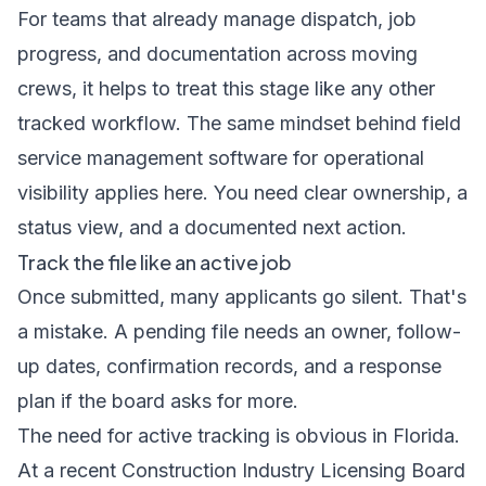
For teams that already manage dispatch, job
progress, and documentation across moving
crews, it helps to treat this stage like any other
tracked workflow. The same mindset behind
field
service management software for operational
visibility
applies here. You need clear ownership, a
status view, and a documented next action.
Track the file like an active job
Once submitted, many applicants go silent. That's
a mistake. A pending file needs an owner, follow-
up dates, confirmation records, and a response
plan if the board asks for more.
The need for active tracking is obvious in Florida.
At a recent Construction Industry Licensing Board