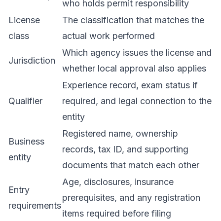
who holds permit responsibility
License
The classification that matches the
class
actual work performed
Which agency issues the license and
Jurisdiction
whether local approval also applies
Experience record, exam status if
Qualifier
required, and legal connection to the
entity
Registered name, ownership
Business
records, tax ID, and supporting
entity
documents that match each other
Age, disclosures, insurance
Entry
prerequisites, and any registration
requirements
items required before filing