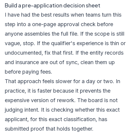
Build a pre-application decision sheet
I have had the best results when teams turn this
step into a one-page approval check before
anyone assembles the full file. If the scope is still
vague, stop. If the qualifier's experience is thin or
undocumented, fix that first. If the entity records
and insurance are out of sync, clean them up
before paying fees.
That approach feels slower for a day or two. In
practice, it is faster because it prevents the
expensive version of rework. The board is not
judging intent. It is checking whether this exact
applicant, for this exact classification, has
submitted proof that holds together.