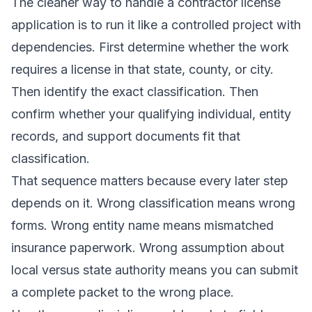
The cleaner way to handle a contractor license
application is to run it like a controlled project with
dependencies. First determine whether the work
requires a license in that state, county, or city.
Then identify the exact classification. Then
confirm whether your qualifying individual, entity
records, and support documents fit that
classification.
That sequence matters because every later step
depends on it. Wrong classification means wrong
forms. Wrong entity name means mismatched
insurance paperwork. Wrong assumption about
local versus state authority means you can submit
a complete packet to the wrong place.