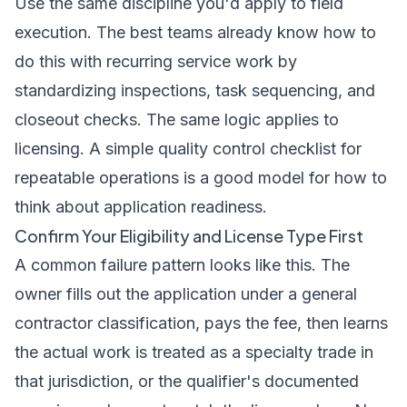
Use the same discipline you'd apply to field
execution. The best teams already know how to
do this with recurring service work by
standardizing inspections, task sequencing, and
closeout checks. The same logic applies to
licensing. A simple
quality control checklist for
repeatable operations
is a good model for how to
think about application readiness.
Confirm Your Eligibility and License Type First
A common failure pattern looks like this. The
owner fills out the application under a general
contractor classification, pays the fee, then learns
the actual work is treated as a specialty trade in
that jurisdiction, or the qualifier's documented