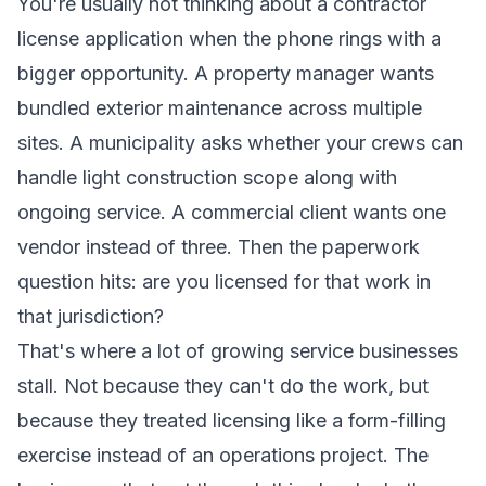
You're usually not thinking about a contractor
license application when the phone rings with a
bigger opportunity. A property manager wants
bundled exterior maintenance across multiple
sites. A municipality asks whether your crews can
handle light construction scope along with
ongoing service. A commercial client wants one
vendor instead of three. Then the paperwork
question hits: are you licensed for that work in
that jurisdiction?
That's where a lot of growing service businesses
stall. Not because they can't do the work, but
because they treated licensing like a form-filling
exercise instead of an operations project. The