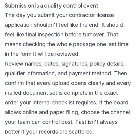
Submission is a quality control event
The day you submit your contractor license
application shouldn't feel like the end. It should
feel like final inspection before turnover. That
means checking the whole package one last time
in the form it will be reviewed.
Review names, dates, signatures, policy details,
qualifier information, and payment method. Then
confirm that every upload opens clearly and every
mailed document set is complete in the exact
order your internal checklist requires. If the board
allows online and paper filing, choose the channel
your team can control best. Fast isn't always
better if your records are scattered.