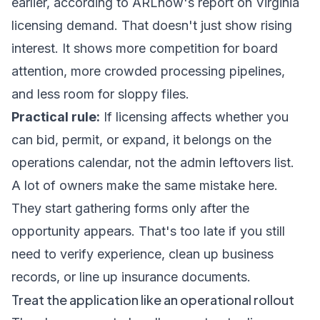
earlier, according to
ARLnow's report on Virginia
licensing demand
. That doesn't just show rising
interest. It shows more competition for board
attention, more crowded processing pipelines,
and less room for sloppy files.
Practical rule:
If licensing affects whether you
can bid, permit, or expand, it belongs on the
operations calendar, not the admin leftovers list.
A lot of owners make the same mistake here.
They start gathering forms only after the
opportunity appears. That's too late if you still
need to verify experience, clean up business
records, or line up insurance documents.
Treat the application like an operational rollout