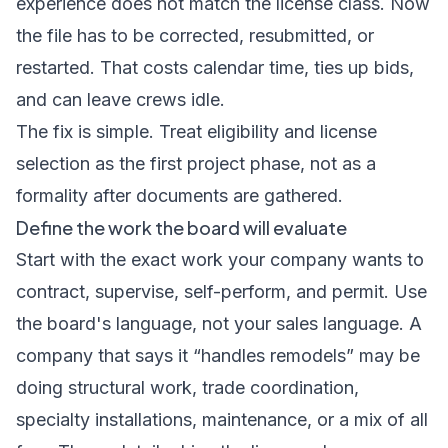
experience does not match the license class. Now
the file has to be corrected, resubmitted, or
restarted. That costs calendar time, ties up bids,
and can leave crews idle.
The fix is simple. Treat eligibility and license
selection as the first project phase, not as a
formality after documents are gathered.
Define the work the board will evaluate
Start with the exact work your company wants to
contract, supervise, self-perform, and permit. Use
the board's language, not your sales language. A
company that says it “handles remodels” may be
doing structural work, trade coordination,
specialty installations, maintenance, or a mix of all