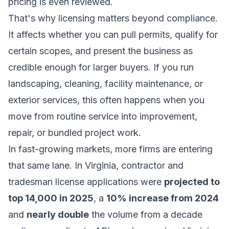
pricing is even reviewed.
That's why licensing matters beyond compliance.
It affects whether you can pull permits, qualify for
certain scopes, and present the business as
credible enough for larger buyers. If you run
landscaping, cleaning, facility maintenance, or
exterior services, this often happens when you
move from routine service into improvement,
repair, or bundled project work.
In fast-growing markets, more firms are entering
that same lane. In Virginia, contractor and
tradesman license applications were
projected to
top 14,000 in 2025
, a
10% increase from 2024
and
nearly double
the volume from a decade