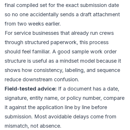
final compiled set for the exact submission date
so no one accidentally sends a draft attachment
from two weeks earlier.
For service businesses that already run crews
through structured paperwork, this process
should feel familiar. A good
sample work order
structure
is useful as a mindset model because it
shows how consistency, labeling, and sequence
reduce downstream confusion.
Field-tested advice:
If a document has a date,
signature, entity name, or policy number, compare
it against the application line by line before
submission. Most avoidable delays come from
mismatch, not absence.