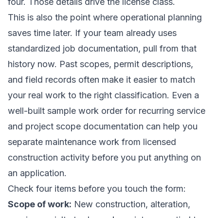
four. Those details drive the license class.
This is also the point where operational planning
saves time later. If your team already uses
standardized job documentation, pull from that
history now. Past scopes, permit descriptions,
and field records often make it easier to match
your real work to the right classification. Even a
well-built
sample work order for recurring service
and project scope documentation
can help you
separate maintenance work from licensed
construction activity before you put anything on
an application.
Check four items before you touch the form:
Scope of work:
New construction, alteration,