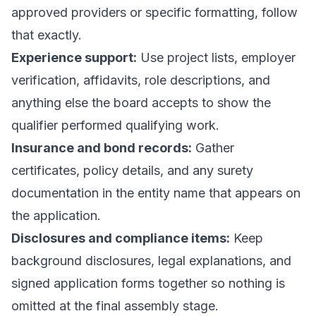
approved providers or specific formatting, follow
that exactly.
Experience support:
Use project lists, employer
verification, affidavits, role descriptions, and
anything else the board accepts to show the
qualifier performed qualifying work.
Insurance and bond records:
Gather
certificates, policy details, and any surety
documentation in the entity name that appears on
the application.
Disclosures and compliance items:
Keep
background disclosures, legal explanations, and
signed application forms together so nothing is
omitted at the final assembly stage.