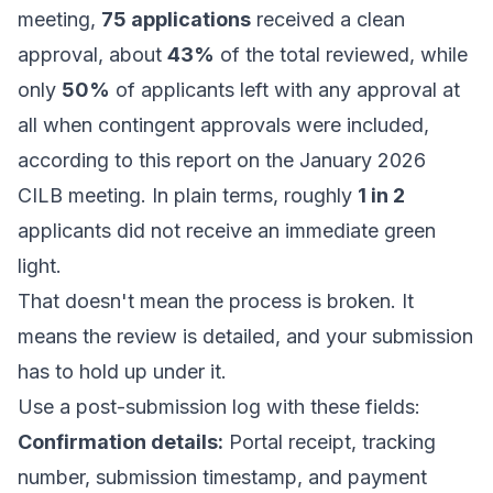
meeting,
75 applications
received a clean
approval, about
43%
of the total reviewed, while
only
50%
of applicants left with any approval at
all when contingent approvals were included,
according to
this report on the January 2026
CILB meeting
. In plain terms, roughly
1 in 2
applicants did not receive an immediate green
light.
That doesn't mean the process is broken. It
means the review is detailed, and your submission
has to hold up under it.
Use a post-submission log with these fields:
Confirmation details:
Portal receipt, tracking
number, submission timestamp, and payment