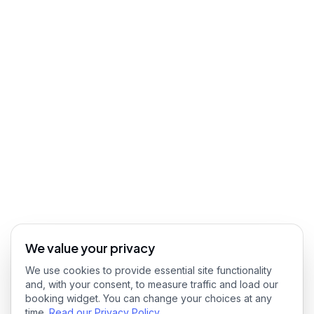
We value your privacy
We use cookies to provide essential site functionality
and, with your consent, to measure traffic and load our
booking widget. You can change your choices at any
time.
Read our Privacy Policy
.