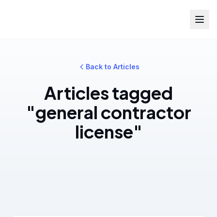
Back to Articles
Articles tagged
"general contractor
license"