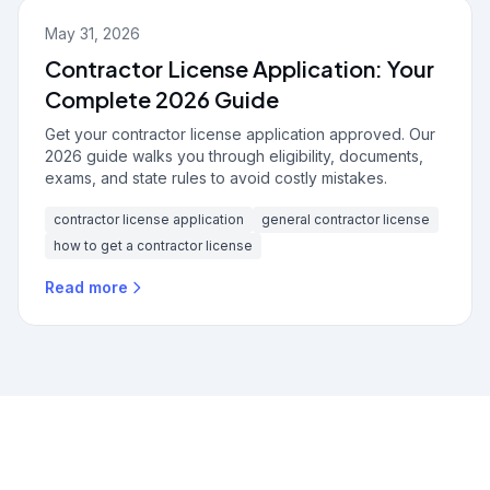
May 31, 2026
Contractor License Application: Your
Complete 2026 Guide
Get your contractor license application approved. Our
2026 guide walks you through eligibility, documents,
exams, and state rules to avoid costly mistakes.
contractor license application
general contractor license
how to get a contractor license
Read more