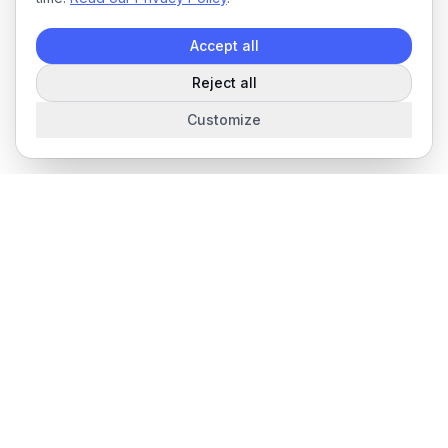
Accept all
Reject all
Customize
The complete field service management platform for service
businesses.
Product
Features