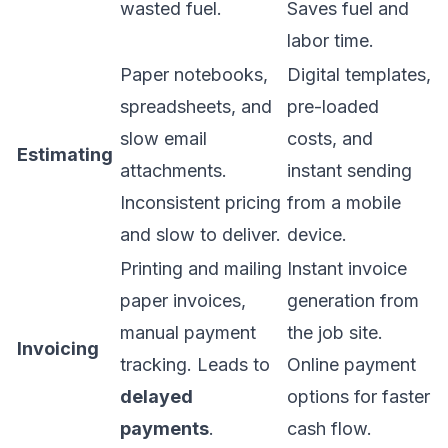
wasted fuel.
Saves fuel and
labor time.
Paper notebooks,
Digital templates,
spreadsheets, and
pre-loaded
slow email
costs, and
Estimating
attachments.
instant sending
Inconsistent pricing
from a mobile
and slow to deliver.
device.
Printing and mailing
Instant invoice
paper invoices,
generation from
manual payment
the job site.
Invoicing
tracking. Leads to
Online payment
delayed
options for faster
payments
.
cash flow.