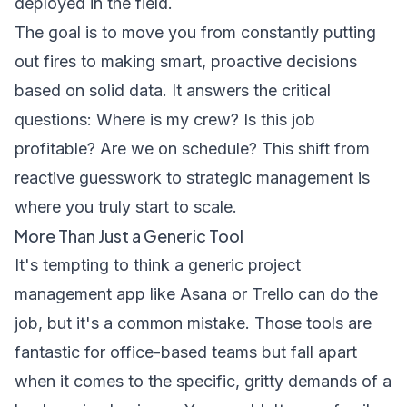
deployed in the field.
The goal is to move you from constantly putting
out fires to making smart, proactive decisions
based on solid data. It answers the critical
questions: Where is my crew? Is this job
profitable? Are we on schedule? This shift from
reactive guesswork to strategic management is
where you truly start to scale.
More Than Just a Generic Tool
It's tempting to think a generic project
management app like Asana or Trello can do the
job, but it's a common mistake. Those tools are
fantastic for office-based teams but fall apart
when it comes to the specific, gritty demands of a