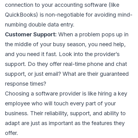
connection to your accounting software (like
QuickBooks) is non-negotiable for avoiding mind-
numbing double data entry.
Customer Support:
When a problem pops up in
the middle of your busy season, you need help,
and you need it fast. Look into the provider’s
support. Do they offer real-time phone and chat
support, or just email? What are their guaranteed
response times?
Choosing a software provider is like hiring a key
employee who will touch every part of your
business. Their reliability, support, and ability to
adapt are just as important as the features they
offer.