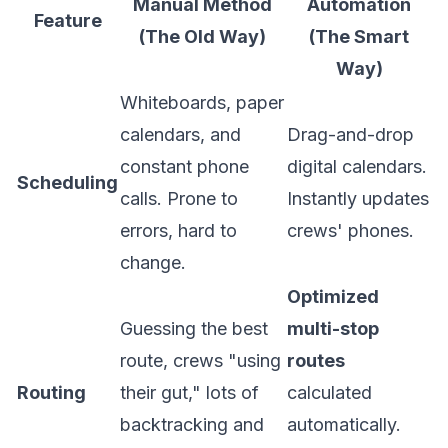
Manual Method
Automation
Feature
(The Old Way)
(The Smart
Way)
Whiteboards, paper
calendars, and
Drag-and-drop
constant phone
digital calendars.
Scheduling
calls. Prone to
Instantly updates
errors, hard to
crews' phones.
change.
Optimized
Guessing the best
multi-stop
route, crews "using
routes
Routing
their gut," lots of
calculated
backtracking and
automatically.