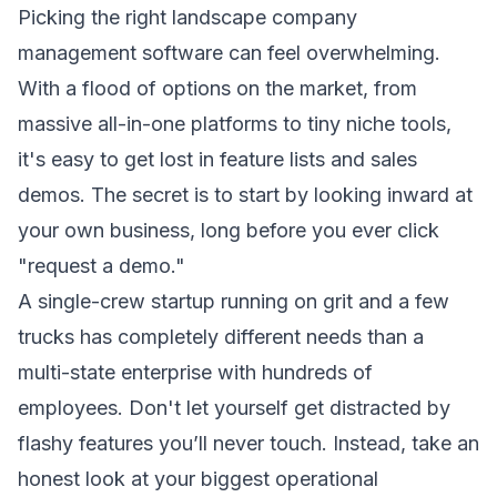
Picking the right landscape company
management software can feel overwhelming.
With a flood of options on the market, from
massive all-in-one platforms to tiny niche tools,
it's easy to get lost in feature lists and sales
demos. The secret is to start by looking inward at
your own business, long before you ever click
"request a demo."
A single-crew startup running on grit and a few
trucks has completely different needs than a
multi-state enterprise with hundreds of
employees. Don't let yourself get distracted by
flashy features you’ll never touch. Instead, take an
honest look at your biggest operational