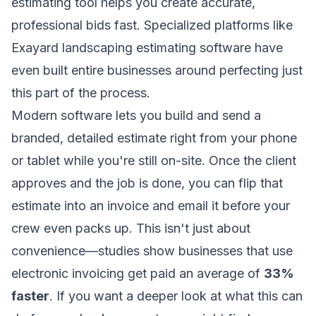
estimating tool helps you create accurate,
professional bids fast. Specialized platforms like
Exayard landscaping estimating software
have
even built entire businesses around perfecting just
this part of the process.
Modern software lets you build and send a
branded, detailed estimate right from your phone
or tablet while you're still on-site. Once the client
approves and the job is done, you can flip that
estimate into an invoice and email it before your
crew even packs up. This isn't just about
convenience—studies show businesses that use
electronic invoicing get paid an average of
33%
faster
. If you want a deeper look at what this can