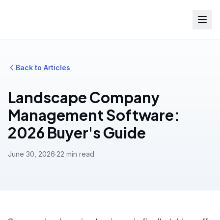
Back to Articles
Landscape Company
Management Software:
2026 Buyer's Guide
June 30, 2026
·
22 min read