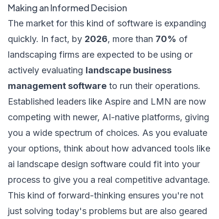
Making an Informed Decision
The market for this kind of software is expanding
quickly. In fact, by
2026
, more than
70%
of
landscaping firms are expected to be using or
actively evaluating
landscape business
management software
to run their operations.
Established leaders like Aspire and LMN are now
competing with newer, AI-native platforms, giving
you a wide spectrum of choices. As you evaluate
your options, think about how advanced tools like
ai landscape design software
could fit into your
process to give you a real competitive advantage.
This kind of forward-thinking ensures you're not
just solving today's problems but are also geared