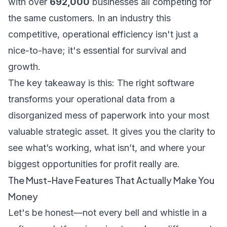
with over
692,000
businesses all competing for
the same customers. In an industry this
competitive, operational efficiency isn't just a
nice-to-have; it's essential for survival and
growth.
The key takeaway is this: The right software
transforms your operational data from a
disorganized mess of paperwork into your most
valuable strategic asset. It gives you the clarity to
see what’s working, what isn’t, and where your
biggest opportunities for profit really are.
The Must-Have Features That Actually Make You
Money
Let's be honest—not every bell and whistle in a