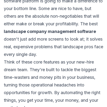
software platform is going to make a difference to
your bottom line. Some are nice to have, but
others are the absolute non-negotiables that will
either make or break your profitability. The best
landscape company management software
doesn't just add more screens to look at; it solves
real, expensive problems that landscape pros face
every single day.
Think of these core features as your new-hire
dream team. They're built to tackle the biggest
time-wasters and money pits in your business,
turning those operational headaches into
opportunities for growth. By automating the right
things, you get your time, your money, and your