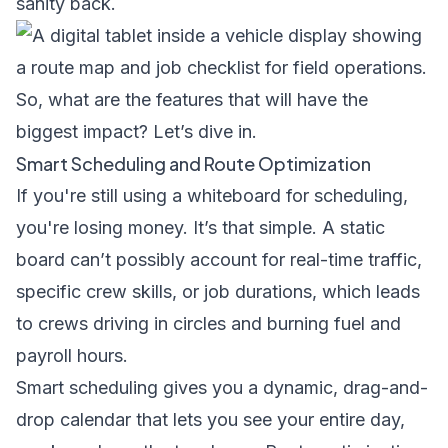
sanity back.
So, what are the features that will have the
biggest impact? Let’s dive in.
Smart Scheduling and Route Optimization
If you're still using a whiteboard for scheduling,
you're losing money. It’s that simple. A static
board can’t possibly account for real-time traffic,
specific crew skills, or job durations, which leads
to crews driving in circles and burning fuel and
payroll hours.
Smart scheduling gives you a dynamic, drag-and-
drop calendar that lets you see your entire day,