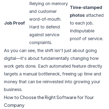
Relying on memory
Time-stamped
and customer
photos
attached
word-of-mouth.
Job Proof
to each job.
Hard to defend
Indisputable
against service
proof of service.
complaints.
As you can see, the shift isn't just about going
digital—it's about fundamentally changing how
work gets done. Each automated feature directly
targets a manual bottleneck, freeing up time and
money that can be reinvested into growing your
business.
How to Choose the Right Software for Your
Company