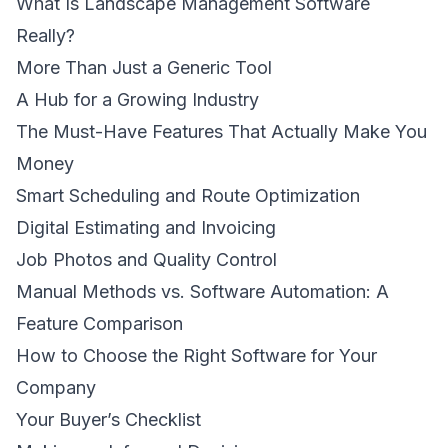
What Is Landscape Management Software
Really?
More Than Just a Generic Tool
A Hub for a Growing Industry
The Must-Have Features That Actually Make You
Money
Smart Scheduling and Route Optimization
Digital Estimating and Invoicing
Job Photos and Quality Control
Manual Methods vs. Software Automation: A
Feature Comparison
How to Choose the Right Software for Your
Company
Your Buyer’s Checklist