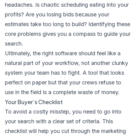
headaches. Is chaotic scheduling eating into your
profits? Are you losing bids because your
estimates take too long to build? Identifying these
core problems gives you a compass to guide your
search.
Ultimately, the right software should feel like a
natural part of your workflow, not another clunky
system your team has to fight. A tool that looks
perfect on paper but that your crews refuse to
use in the field is a complete waste of money.
Your Buyer’s Checklist
To avoid a costly misstep, you need to go into
your search with a clear set of criteria. This
checklist will help you cut through the marketing