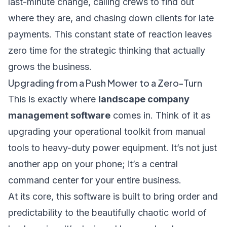
last-minute change, calling crews to find out
where they are, and chasing down clients for late
payments. This constant state of reaction leaves
zero time for the strategic thinking that actually
grows the business.
Upgrading from a Push Mower to a Zero-Turn
This is exactly where
landscape company
management software
comes in. Think of it as
upgrading your operational toolkit from manual
tools to heavy-duty power equipment. It’s not just
another app on your phone; it’s a central
command center for your entire business.
At its core, this software is built to bring order and
predictability to the beautifully chaotic world of