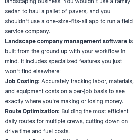
landscaping business. You wouldn't use a family
sedan to haul a pallet of pavers, and you
shouldn't use a one-size-fits-all app to run a field
service company.
Landscape company management software
is
built from the ground up with your workflow in
mind. It includes specialized features you just
won't find elsewhere:
Job Costing:
Accurately tracking labor, materials,
and equipment costs on a per-job basis to see
exactly where you're making or losing money.
Route Optimization:
Building the most efficient
daily routes for multiple crews, cutting down on
drive time and fuel costs.