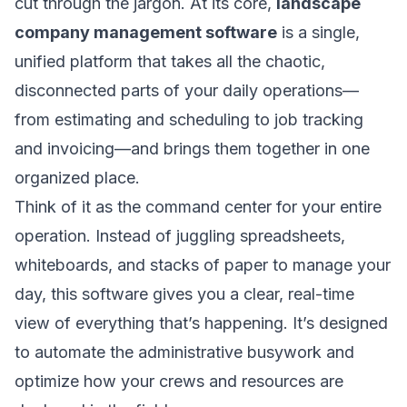
cut through the jargon. At its core,
landscape
company management software
is a single,
unified platform that takes all the chaotic,
disconnected parts of your daily operations—
from estimating and scheduling to job tracking
and invoicing—and brings them together in one
organized place.
Think of it as the command center for your entire
operation. Instead of juggling spreadsheets,
whiteboards, and stacks of paper to manage your
day, this software gives you a clear, real-time
view of everything that’s happening. It’s designed
to automate the administrative busywork and
optimize how your crews and resources are