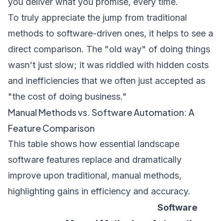
you deliver what you promise, every time.
To truly appreciate the jump from traditional
methods to software-driven ones, it helps to see a
direct comparison. The "old way" of doing things
wasn't just slow; it was riddled with hidden costs
and inefficiencies that we often just accepted as
"the cost of doing business."
Manual Methods vs. Software Automation: A
Feature Comparison
This table shows how essential landscape
software features replace and dramatically
improve upon traditional, manual methods,
highlighting gains in efficiency and accuracy.
Software