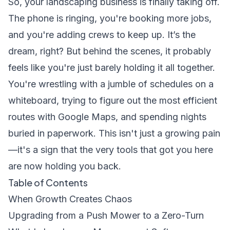
So, your landscaping business is finally taking off.
The phone is ringing, you're booking more jobs,
and you're adding crews to keep up. It’s the
dream, right? But behind the scenes, it probably
feels like you're just barely holding it all together.
You're wrestling with a jumble of schedules on a
whiteboard, trying to figure out the most efficient
routes with Google Maps, and spending nights
buried in paperwork. This isn't just a growing pain
—it's a sign that the very tools that got you here
are now holding you back.
Table of Contents
When Growth Creates Chaos
Upgrading from a Push Mower to a Zero-Turn