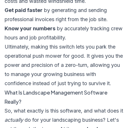
costs and wasted windshield time.
Get paid faster
by generating and sending
professional invoices right from the job site.
Know your numbers
by accurately tracking crew
hours and job profitability.
Ultimately, making this switch lets you park the
operational push mower for good. It gives you the
power and precision of a zero-turn, allowing you
to manage your growing business with
confidence instead of just trying to survive it.
What Is Landscape Management Software
Really?
So, what exactly is this software, and what does it
actually
do for your landscaping business? Let's