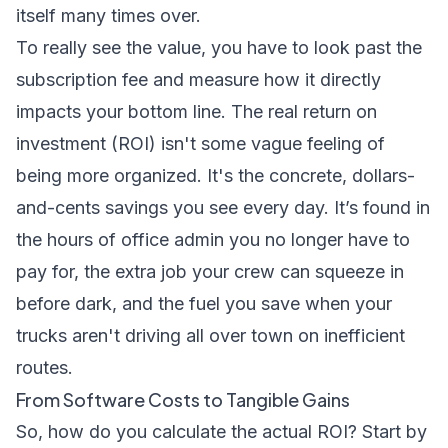
itself many times over.
To really see the value, you have to look past the
subscription fee and measure how it directly
impacts your bottom line. The real return on
investment (ROI) isn't some vague feeling of
being more organized. It's the concrete, dollars-
and-cents savings you see every day. It’s found in
the hours of office admin you no longer have to
pay for, the extra job your crew can squeeze in
before dark, and the fuel you save when your
trucks aren't driving all over town on inefficient
routes.
From Software Costs to Tangible Gains
So, how do you calculate the actual ROI? Start by