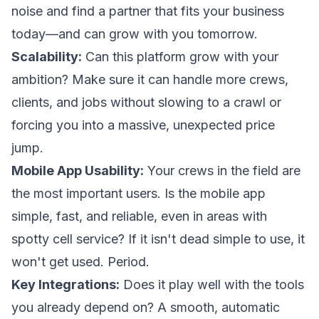
noise and find a partner that fits your business
today—and can grow with you tomorrow.
Scalability:
Can this platform grow with your
ambition? Make sure it can handle more crews,
clients, and jobs without slowing to a crawl or
forcing you into a massive, unexpected price
jump.
Mobile App Usability:
Your crews in the field are
the most important users. Is the mobile app
simple, fast, and reliable, even in areas with
spotty cell service? If it isn't dead simple to use, it
won't get used. Period.
Key Integrations:
Does it play well with the tools
you already depend on? A smooth, automatic