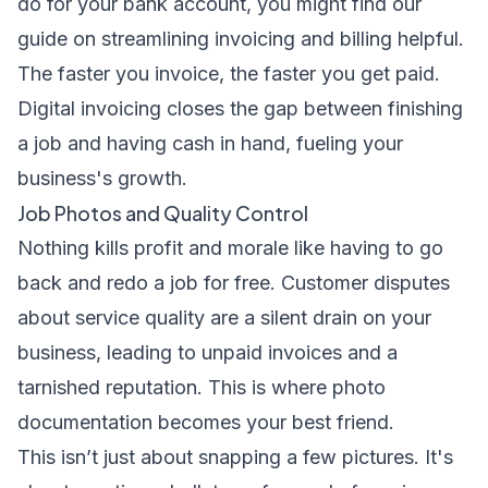
do for your bank account, you might find our
guide on
streamlining invoicing and billing
helpful.
The faster you invoice, the faster you get paid.
Digital invoicing closes the gap between finishing
a job and having cash in hand, fueling your
business's growth.
Job Photos and Quality Control
Nothing kills profit and morale like having to go
back and redo a job for free. Customer disputes
about service quality are a silent drain on your
business, leading to unpaid invoices and a
tarnished reputation. This is where photo
documentation becomes your best friend.
This isn’t just about snapping a few pictures. It's