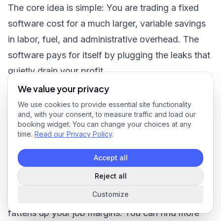
The core idea is simple: You are trading a fixed
software cost for a much larger, variable savings
in labor, fuel, and administrative overhead. The
software pays for itself by plugging the leaks that
quietly drain your profit.
When you put good landscape management
We value your privacy
software to work, it consistently delivers on these
We use cookies to provide essential site functionality
and, with your consent, to measure traffic and load our
promises. We’re not just talking hypotheticals
booking widget. You can change your choices at any
here. Research shows businesses see a
25%
time.
Read our Privacy Policy
.
improvement in crew productivity and a
20%
Accept all
drop in administrative time. Even better, getting
Reject all
quotes out the door can happen
30%
faster,
Customize
which helps boost close rates by
15–20%
and
fattens up your job margins. You can
find more