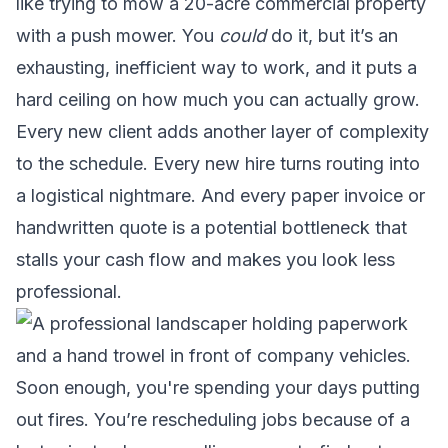
like trying to mow a 20-acre commercial property
with a push mower. You
could
do it, but it’s an
exhausting, inefficient way to work, and it puts a
hard ceiling on how much you can actually grow.
Every new client adds another layer of complexity
to the schedule. Every new hire turns routing into
a logistical nightmare. And every paper invoice or
handwritten quote is a potential bottleneck that
stalls your cash flow and makes you look less
professional.
Soon enough, you're spending your days putting
out fires. You’re rescheduling jobs because of a