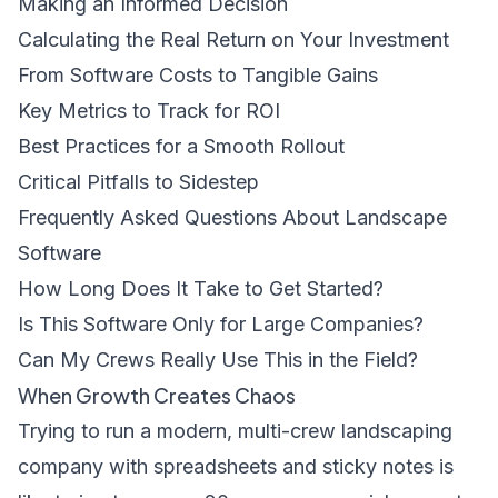
Making an Informed Decision
Calculating the Real Return on Your Investment
From Software Costs to Tangible Gains
Key Metrics to Track for ROI
Best Practices for a Smooth Rollout
Critical Pitfalls to Sidestep
Frequently Asked Questions About Landscape
Software
How Long Does It Take to Get Started?
Is This Software Only for Large Companies?
Can My Crews Really Use This in the Field?
When Growth Creates Chaos
Trying to run a modern, multi-crew landscaping
company with spreadsheets and sticky notes is