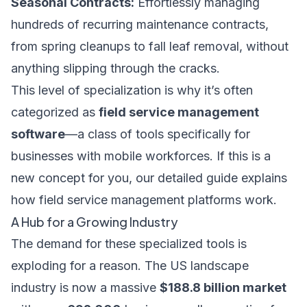
Seasonal Contracts:
Effortlessly managing
hundreds of recurring maintenance contracts,
from spring cleanups to fall leaf removal, without
anything slipping through the cracks.
This level of specialization is why it’s often
categorized as
field service management
software
—a class of tools specifically for
businesses with mobile workforces. If this is a
new concept for you, our
detailed guide explains
how field service management platforms work
.
A Hub for a Growing Industry
The demand for these specialized tools is
exploding for a reason. The US landscape
industry is now a massive
$188.8 billion market