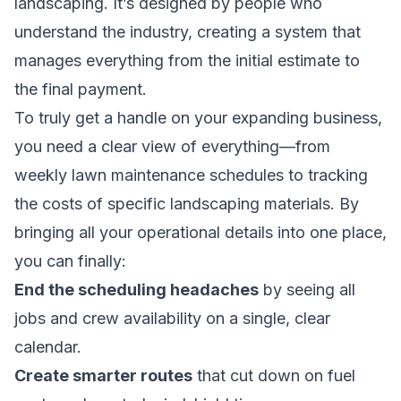
landscaping. It’s designed by people who
understand the industry, creating a system that
manages everything from the initial estimate to
the final payment.
To truly get a handle on your expanding business,
you need a clear view of everything—from
weekly lawn maintenance schedules to tracking
the costs of specific
landscaping materials
. By
bringing all your operational details into one place,
you can finally:
End the scheduling headaches
by seeing all
jobs and crew availability on a single, clear
calendar.
Create smarter routes
that cut down on fuel