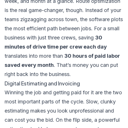
week, and month at a glance. Route optimization
is the real game-changer, though. Instead of your
teams zigzagging across town, the software plots
the most efficient path between jobs. For a small
business with just three crews, saving
30
minutes of drive time per crew each day
translates into more than
30 hours of paid labor
saved every month
. That’s money you can put
right back into the business.
Digital Estimating and Invoicing
Winning the job and getting paid for it are the two
most important parts of the cycle. Slow, clunky
estimating makes you look unprofessional and
can cost you the bid. On the flip side, a powerful