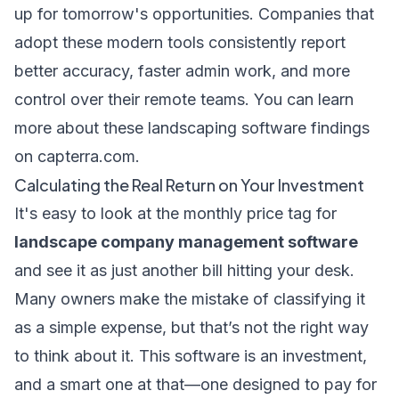
up for tomorrow's opportunities. Companies that
adopt these modern tools consistently report
better accuracy, faster admin work, and more
control over their remote teams. You can learn
more about these landscaping software findings
on capterra.com.
Calculating the Real Return on Your Investment
It's easy to look at the monthly price tag for
landscape company management software
and see it as just another bill hitting your desk.
Many owners make the mistake of classifying it
as a simple expense, but that’s not the right way
to think about it. This software is an investment,
and a smart one at that—one designed to pay for