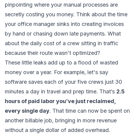
pinpointing where your manual processes are
secretly costing you money. Think about the time
your office manager sinks into creating invoices
by hand or chasing down late payments. What
about the daily cost of a crew sitting in traffic
because their route wasn't optimized?
These little leaks add up to a flood of wasted
money over a year. For example, let's say
software saves each of your five crews just 30
minutes a day in travel and prep time. That’s
2.5
hours of paid labor you’ve just reclaimed,
every single day
. That time can now be spent on
another billable job, bringing in more revenue
without a single dollar of added overhead.