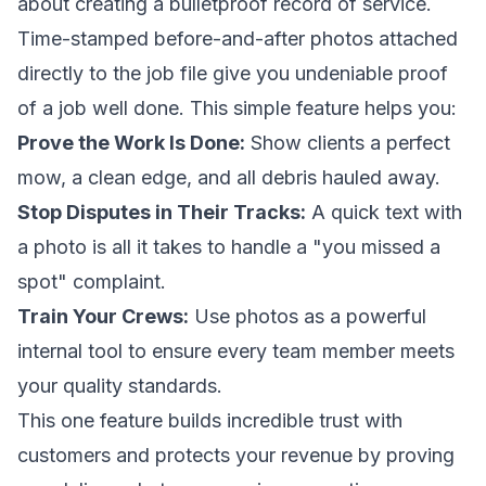
about creating a bulletproof record of service.
Time-stamped before-and-after photos attached
directly to the job file give you undeniable proof
of a job well done. This simple feature helps you:
Prove the Work Is Done:
Show clients a perfect
mow, a clean edge, and all debris hauled away.
Stop Disputes in Their Tracks:
A quick text with
a photo is all it takes to handle a "you missed a
spot" complaint.
Train Your Crews:
Use photos as a powerful
internal tool to ensure every team member meets
your quality standards.
This one feature builds incredible trust with
customers and protects your revenue by proving