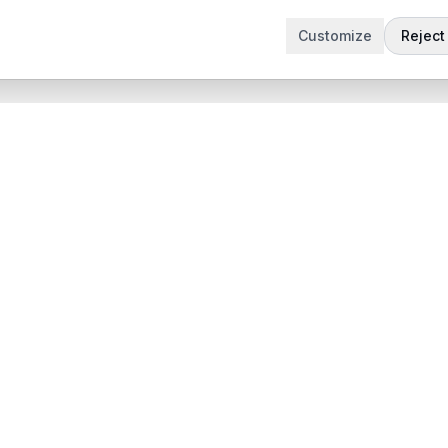
Customize
Reject 
t
Company
Articles
 Demo
Product updates
App
Contact
 App
contact@sabertask.com