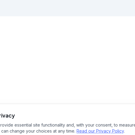
rivacy
ovide essential site functionality and, with your consent, to measure
 can change your choices at any time.
Read our Privacy Policy
.