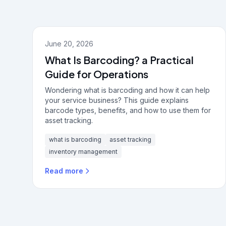
June 20, 2026
What Is Barcoding? a Practical
Guide for Operations
Wondering what is barcoding and how it can help
your service business? This guide explains
barcode types, benefits, and how to use them for
asset tracking.
what is barcoding
asset tracking
inventory management
Read more