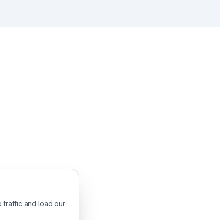
 traffic and load our