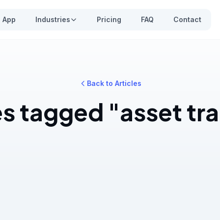
App
Industries
Pricing
FAQ
Contact
Back to Articles
es tagged "asset tr