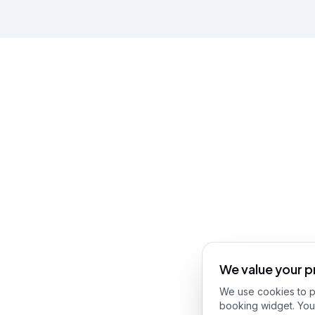
We value your p
We use cookies to pr
booking widget. You