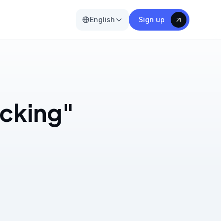
English
Sign up
acking"