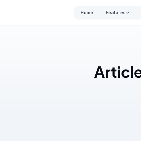
Home
Features
Articl