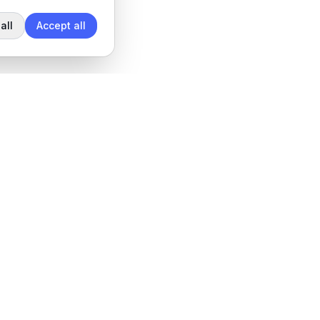
all
Accept all
Legal
Privacy Policy
Terms of Service
Data Processing Agreement
Cookie settings