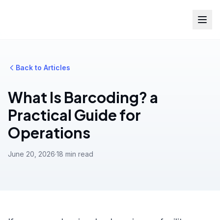
Back to Articles
What Is Barcoding? a
Practical Guide for
Operations
June 20, 2026
·
18 min read