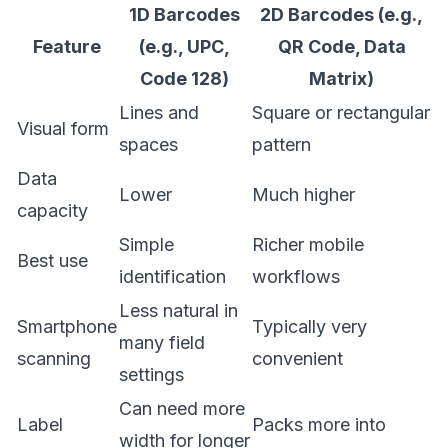
1D Barcodes
2D Barcodes (e.g.,
Feature
(e.g., UPC,
QR Code, Data
Code 128)
Matrix)
Lines and
Square or rectangular
Visual form
spaces
pattern
Data
Lower
Much higher
capacity
Simple
Richer mobile
Best use
identification
workflows
Less natural in
Smartphone
Typically very
many field
scanning
convenient
settings
Can need more
Label
Packs more into
width for longer