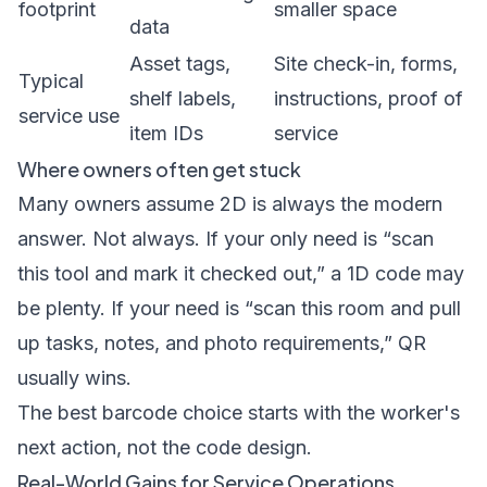
footprint
smaller space
data
Asset tags,
Site check-in, forms,
Typical
shelf labels,
instructions, proof of
service use
item IDs
service
Where owners often get stuck
Many owners assume 2D is always the modern
answer. Not always. If your only need is “scan
this tool and mark it checked out,” a 1D code may
be plenty. If your need is “scan this room and pull
up tasks, notes, and photo requirements,” QR
usually wins.
The best barcode choice starts with the worker's
next action, not the code design.
Real-World Gains for Service Operations