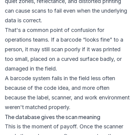
quiet zones, reflectance, and distorted printing
can cause scans to fail even when the underlying
data is correct.
That's a common point of confusion for
operations teams. If a barcode “looks fine” to a
person, it may still scan poorly if it was printed
too small, placed on a curved surface badly, or
damaged in the field.
A barcode system fails in the field less often
because of the code idea, and more often
because the label, scanner, and work environment
weren't matched properly.
The database gives the scan meaning
This is the moment of payoff. Once the scanner