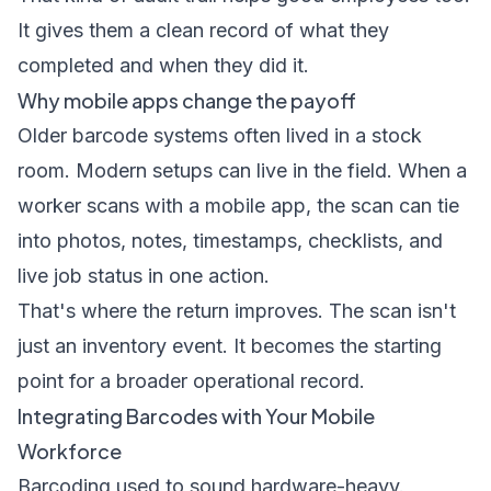
It gives them a clean record of what they
completed and when they did it.
Why mobile apps change the payoff
Older barcode systems often lived in a stock
room. Modern setups can live in the field. When a
worker scans with a mobile app, the scan can tie
into photos, notes, timestamps, checklists, and
live job status in one action.
That's where the return improves. The scan isn't
just an inventory event. It becomes the starting
point for a broader operational record.
Integrating Barcodes with Your Mobile
Workforce
Barcoding used to sound hardware-heavy.