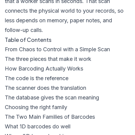
that a worker scans in seconds. That scan
connects the physical world to your records, so
less depends on memory, paper notes, and
follow-up calls.
Table of Contents
From Chaos to Control with a Simple Scan
The three pieces that make it work
How Barcoding Actually Works
The code is the reference
The scanner does the translation
The database gives the scan meaning
Choosing the right family
The Two Main Families of Barcodes
What 1D barcodes do well