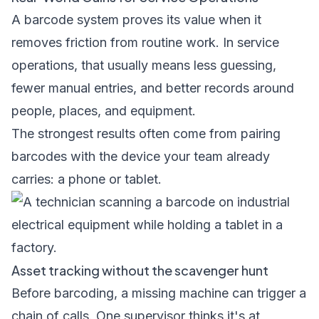
A barcode system proves its value when it
removes friction from routine work. In service
operations, that usually means less guessing,
fewer manual entries, and better records around
people, places, and equipment.
The strongest results often come from pairing
barcodes with the device your team already
carries: a phone or tablet.
Asset tracking without the scavenger hunt
Before barcoding, a missing machine can trigger a
chain of calls. One supervisor thinks it's at