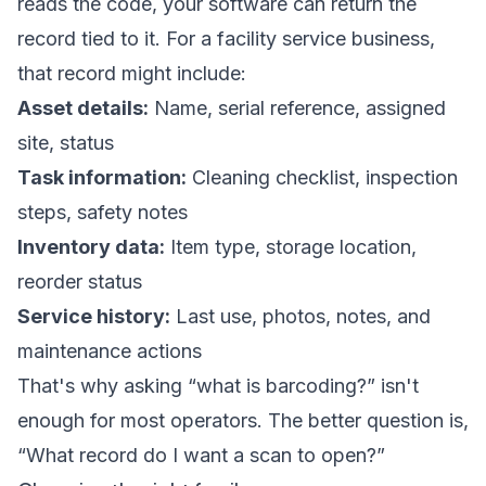
reads the code, your software can return the
record tied to it. For a facility service business,
that record might include:
Asset details:
Name, serial reference, assigned
site, status
Task information:
Cleaning checklist, inspection
steps, safety notes
Inventory data:
Item type, storage location,
reorder status
Service history:
Last use, photos, notes, and
maintenance actions
That's why asking “what is barcoding?” isn't
enough for most operators. The better question is,
“What record do I want a scan to open?”