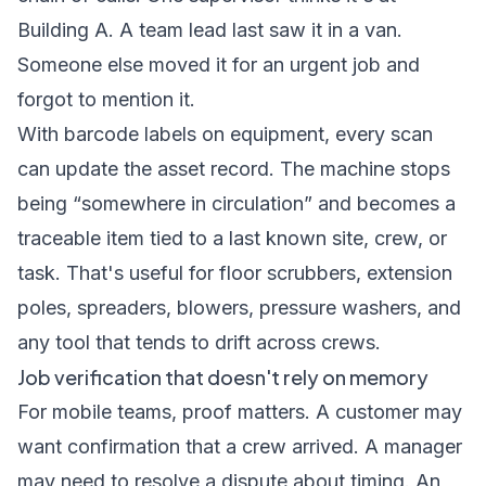
Building A. A team lead last saw it in a van.
Someone else moved it for an urgent job and
forgot to mention it.
With barcode labels on equipment, every scan
can update the asset record. The machine stops
being “somewhere in circulation” and becomes a
traceable item tied to a last known site, crew, or
task. That's useful for floor scrubbers, extension
poles, spreaders, blowers, pressure washers, and
any tool that tends to drift across crews.
Job verification that doesn't rely on memory
For mobile teams, proof matters. A customer may
want confirmation that a crew arrived. A manager
may need to resolve a dispute about timing. An