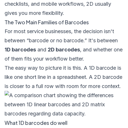
checklists, and mobile workflows, 2D usually
gives you more flexibility.
The Two Main Families of Barcodes
For most service businesses, the decision isn't
between “barcode or no barcode.” It's between
1D barcodes
and
2D barcodes
, and whether one
of them fits your workflow better.
The easy way to picture it is this. A 1D barcode is
like one short line in a spreadsheet. A 2D barcode
is closer to a full row with room for more context.
What 1D barcodes do well