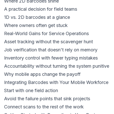
Where 2D barcodes shine
A practical decision for field teams
1D vs. 2D barcodes at a glance
Where owners often get stuck
Real-World Gains for Service Operations
Asset tracking without the scavenger hunt
Job verification that doesn't rely on memory
Inventory control with fewer typing mistakes
Accountability without turning the system punitive
Why mobile apps change the payoff
Integrating Barcodes with Your Mobile Workforce
Start with one field action
Avoid the failure points that sink projects
Connect scans to the rest of the work