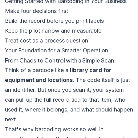
Getting Started with Barcoding in Your Business
Make four decisions first
Build the record before you print labels
Keep the pilot narrow and measurable
Treat cost as a process question
Your Foundation for a Smarter Operation
From Chaos to Control with a Simple Scan
Think of a barcode like a
library card for
equipment and locations
. The code itself is just
an identifier. But once you scan it, your system
can pull up the full record tied to that item, who
used it, where it belongs, and what should happen
next.
That's why barcoding works so well in