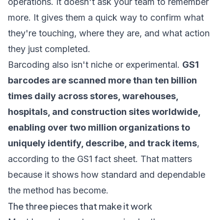
operations. It doesn't ask your team to remember
more. It gives them a quick way to confirm what
they're touching, where they are, and what action
they just completed.
Barcoding also isn't niche or experimental.
GS1
barcodes are scanned more than ten billion
times daily across stores, warehouses,
hospitals, and construction sites worldwide,
enabling over two million organizations to
uniquely identify, describe, and track items
,
according to the GS1 fact sheet. That matters
because it shows how standard and dependable
the method has become.
The three pieces that make it work