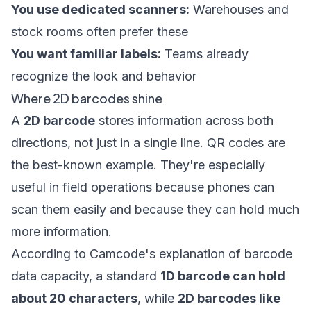
You use dedicated scanners:
Warehouses and
stock rooms often prefer these
You want familiar labels:
Teams already
recognize the look and behavior
Where 2D barcodes shine
A
2D barcode
stores information across both
directions, not just in a single line. QR codes are
the best-known example. They're especially
useful in field operations because phones can
scan them easily and because they can hold much
more information.
According to
Camcode's explanation of barcode
data capacity
, a standard
1D barcode can hold
about 20 characters
, while
2D barcodes like