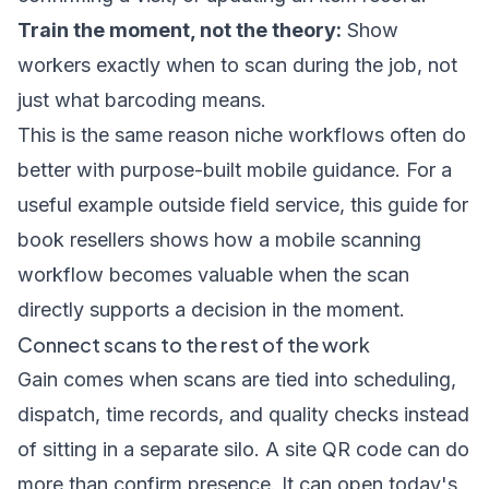
Train the moment, not the theory:
Show
workers exactly when to scan during the job, not
just what barcoding means.
This is the same reason niche workflows often do
better with purpose-built mobile guidance. For a
useful example outside field service, this
guide for
book resellers
shows how a mobile scanning
workflow becomes valuable when the scan
directly supports a decision in the moment.
Connect scans to the rest of the work
Gain comes when scans are tied into scheduling,
dispatch, time records, and quality checks instead
of sitting in a separate silo. A site QR code can do
more than confirm presence. It can open today's