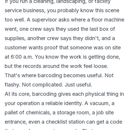
If you run a cleaning, landscaping, or facility
service business, you probably know this scene
too well. A supervisor asks where a floor machine
went, one crew says they used the last box of
supplies, another crew says they didn't, and a
customer wants proof that someone was on site
at 6:00 a.m. You know the work is getting done,
but the records around the work feel loose.
That's where barcoding becomes useful. Not
flashy. Not complicated. Just useful.
At its core, barcoding gives each physical thing in
your operation a reliable identity. A vacuum, a
pallet of chemicals, a storage room, a job site
entrance, even a checklist station can get a code