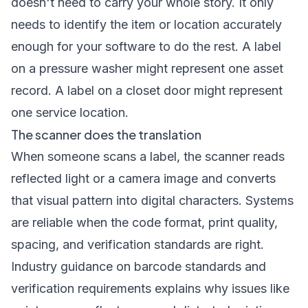
doesn't need to carry your whole story. It only
needs to identify the item or location accurately
enough for your software to do the rest. A label
on a pressure washer might represent one asset
record. A label on a closet door might represent
one service location.
The scanner does the translation
When someone scans a label, the scanner reads
reflected light or a camera image and converts
that visual pattern into digital characters. Systems
are reliable when the code format, print quality,
spacing, and verification standards are right.
Industry guidance on barcode standards and
verification requirements explains why issues like