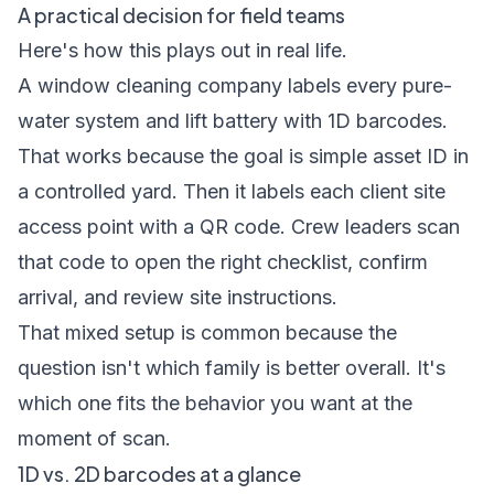
A practical decision for field teams
Here's how this plays out in real life.
A window cleaning company labels every pure-
water system and lift battery with 1D barcodes.
That works because the goal is simple asset ID in
a controlled yard. Then it labels each client site
access point with a QR code. Crew leaders scan
that code to open the right checklist, confirm
arrival, and review site instructions.
That mixed setup is common because the
question isn't which family is better overall. It's
which one fits the behavior you want at the
moment of scan.
1D vs. 2D barcodes at a glance