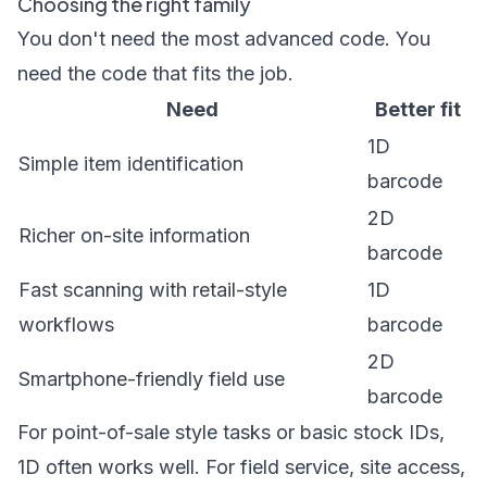
Choosing the right family
You don't need the most advanced code. You
need the code that fits the job.
Need
Better fit
1D
Simple item identification
barcode
2D
Richer on-site information
barcode
Fast scanning with retail-style
1D
workflows
barcode
2D
Smartphone-friendly field use
barcode
For point-of-sale style tasks or basic stock IDs,
1D often works well. For field service, site access,