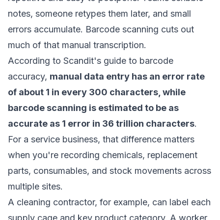
notes, someone retypes them later, and small
errors accumulate. Barcode scanning cuts out
much of that manual transcription.
According to
Scandit's guide to barcode
accuracy
,
manual data entry has an error rate
of about 1 in every 300 characters, while
barcode scanning is estimated to be as
accurate as 1 error in 36 trillion characters
.
For a service business, that difference matters
when you're recording chemicals, replacement
parts, consumables, and stock movements across
multiple sites.
A cleaning contractor, for example, can label each
supply cage and key product category. A worker