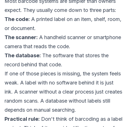
Most barcode systems are simpler than owners
expect. They usually come down to three parts:
The code:
A printed label on an item, shelf, room,
or document.
The scanner:
A handheld scanner or smartphone
camera that reads the code.
The database:
The software that stores the
record behind that code.
If one of those pieces is missing, the system feels
weak. A label with no software behind it is just
ink. A scanner without a clear process just creates
random scans. A database without labels still
depends on manual searching.
Practical rule:
Don't think of barcoding as a label