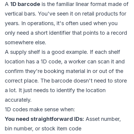
A
1D barcode
is the familiar linear format made of
vertical bars. You've seen it on retail products for
years. In operations, it's often used when you
only need a short identifier that points to a record
somewhere else.
A supply shelf is a good example. If each shelf
location has a 1D code, a worker can scan it and
confirm they're booking material in or out of the
correct place. The barcode doesn't need to store
a lot. It just needs to identify the location
accurately.
1D codes make sense when:
You need straightforward IDs:
Asset number,
bin number, or stock item code