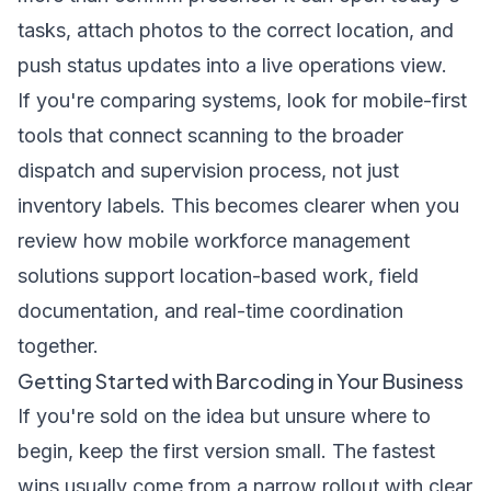
tasks, attach photos to the correct location, and
push status updates into a live operations view.
If you're comparing systems, look for mobile-first
tools that connect scanning to the broader
dispatch and supervision process, not just
inventory labels. This becomes clearer when you
review how
mobile workforce management
solutions
support location-based work, field
documentation, and real-time coordination
together.
Getting Started with Barcoding in Your Business
If you're sold on the idea but unsure where to
begin, keep the first version small. The fastest
wins usually come from a narrow rollout with clear