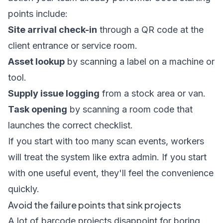
points include:
Site arrival check-in
through a QR code at the
client entrance or service room.
Asset lookup
by scanning a label on a machine or
tool.
Supply issue logging
from a stock area or van.
Task opening
by scanning a room code that
launches the correct checklist.
If you start with too many scan events, workers
will treat the system like extra admin. If you start
with one useful event, they'll feel the convenience
quickly.
Avoid the failure points that sink projects
A lot of barcode projects disappoint for boring