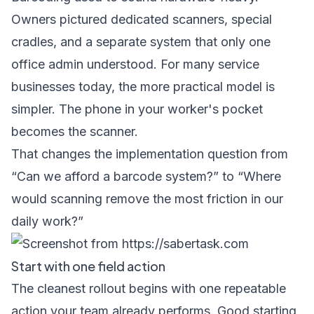
Owners pictured dedicated scanners, special
cradles, and a separate system that only one
office admin understood. For many service
businesses today, the more practical model is
simpler. The phone in your worker's pocket
becomes the scanner.
That changes the implementation question from
“Can we afford a barcode system?” to “Where
would scanning remove the most friction in our
daily work?”
Start with one field action
The cleanest rollout begins with one repeatable
action your team already performs. Good starting