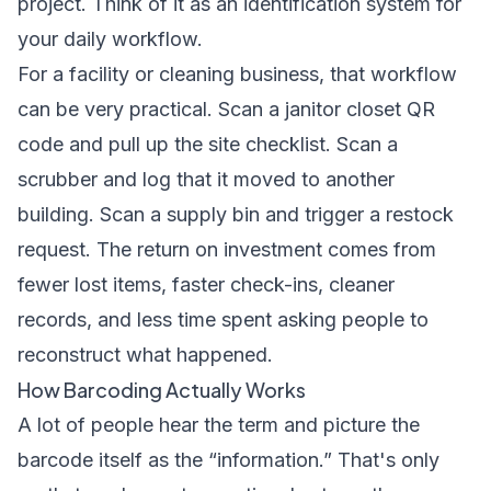
project. Think of it as an identification system for
your daily workflow.
For a facility or cleaning business, that workflow
can be very practical. Scan a janitor closet QR
code and pull up the site checklist. Scan a
scrubber and log that it moved to another
building. Scan a supply bin and trigger a restock
request. The return on investment comes from
fewer lost items, faster check-ins, cleaner
records, and less time spent asking people to
reconstruct what happened.
How Barcoding Actually Works
A lot of people hear the term and picture the
barcode itself as the “information.” That's only