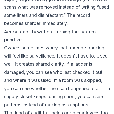
scans what was removed instead of writing “used
some liners and disinfectant.” The record
becomes sharper immediately.
Accountability without turning the system
punitive
Owners sometimes worry that barcode tracking
will feel like surveillance. It doesn't have to. Used
well, it creates shared clarity. If a ladder is
damaged, you can see who last checked it out
and where it was used. If a room was skipped,
you can see whether the scan happened at all. If a
supply closet keeps running short, you can see
patterns instead of making assumptions.
That kind of audit trail helps good employees too.