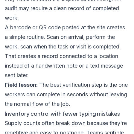
audit may require a clean record of completed
work.
A barcode or QR code posted at the site creates
a simple routine. Scan on arrival, perform the
work, scan when the task or visit is completed.
That creates a record connected to a location
instead of a handwritten note or a text message
sent later.
Field lesson:
The best verification step is the one
workers can complete in seconds without leaving
the normal flow of the job.
Inventory control with fewer typing mistakes
Supply counts often break down because they're
repetitive and easy to postpone. Teams scribble