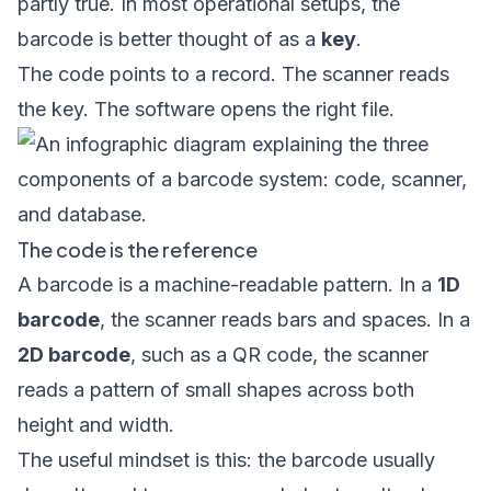
partly true. In most operational setups, the
barcode is better thought of as a
key
.
The code points to a record. The scanner reads
the key. The software opens the right file.
The code is the reference
A barcode is a machine-readable pattern. In a
1D
barcode
, the scanner reads bars and spaces. In a
2D barcode
, such as a QR code, the scanner
reads a pattern of small shapes across both
height and width.
The useful mindset is this: the barcode usually