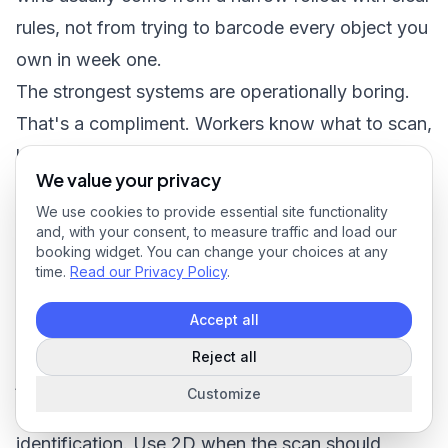
rules, not from trying to barcode every object you
own in week one.
The strongest systems are operationally boring.
That's a compliment. Workers know what to scan,
labels survive the environment, and managers can
We value your privacy
trust the record without chasing people for
We use cookies to provide essential site functionality
clarification.
and, with your consent, to measure traffic and load our
Make four decisions first
booking widget. You can change your choices at any
time.
Read our Privacy Policy
.
Start with these four:
Choose the object you want to control:
Accept all
Equipment, supply locations, rooms, vehicles, or
Reject all
job sites.
Customize
Choose the barcode family:
Use 1D for simple
identification. Use 2D when the scan should