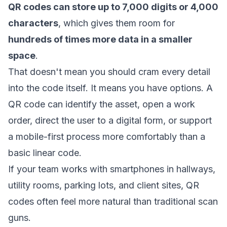
QR codes can store up to 7,000 digits or 4,000
characters
, which gives them room for
hundreds of times more data in a smaller
space
.
That doesn't mean you should cram every detail
into the code itself. It means you have options. A
QR code can identify the asset, open a work
order, direct the user to a digital form, or support
a mobile-first process more comfortably than a
basic linear code.
If your team works with smartphones in hallways,
utility rooms, parking lots, and client sites, QR
codes often feel more natural than traditional scan
guns.