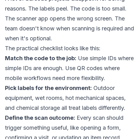
reasons. The labels peel. The code is too small.
The scanner app opens the wrong screen. The
team doesn't know when scanning is required and
when it's optional.
The practical checklist looks like this:
Match the code to the job:
Use simple IDs where
simple IDs are enough. Use QR codes where
mobile workflows need more flexibility.
Pick labels for the environment:
Outdoor
equipment, wet rooms, hot mechanical spaces,
and chemical storage all treat labels differently.
Define the scan outcome:
Every scan should
trigger something useful, like opening a form,
confirming a visit, or updating an item record.