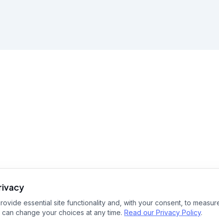
rivacy
ovide essential site functionality and, with your consent, to measure
 can change your choices at any time.
Read our Privacy Policy
.