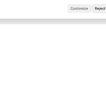
Customize
Reject 
t
Company
Articles
 Demo
Product updates
App
Contact
 App
contact@sabertask.com