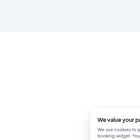
We value your p
We use cookies to pr
booking widget. You