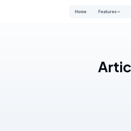
Home
Features
Artic