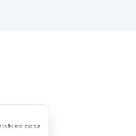
 traffic and load our