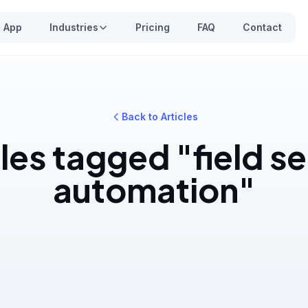
App
Industries
Pricing
FAQ
Contact
Back to Articles
les tagged "field s
automation"