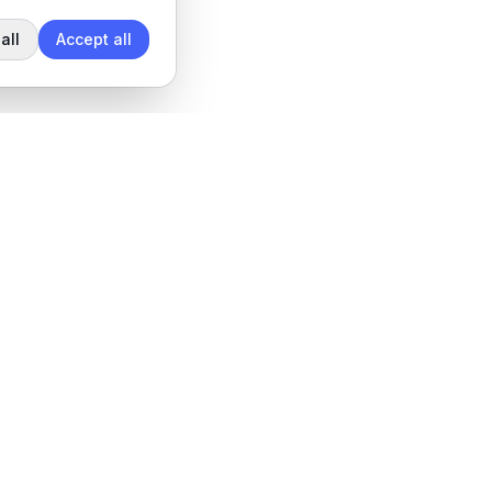
all
Accept all
Legal
Privacy Policy
Terms of Service
Data Processing Agreement
Cookie settings