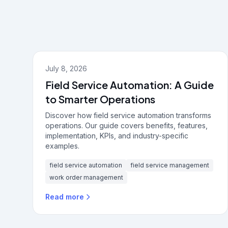
July 8, 2026
Field Service Automation: A Guide
to Smarter Operations
Discover how field service automation transforms
operations. Our guide covers benefits, features,
implementation, KPIs, and industry-specific
examples.
field service automation
field service management
work order management
Read more