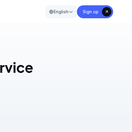
English
Sign up
ervice