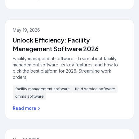
May 19, 2026
Unlock Efficiency: Facility
Management Software 2026
Facility management software - Learn about facility
management software, its key features, and how to
pick the best platform for 2026. Streamline work
orders,
facility management software
field service software
cmms software
Read more