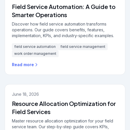
Field Service Automation: A Guide to
Smarter Operations
Discover how field service automation transforms
operations. Our guide covers benefits, features,
implementation, KPIs, and industry-specific examples.
field service automation
field service management
work order management
Read more
June 18, 2026
Resource Allocation Optimization for
Field Services
Master resource allocation optimization for your field
service team. Our step-by-step guide covers KPIs,