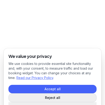
We value your privacy
We use cookies to provide essential site functionality
and, with your consent, to measure traffic and load our
booking widget. You can change your choices at any
time.
Read our Privacy Policy
.
Accept all
Reject all