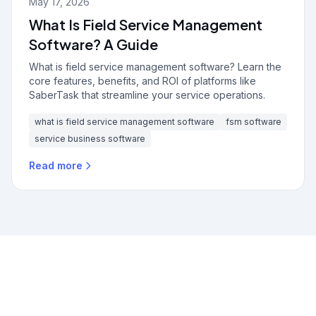
May 17, 2026
What Is Field Service Management
Software? A Guide
What is field service management software? Learn the
core features, benefits, and ROI of platforms like
SaberTask that streamline your service operations.
what is field service management software
fsm software
service business software
Read more