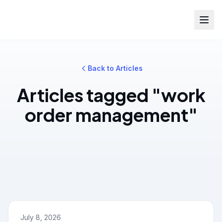
Back to Articles
Articles tagged "work
order management"
July 8, 2026