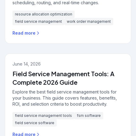
scheduling, routing, and real-time changes.
resource allocation optimization
field service management
work order management
Read more
June 14, 2026
Field Service Management Tools: A
Complete 2026 Guide
Explore the best field service management tools for
your business. This guide covers features, benefits,
ROI, and selection criteria to boost productivity.
field service management tools
fsm software
field service software
Read more