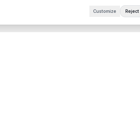
Customize
Reject 
t
Company
Articles
 Demo
Product updates
App
Contact
 App
contact@sabertask.com