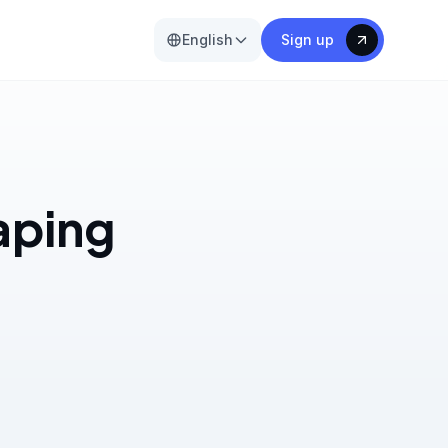
English
Sign up
aping