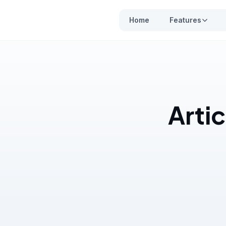
Home
Features
Arti