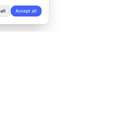
all
Accept all
Legal
Privacy Policy
Terms of Service
Data Processing Agreement
Cookie settings