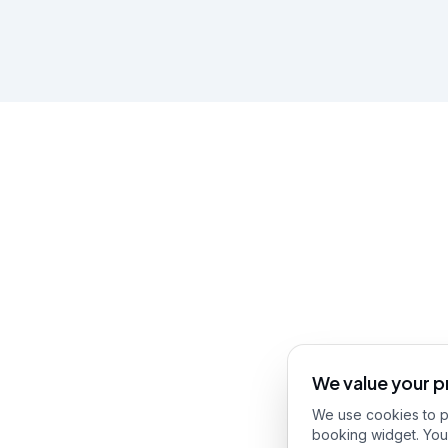
We value your p
We use cookies to pr
booking widget. You