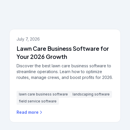
July 7, 2026
Lawn Care Business Software for
Your 2026 Growth
Discover the best lawn care business software to
streamline operations. Learn how to optimize
routes, manage crews, and boost profits for 2026.
lawn care business software
landscaping software
field service software
Read more