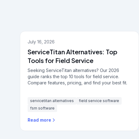
July 16, 2026
ServiceTitan Alternatives: Top
Tools for Field Service
Seeking ServiceTitan alternatives? Our 2026
guide ranks the top 10 tools for field service.
Compare features, pricing, and find your best fit.
servicetitan alternatives
field service software
fsm software
Read more