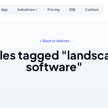
App
Industries
Pricing
FAQ
Contact
Back to Articles
cles tagged "landsc
software"