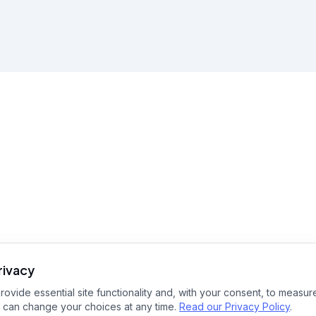
rivacy
ovide essential site functionality and, with your consent, to measure
 can change your choices at any time.
Read our Privacy Policy
.