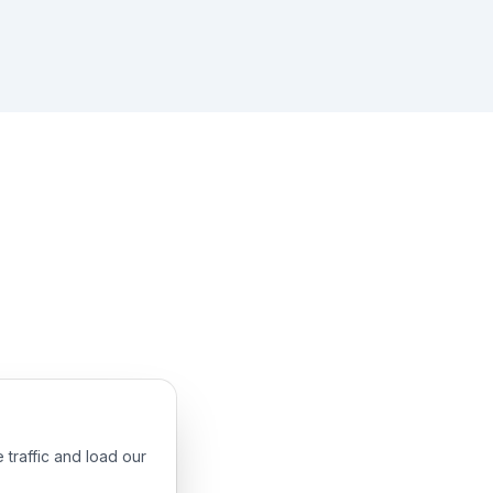
 traffic and load our