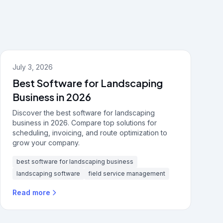
July 3, 2026
Best Software for Landscaping
Business in 2026
Discover the best software for landscaping
business in 2026. Compare top solutions for
scheduling, invoicing, and route optimization to
grow your company.
best software for landscaping business
landscaping software
field service management
Read more