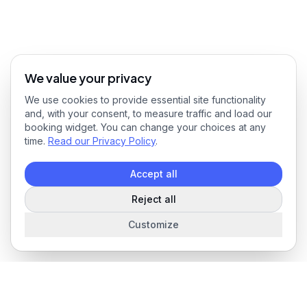
We value your privacy
We use cookies to provide essential site functionality
and, with your consent, to measure traffic and load our
booking widget. You can change your choices at any
time.
Read our Privacy Policy
.
Accept all
Reject all
Customize