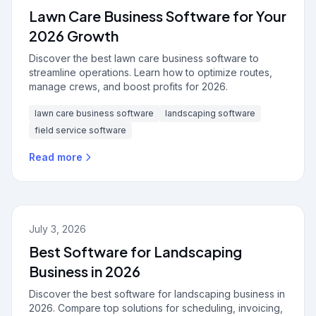
Lawn Care Business Software for Your
2026 Growth
Discover the best lawn care business software to
streamline operations. Learn how to optimize routes,
manage crews, and boost profits for 2026.
lawn care business software
landscaping software
field service software
Read more
July 3, 2026
Best Software for Landscaping
Business in 2026
Discover the best software for landscaping business in
2026. Compare top solutions for scheduling, invoicing,