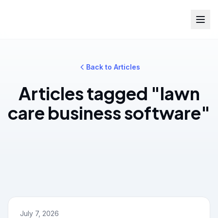
Back to Articles
Articles tagged "lawn
care business software"
July 7, 2026