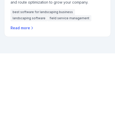
and route optimization to grow your company.
best software for landscaping business
landscaping software
field service management
Read more