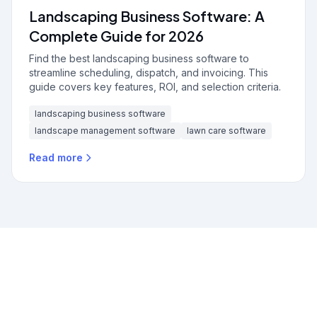
Landscaping Business Software: A
Complete Guide for 2026
Find the best landscaping business software to
streamline scheduling, dispatch, and invoicing. This
guide covers key features, ROI, and selection criteria.
landscaping business software
landscape management software
lawn care software
Read more