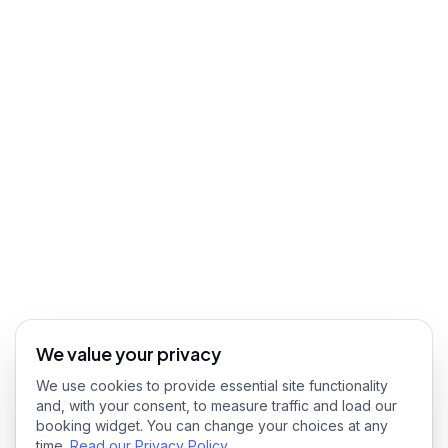
We value your privacy
We use cookies to provide essential site functionality
and, with your consent, to measure traffic and load our
booking widget. You can change your choices at any
time.
Read our Privacy Policy
.