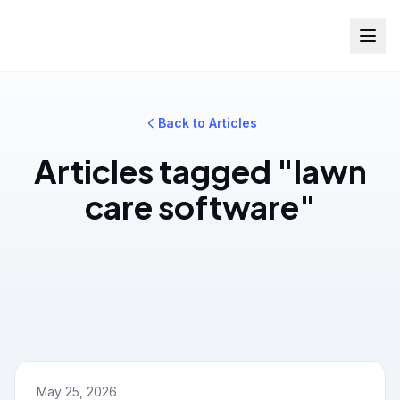
Back to Articles
Articles tagged "lawn
care software"
May 25, 2026