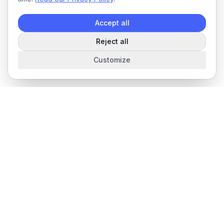
Accept all
Reject all
Customize
The complete field service management platform for service
businesses.
Product
Features