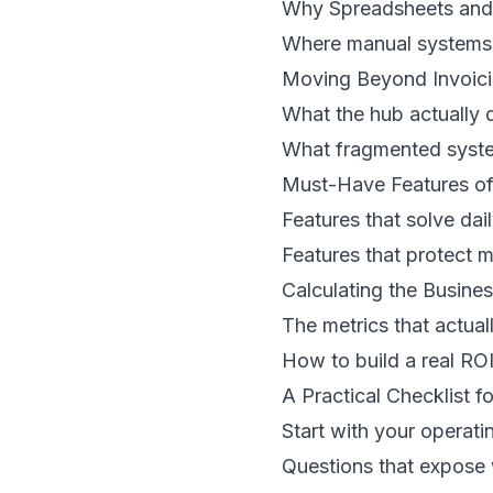
Why Spreadsheets and 
Where manual systems 
Moving Beyond Invoici
What the hub actually 
What fragmented syst
Must-Have Features o
Features that solve dai
Features that protect ma
Calculating the Busines
The metrics that actual
How to build a real RO
A Practical Checklist f
Start with your operati
Questions that expose