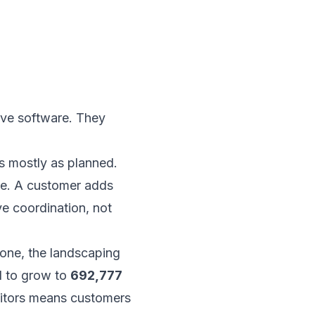
ve software. They
s mostly as planned.
ute. A customer adds
e coordination, not
lone, the landscaping
 to grow to
692,777
itors means customers