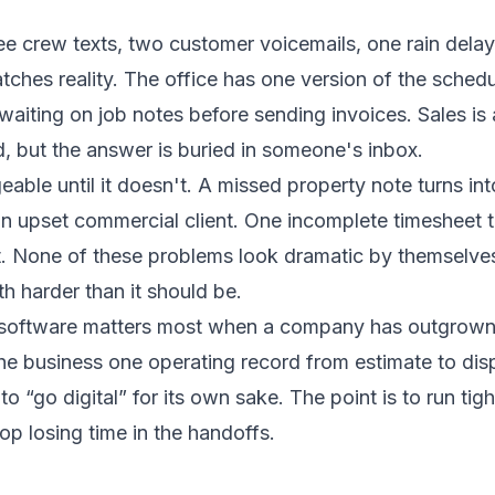
ee crew texts, two customer voicemails, one rain delay
tches reality. The office has one version of the sched
waiting on job notes before sending invoices. Sales is
 but the answer is buried in someone's inbox.
able until it doesn't. A missed property note turns int
 an upset commercial client. One incomplete timesheet t
t. None of these problems look dramatic by themselves
 harder than it should be.
software matters most when a company has outgrown
the business one operating record from estimate to dis
to “go digital” for its own sake. The point is to run tight
p losing time in the handoffs.