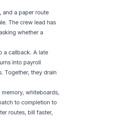
, and a paper route
ule. The crew lead has
 asking whether a
o a callback. A late
urns into payroll
. Together, they drain
 memory, whiteboards,
patch to completion to
er routes, bill faster,