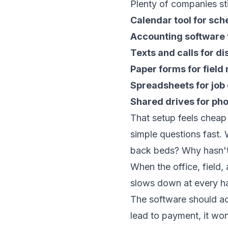
Plenty of companies sti
Calendar tool for sch
Accounting software 
Texts and calls for d
Paper forms for field
Spreadsheets for job
Shared drives for ph
That setup feels cheap
simple questions fast.
back beds? Why hasn't 
When the office, field,
slows down at every h
The software should act
lead to payment, it won'