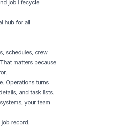
nd job lifecycle
s, schedules, crew
. That matters because
or.
e. Operations turns
tails, and task lists.
t systems, your team
 job record.