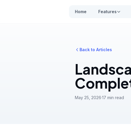
Home
Features
Back to Articles
Landsca
Complet
May 25, 2026
·
17 min read