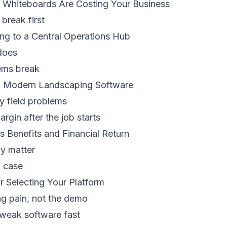
Whiteboards Are Costing Your Business
break first
ng to a Central Operations Hub
does
ems break
f Modern Landscaping Software
ly field problems
rgin after the job starts
s Benefits and Financial Return
ly matter
I case
or Selecting Your Platform
ng pain, not the demo
 weak software fast