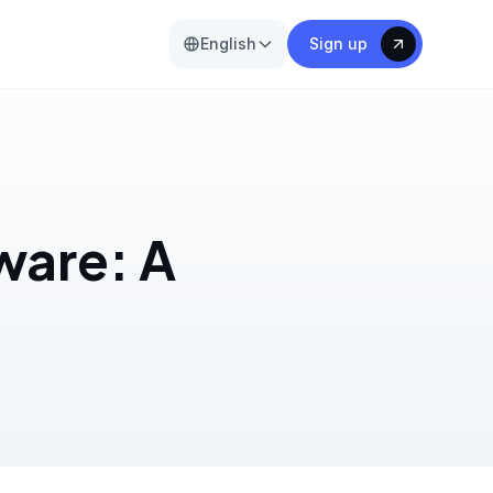
English
Sign up
ware: A