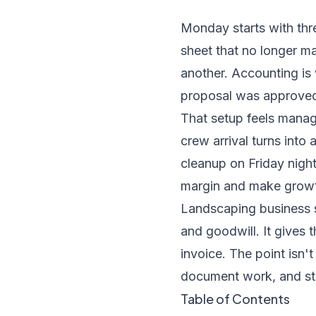
Monday starts with thr
sheet that no longer ma
another. Accounting is 
proposal was approved,
That setup feels manage
crew arrival turns into
cleanup on Friday nigh
margin and make growth
Landscaping business 
and goodwill. It gives 
invoice. The point isn't 
document work, and sto
Table of Contents