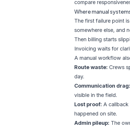
compare responsiveness
Where manual systems 
The first failure point
somewhere else, and nob
Then billing starts slip
Invoicing waits for clar
A manual workflow also
Route waste:
Crews sp
day.
Communication drag
visible in the field.
Lost proof:
A callback 
happened on site.
Admin pileup:
The own