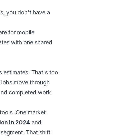
us, you don't have a
re for mobile
dates with one shared
s estimates. That's too
. Jobs move through
 and completed work
tools. One market
ion in 2024
and
 segment. That shift