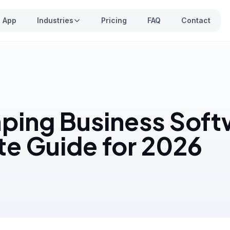
App
Industries
Pricing
FAQ
Contact
ping Business Soft
e Guide for 2026