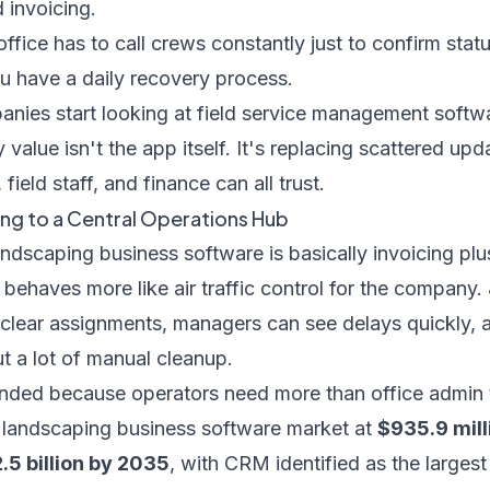
 invoicing.
office has to call crews constantly just to confirm stat
u have a daily recovery process.
nies start looking at
field service management softwa
 value isn't the app itself. It's replacing scattered up
field staff, and finance can all trust.
ng to a Central Operations Hub
andscaping business software is basically invoicing plu
behaves more like air traffic control for the company
 clear assignments, managers can see delays quickly,
ut a lot of manual cleanup.
nded because operators need more than office admin 
l landscaping business software market at
$935.9 mill
.5 billion by 2035
, with CRM identified as the largest