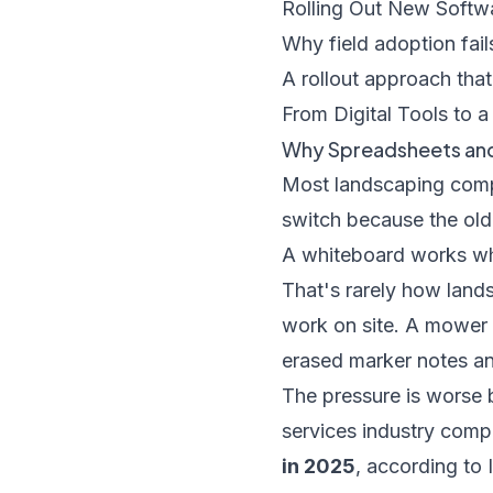
Rolling Out New Softwa
Why field adoption fail
A rollout approach that
From Digital Tools to 
Why Spreadsheets and
Most landscaping comp
switch because the old
A whiteboard works wh
That's rarely how lands
work on site. A mower 
erased marker notes an
The pressure is worse 
services industry com
in 2025
, according to