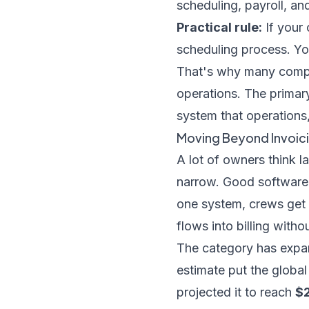
scheduling, payroll, and
Practical rule:
If your 
scheduling process. Yo
That's why many compa
operations
. The primary
system that operations, 
Moving Beyond Invoici
A lot of owners think l
narrow. Good software 
one system, crews get
flows into billing witho
The category has expa
estimate put the globa
projected it to reach
$2