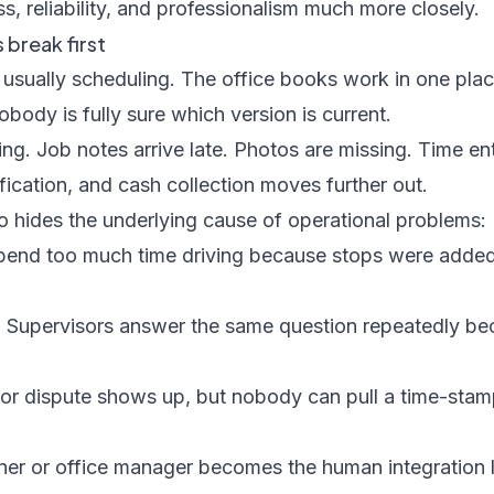
, reliability, and professionalism much more closely.
break first
 is usually scheduling. The office books work in one pl
ody is fully sure which version is current.
ping. Job notes arrive late. Photos are missing. Time en
ification, and cash collection moves further out.
 hides the underlying cause of operational problems:
end too much time driving because stops were added
:
Supervisors answer the same question repeatedly beca
or dispute shows up, but nobody can pull a time-sta
er or office manager becomes the human integration 