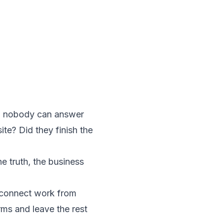
en nobody can answer
e? Did they finish the
e truth, the business
't connect work from
orms and leave the rest