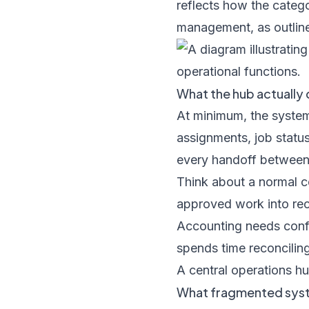
reflects how the catego
management, as outlin
What the hub actually
At minimum, the system
assignments, job statu
every handoff between 
Think about a normal c
approved work into recu
Accounting needs confir
spends time reconcilin
A central operations hu
What fragmented sys