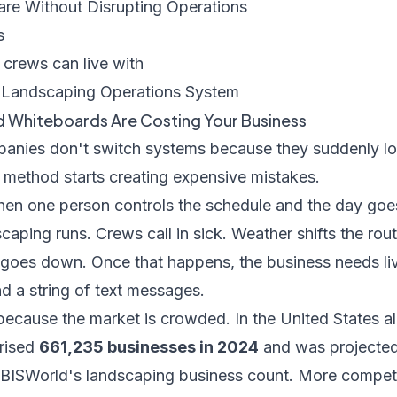
re Without Disrupting Operations
s
 crews can live with
a Landscaping Operations System
 Whiteboards Are Costing Your Business
anies don't switch systems because they suddenly lo
 method starts creating expensive mistakes.
en one person controls the schedule and the day goe
caping runs. Crews call in sick. Weather shifts the ro
goes down. Once that happens, the business needs liv
d a string of text messages.
because the market is crowded. In the United States a
prised
661,235 businesses in 2024
and was projected
IBISWorld's landscaping business count
. More compet