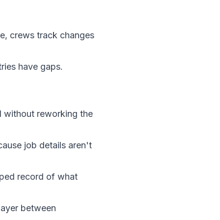
ace, crews track changes
tries have gaps.
 without reworking the
use job details aren't
mped record of what
layer between