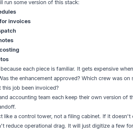
ll run some version of this stack:
edules
for invoices
ispatch
 notes
 costing
otos
 because each piece is familiar. It gets expensive wh
 Was the enhancement approved? Which crew was on sit
this job been invoiced?
 and accounting team each keep their own version of th
andoff.
 like a control tower, not a filing cabinet. If it doesn
t reduce operational drag. It will just digitize a few f