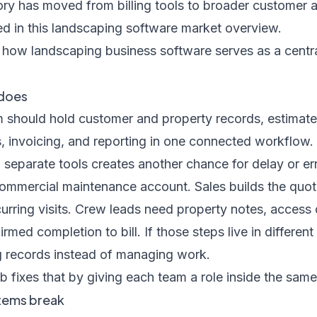
ry has moved from billing tools to broader customer a
ed in
this landscaping software market overview
.
 does
 should hold customer and property records, estimate
s, invoicing, and reporting in one connected workflow
separate tools creates another chance for delay or err
ommercial maintenance account. Sales builds the quot
rring visits. Crew leads need property notes, access de
med completion to bill. If those steps live in differen
g records instead of managing work.
b fixes that by giving each team a role inside the same
tems break