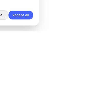
all
Accept all
Legal
Privacy Policy
Terms of Service
Data Processing Agreement
Cookie settings