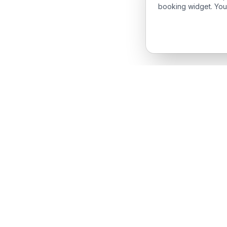
booking widget. You
Produc
Features
The complete field service management
Request
platform for service businesses.
iPhone 
Android