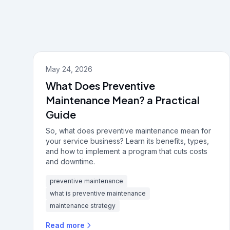
May 24, 2026
What Does Preventive
Maintenance Mean? a Practical
Guide
So, what does preventive maintenance mean for
your service business? Learn its benefits, types,
and how to implement a program that cuts costs
and downtime.
preventive maintenance
what is preventive maintenance
maintenance strategy
Read more