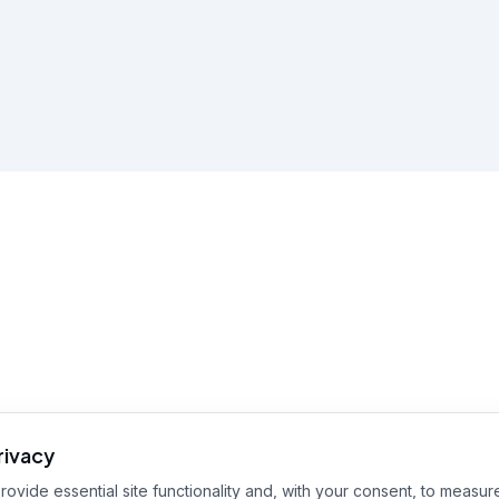
rivacy
ovide essential site functionality and, with your consent, to measure