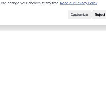
 can change your choices at any time.
Read our Privacy Policy
.
Customize
Reject 
t
Company
Articles
 Demo
Product updates
App
Contact
 App
contact@sabertask.com