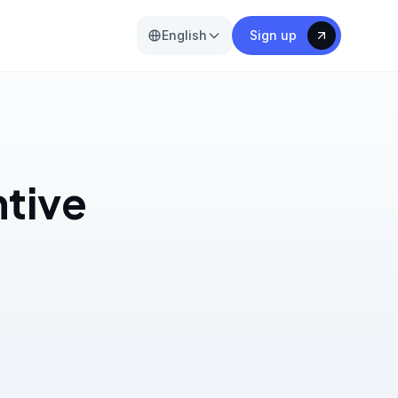
English
Sign up
ntive