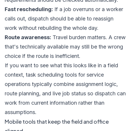
Fast rescheduling:
If a job overruns or a worker
calls out, dispatch should be able to reassign
work without rebuilding the whole day.
Route awareness:
Travel burden matters. A crew
that's technically available may still be the wrong
choice if the route is inefficient.
If you want to see what this looks like in a field
context,
task scheduling tools for service
operations
typically combine assignment logic,
route planning, and live job status so dispatch can
work from current information rather than
assumptions.
Mobile tools that keep the field and office
aligned