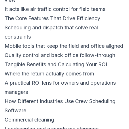
It acts like air traffic control for field teams
The Core Features That Drive Efficiency
Scheduling and dispatch that solve real
constraints
Mobile tools that keep the field and office aligned
Quality control and back office follow-through
Tangible Benefits and Calculating Your ROI
Where the return actually comes from
A practical ROI lens for owners and operations
managers
How Different Industries Use Crew Scheduling
Software
Commercial cleaning
Landscaping and grounds maintenance