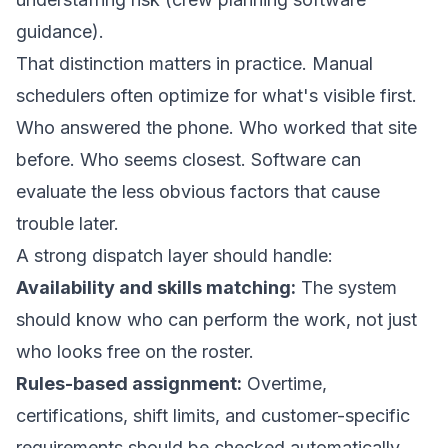
guidance
).
That distinction matters in practice. Manual
schedulers often optimize for what's visible first.
Who answered the phone. Who worked that site
before. Who seems closest. Software can
evaluate the less obvious factors that cause
trouble later.
A strong dispatch layer should handle:
Availability and skills matching:
The system
should know who can perform the work, not just
who looks free on the roster.
Rules-based assignment:
Overtime,
certifications, shift limits, and customer-specific
requirements should be checked automatically.