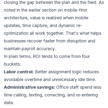
closing the gap between the plan and the field. As
noted in the earlier section on mobile-first
architecture, value is realized when mobile
updates, time capture, and dynamic re-
optimization all work together. That's what helps
businesses recover faster from disruption and
maintain payroll accuracy.
In plain terms, ROI tends to come from four
buckets:
Labor control:
Better assignment logic reduces
avoidable overtime and unnecessary idle time.
Administrative savings:
Office staff spend less
time calling, texting, correcting, and re-entering
data.