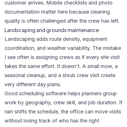
customer arrives. Mobile checklists and photo
documentation matter here because cleaning
quality is often challenged after the crew has left.
Landscaping and grounds maintenance
Landscaping adds route density, equipment
coordination, and weather variability. The mistake
I see often is assigning crews as if every site visit
takes the same effort. It doesn't. A small mow, a
seasonal cleanup, and a shrub crew visit create
very different day plans.
Good scheduling software helps planners group
work by geography, crew skill, and job duration. If
rain shifts the schedule, the office can move visits
without losing track of who has the right