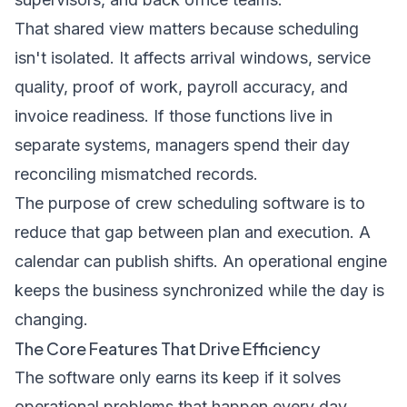
That shared view matters because scheduling
isn't isolated. It affects arrival windows, service
quality, proof of work, payroll accuracy, and
invoice readiness. If those functions live in
separate systems, managers spend their day
reconciling mismatched records.
The purpose of crew scheduling software is to
reduce that gap between plan and execution. A
calendar can publish shifts. An operational engine
keeps the business synchronized while the day is
changing.
The Core Features That Drive Efficiency
The software only earns its keep if it solves
operational problems that happen every day.