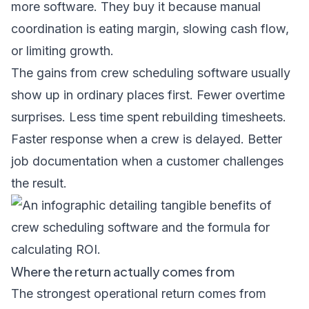
more software. They buy it because manual
coordination is eating margin, slowing cash flow,
or limiting growth.
The gains from crew scheduling software usually
show up in ordinary places first. Fewer overtime
surprises. Less time spent rebuilding timesheets.
Faster response when a crew is delayed. Better
job documentation when a customer challenges
the result.
Where the return actually comes from
The strongest operational return comes from