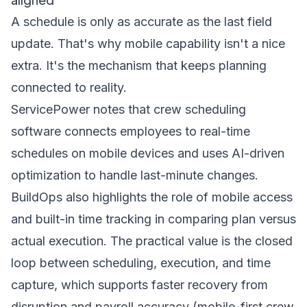
A schedule is only as accurate as the last field
update. That's why mobile capability isn't a nice
extra. It's the mechanism that keeps planning
connected to reality.
ServicePower notes that crew scheduling
software connects employees to real-time
schedules on mobile devices and uses AI-driven
optimization to handle last-minute changes.
BuildOps also highlights the role of mobile access
and built-in time tracking in comparing plan versus
actual execution. The practical value is the closed
loop between scheduling, execution, and time
capture, which supports faster recovery from
disruption and payroll accuracy (
mobile-first crew