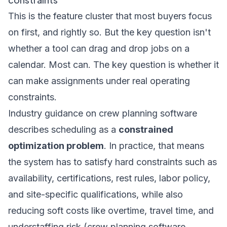
This is the feature cluster that most buyers focus
on first, and rightly so. But the key question isn't
whether a tool can drag and drop jobs on a
calendar. Most can. The key question is whether it
can make assignments under real operating
constraints.
Industry guidance on crew planning software
describes scheduling as a
constrained
optimization problem
. In practice, that means
the system has to satisfy hard constraints such as
availability, certifications, rest rules, labor policy,
and site-specific qualifications, while also
reducing soft costs like overtime, travel time, and
understaffing risk (
crew planning software