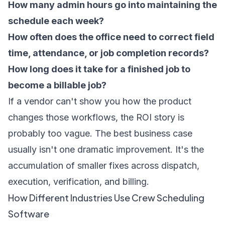
How many admin hours go into maintaining the
schedule each week?
How often does the office need to correct field
time, attendance, or job completion records?
How long does it take for a finished job to
become a billable job?
If a vendor can't show you how the product
changes those workflows, the ROI story is
probably too vague. The best business case
usually isn't one dramatic improvement. It's the
accumulation of smaller fixes across dispatch,
execution, verification, and billing.
How Different Industries Use Crew Scheduling
Software