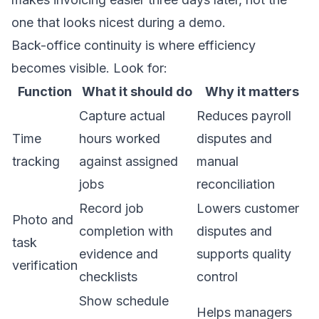
one that looks nicest during a demo.
Back-office continuity is where efficiency
becomes visible. Look for:
Function
What it should do
Why it matters
Capture actual
Reduces payroll
Time
hours worked
disputes and
tracking
against assigned
manual
jobs
reconciliation
Record job
Lowers customer
Photo and
completion with
disputes and
task
evidence and
supports quality
verification
checklists
control
Show schedule
Helps managers