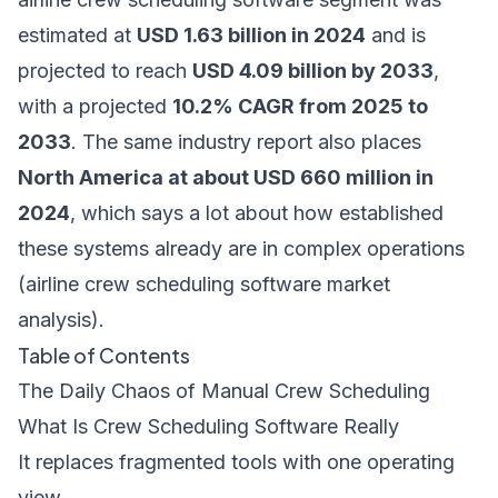
estimated at
USD 1.63 billion in 2024
and is
projected to reach
USD 4.09 billion by 2033
,
with a projected
10.2% CAGR from 2025 to
2033
. The same industry report also places
North America at about USD 660 million in
2024
, which says a lot about how established
these systems already are in complex operations
(
airline crew scheduling software market
analysis
).
Table of Contents
The Daily Chaos of Manual Crew Scheduling
What Is Crew Scheduling Software Really
It replaces fragmented tools with one operating
view