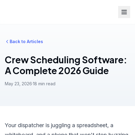
Back to Articles
Crew Scheduling Software:
A Complete 2026 Guide
May 23, 2026
·
18 min read
Your dispatcher is juggling a spreadsheet, a
whiteboard, and a phone that won't stop buzzing.