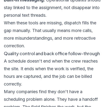
stay linked to the assignment, not disappear into
personal text threads.
When these tools are missing, dispatch fills the
gap manually. That usually means more calls,
more misunderstandings, and more retroactive
correction.
Quality control and back office follow-through
A schedule doesn't end when the crew reaches
the site. It ends when the work is verified, the
hours are captured, and the job can be billed
correctly.
Many companies find they don't have a
scheduling problem alone. They have a handoff
problem. The field finishes the work, but the