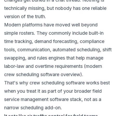
technically missing, but nobody has one reliable
version of the truth.
Modern platforms have moved well beyond
simple rosters. They commonly include built-in
time tracking, demand forecasting, compliance
tools, communication, automated scheduling, shift
swapping, and rules engines that help manage
labor-law and overtime requirements (
modern
crew scheduling software overview
).
That's why crew scheduling software works best
when you treat it as part of your broader
field
service management software stack
, not as a
narrow scheduling add-on.
It acts like air traffic control for field teams