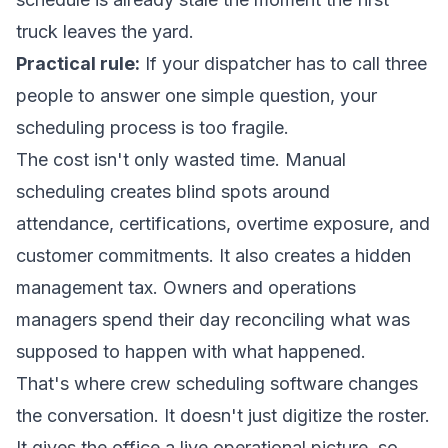
truck leaves the yard.
Practical rule:
If your dispatcher has to call three
people to answer one simple question, your
scheduling process is too fragile.
The cost isn't only wasted time. Manual
scheduling creates blind spots around
attendance, certifications, overtime exposure, and
customer commitments. It also creates a hidden
management tax. Owners and operations
managers spend their day reconciling what was
supposed to happen with what happened.
That's where crew scheduling software changes
the conversation. It doesn't just digitize the roster.
It gives the office a live operational picture, so