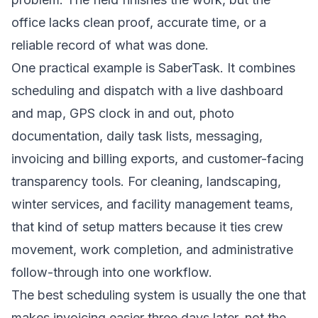
office lacks clean proof, accurate time, or a
reliable record of what was done.
One practical example is SaberTask. It combines
scheduling and dispatch with a live dashboard
and map, GPS clock in and out, photo
documentation, daily task lists, messaging,
invoicing and billing exports, and customer-facing
transparency tools. For cleaning, landscaping,
winter services, and facility management teams,
that kind of setup matters because it ties crew
movement, work completion, and administrative
follow-through into one workflow.
The best scheduling system is usually the one that
makes invoicing easier three days later, not the