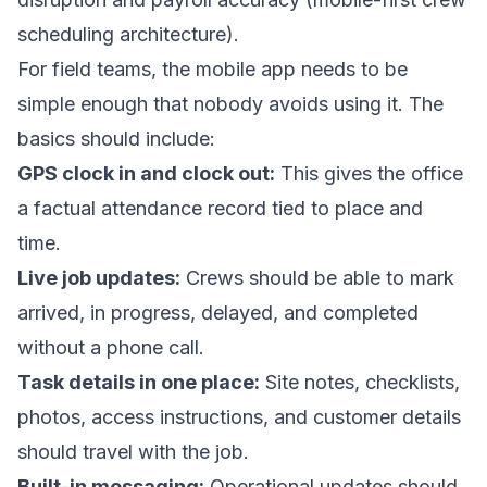
scheduling architecture
).
For field teams, the mobile app needs to be
simple enough that nobody avoids using it. The
basics should include:
GPS clock in and clock out:
This gives the office
a factual attendance record tied to place and
time.
Live job updates:
Crews should be able to mark
arrived, in progress, delayed, and completed
without a phone call.
Task details in one place:
Site notes, checklists,
photos, access instructions, and customer details
should travel with the job.
Built-in messaging:
Operational updates should