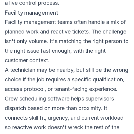
a live control process.
Facility management
Facility management teams often handle a mix of
planned work and reactive tickets. The challenge
isn't only volume. It's matching the right person to
the right issue fast enough, with the right
customer context.
A technician may be nearby, but still be the wrong
choice if the job requires a specific qualification,
access protocol, or tenant-facing experience.
Crew scheduling software helps supervisors
dispatch based on more than proximity. It
connects skill fit, urgency, and current workload
so reactive work doesn't wreck the rest of the