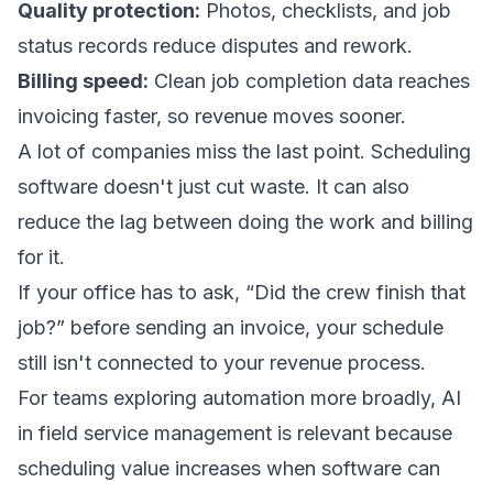
Quality protection:
Photos, checklists, and job
status records reduce disputes and rework.
Billing speed:
Clean job completion data reaches
invoicing faster, so revenue moves sooner.
A lot of companies miss the last point. Scheduling
software doesn't just cut waste. It can also
reduce the lag between doing the work and billing
for it.
If your office has to ask, “Did the crew finish that
job?” before sending an invoice, your schedule
still isn't connected to your revenue process.
For teams exploring automation more broadly,
AI
in field service management
is relevant because
scheduling value increases when software can