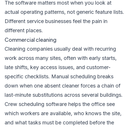
The software matters most when you look at
actual operating patterns, not generic feature lists.
Different service businesses feel the pain in
different places.
Commercial cleaning
Cleaning companies usually deal with recurring
work across many sites, often with early starts,
late shifts, key access issues, and customer-
specific checklists. Manual scheduling breaks
down when one absent cleaner forces a chain of
last-minute substitutions across several buildings.
Crew scheduling software helps the office see
which workers are available, who knows the site,
and what tasks must be completed before the