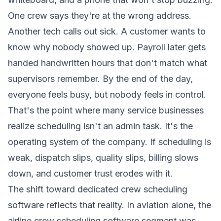
One crew says they're at the wrong address.
Another tech calls out sick. A customer wants to
know why nobody showed up. Payroll later gets
handed handwritten hours that don't match what
supervisors remember. By the end of the day,
everyone feels busy, but nobody feels in control.
That's the point where many service businesses
realize scheduling isn't an admin task. It's the
operating system of the company. If scheduling is
weak, dispatch slips, quality slips, billing slows
down, and customer trust erodes with it.
The shift toward dedicated crew scheduling
software reflects that reality. In aviation alone, the
airline crew scheduling software segment was