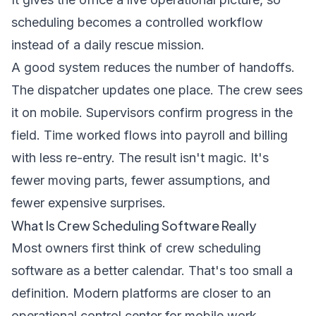
scheduling becomes a controlled workflow
instead of a daily rescue mission.
A good system reduces the number of handoffs.
The dispatcher updates one place. The crew sees
it on mobile. Supervisors confirm progress in the
field. Time worked flows into payroll and billing
with less re-entry. The result isn't magic. It's
fewer moving parts, fewer assumptions, and
fewer expensive surprises.
What Is Crew Scheduling Software Really
Most owners first think of crew scheduling
software as a better calendar. That's too small a
definition. Modern platforms are closer to an
operational control center for mobile work.