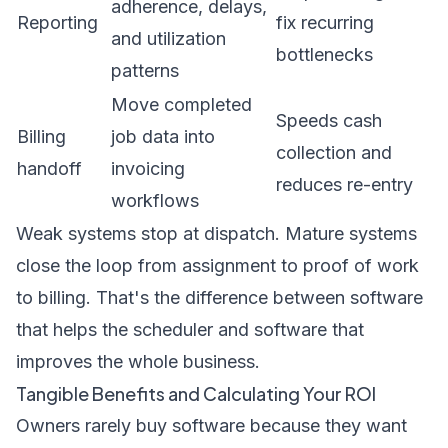
adherence, delays,
Reporting
fix recurring
and utilization
bottlenecks
patterns
Move completed
Speeds cash
Billing
job data into
collection and
handoff
invoicing
reduces re-entry
workflows
Weak systems stop at dispatch. Mature systems
close the loop from assignment to proof of work
to billing. That's the difference between software
that helps the scheduler and software that
improves the whole business.
Tangible Benefits and Calculating Your ROI
Owners rarely buy software because they want