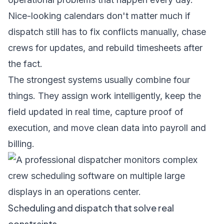
Nice-looking calendars don't matter much if
dispatch still has to fix conflicts manually, chase
crews for updates, and rebuild timesheets after
the fact.
The strongest systems usually combine four
things. They assign work intelligently, keep the
field updated in real time, capture proof of
execution, and move clean data into payroll and
billing.
Scheduling and dispatch that solve real
constraints