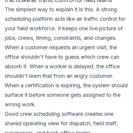
The simplest way to explain it is this. A strong
scheduling platform acts like air traffic control for
your field workforce. It keeps one live picture of
jobs, crews, timing, constraints, and changes.
When a customer requests an urgent visit, the
office shouldn't have to guess which crew can
absorb it. When a worker is delayed, the office
shouldn't learn that from an angry customer.
When a certification is expiring, the system should
surface it before someone gets assigned to the
wrong work.
Good crew scheduling software creates one
shared operating view for dispatch, field staff,
supervisors, and back office teams.