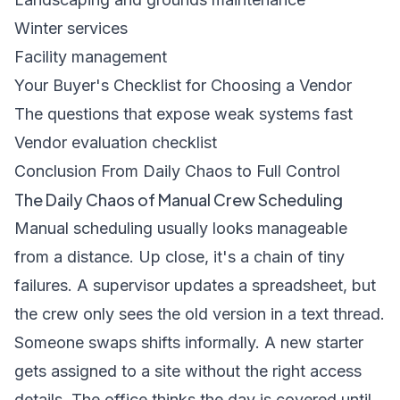
Winter services
Facility management
Your Buyer's Checklist for Choosing a Vendor
The questions that expose weak systems fast
Vendor evaluation checklist
Conclusion From Daily Chaos to Full Control
The Daily Chaos of Manual Crew Scheduling
Manual scheduling usually looks manageable
from a distance. Up close, it's a chain of tiny
failures. A supervisor updates a spreadsheet, but
the crew only sees the old version in a text thread.
Someone swaps shifts informally. A new starter
gets assigned to a site without the right access
details. The office thinks the day is covered until