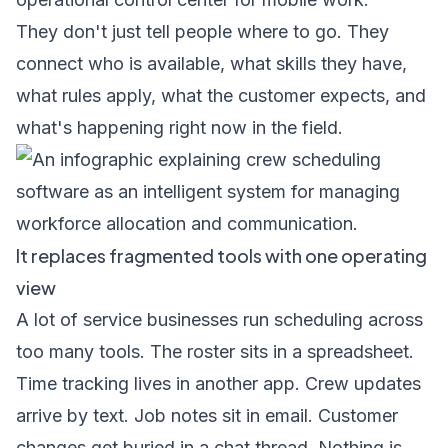
They don't just tell people where to go. They
connect who is available, what skills they have,
what rules apply, what the customer expects, and
what's happening right now in the field.
It replaces fragmented tools with one operating
view
A lot of service businesses run scheduling across
too many tools. The roster sits in a spreadsheet.
Time tracking lives in another app. Crew updates
arrive by text. Job notes sit in email. Customer
changes get buried in a chat thread. Nothing is