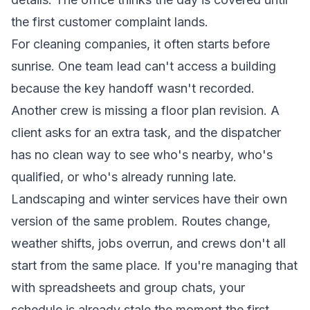
the first customer complaint lands.
For cleaning companies, it often starts before
sunrise. One team lead can't access a building
because the key handoff wasn't recorded.
Another crew is missing a floor plan revision. A
client asks for an extra task, and the dispatcher
has no clean way to see who's nearby, who's
qualified, or who's already running late.
Landscaping and winter services have their own
version of the same problem. Routes change,
weather shifts, jobs overrun, and crews don't all
start from the same place. If you're managing that
with spreadsheets and group chats, your
schedule is already stale the moment the first