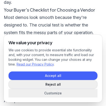
day.
Your Buyer's Checklist for Choosing a Vendor
Most demos look smooth because they're
designed to. The crucial test is whether the
system fits the messy parts of your operation.
That means your call-outs, your recurring work,
We value your privacy
your payroll process, your customer reporting
We use cookies to provide essential site functionality
requirements, and the habits of the people who
and, with your consent, to measure traffic and load our
booking widget. You can change your choices at any
have to use it.
time.
Read our Privacy Policy
.
The questions that expose weak systems fast
Accept all
Start with your top three daily headaches. If a
Reject all
vendor can't show exactly how the product
handles those workflows, keep digging.
Customize
Ask questions like these: