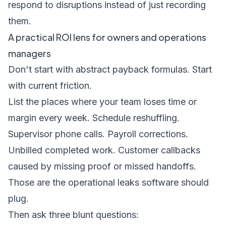
respond to disruptions instead of just recording
them.
A practical ROI lens for owners and operations
managers
Don't start with abstract payback formulas. Start
with current friction.
List the places where your team loses time or
margin every week. Schedule reshuffling.
Supervisor phone calls. Payroll corrections.
Unbilled completed work. Customer callbacks
caused by missing proof or missed handoffs.
Those are the operational leaks software should
plug.
Then ask three blunt questions: