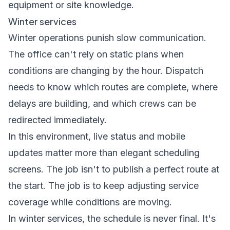
equipment or site knowledge.
Winter services
Winter operations punish slow communication.
The office can't rely on static plans when
conditions are changing by the hour. Dispatch
needs to know which routes are complete, where
delays are building, and which crews can be
redirected immediately.
In this environment, live status and mobile
updates matter more than elegant scheduling
screens. The job isn't to publish a perfect route at
the start. The job is to keep adjusting service
coverage while conditions are moving.
In winter services, the schedule is never final. It's